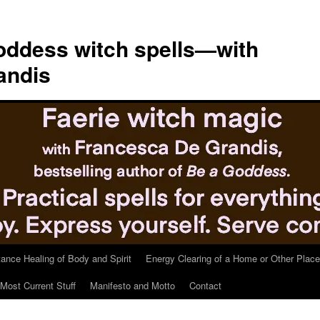
ddess witch spells—with
andis
tance Healing of Body and Spirit
Energy Clearing of a Home or Other Place
Most Current Stuff
Manifesto and Motto
Contact