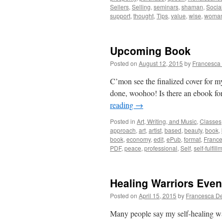
Sellers
,
Selling
,
seminars
,
shaman
,
Socia
support
,
thought
,
Tips
,
value
,
wise
,
woma
Upcoming Book
Posted on
August 12, 2015
by
Francesca
C’mon see the finalized cover for m
done, woohoo! Is there an ebook for
reading
→
Posted in
Art, Writing, and Music
,
Classes
approach
,
art
,
artist
,
based
,
beauty
,
book
,
book
,
economy
,
edit
,
ePub
,
format
,
Franc
PDF
,
peace
,
professional
,
Self
,
self-fulfill
Healing Warriors Even
Posted on
April 15, 2015
by
Francesca D
Many people say my self-healing w