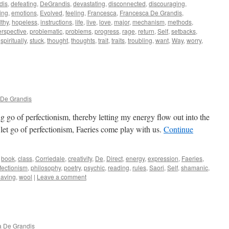
dis
,
defeating
,
DeGrandis
,
devastating
,
disconnected
,
discouraging
,
ing
,
emotions
,
Evolved
,
feeling
,
Francesca
,
Francesca De Grandis
,
lthy
,
hopeless
,
instructions
,
life
,
live
,
love
,
major
,
mechanism
,
methods
,
erspective
,
problematic
,
problems
,
progress
,
rage
,
return
,
Self
,
setbacks
,
,
spiritually
,
stuck
,
thought
,
thoughts
,
trait
,
traits
,
troubling
,
want
,
Way
,
worry
,
 De Grandis
ing go of perfectionism, thereby letting my energy flow out into the
t go of perfectionism, Faeries come play with us.
Continue
book
,
class
,
Corriedale
,
creativity
,
De
,
Direct
,
energy
,
expression
,
Faeries
,
fectionism
,
philosophy
,
poetry
,
psychic
,
reading
,
rules
,
Saori
,
Self
,
shamanic
,
aving
,
wool
|
Leave a comment
a De Grandis