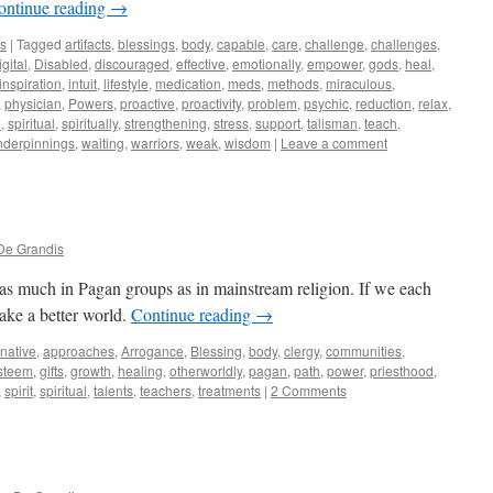
ontinue reading
→
ws
|
Tagged
artifacts
,
blessings
,
body
,
capable
,
care
,
challenge
,
challenges
,
igital
,
Disabled
,
discouraged
,
effective
,
emotionally
,
empower
,
gods
,
heal
,
inspiration
,
intuit
,
lifestyle
,
medication
,
meds
,
methods
,
miraculous
,
,
physician
,
Powers
,
proactive
,
proactivity
,
problem
,
psychic
,
reduction
,
relax
,
l
,
spiritual
,
spiritually
,
strengthening
,
stress
,
support
,
talisman
,
teach
,
nderpinnings
,
waiting
,
warriors
,
weak
,
wisdom
|
Leave a comment
De Grandis
 as much in Pagan groups as in mainstream religion. If we each
ake a better world.
Continue reading
→
rnative
,
approaches
,
Arrogance
,
Blessing
,
body
,
clergy
,
communities
,
steem
,
gifts
,
growth
,
healing
,
otherworldly
,
pagan
,
path
,
power
,
priesthood
,
,
spirit
,
spiritual
,
talents
,
teachers
,
treatments
|
2 Comments