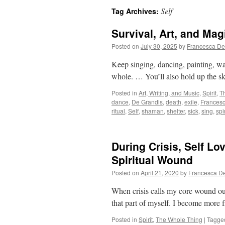
Self
Tag Archives:
Survival, Art, and Mag
Posted on
July 30, 2025
by
Francesca De
Keep singing, dancing, painting, wa
whole. … You’ll also hold up the s
Posted in
Art, Writing, and Music
,
Spirit
,
T
dance
,
De Grandis
,
death
,
exile
,
Frances
ritual
,
Self
,
shaman
,
shelter
,
sick
,
sing
,
spir
During Crisis, Self L
Spiritual Wound
Posted on
April 21, 2020
by
Francesca D
When crisis calls my core wound out o
that part of myself. I become more fr
Posted in
Spirit
,
The Whole Thing
|
Tagge