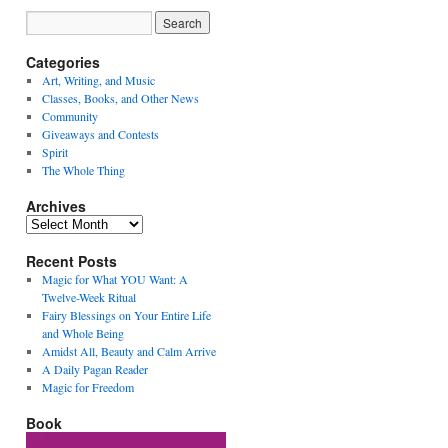
Categories
Art, Writing, and Music
Classes, Books, and Other News
Community
Giveaways and Contests
Spirit
The Whole Thing
Archives
Archives
Recent Posts
Magic for What YOU Want: A
Twelve-Week Ritual
Fairy Blessings on Your Entire Life
and Whole Being
Amidst All, Beauty and Calm Arrive
A Daily Pagan Reader
Magic for Freedom
Book