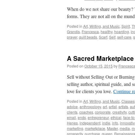
When do we not share our beauty?
forms. They are not all on the mun
Posted in
Art, Writing, and Music
,
Spirit
,
T
Grandis
,
Francesca
,
healthy
,
hoarding
,
in
prayer
,
quilt beads
,
Scarf
,
Self
,
self-care
,
A Sacred Marketplace
Posted on
October 15, 2015
by
Francesca
Sell without Selling Out or Burning
selling author, spiritual guide, an
love for clients you love.
Continue r
Posted in
Art, Writing, and Music
,
Classes
advice
,
anthropology
,
art
,
artist
,
artists
,
aut
clients
,
coaches
,
corporate
,
creativity
,
cutt
email
,
ends
,
entrepreneur
,
ethical
,
face-to
Henes
,
independent
,
indie
,
info
,
innovati
marketing
,
marketplace
,
Master
,
media
,
m
prosperity
,
purchase
,
queen
,
Renaissanc