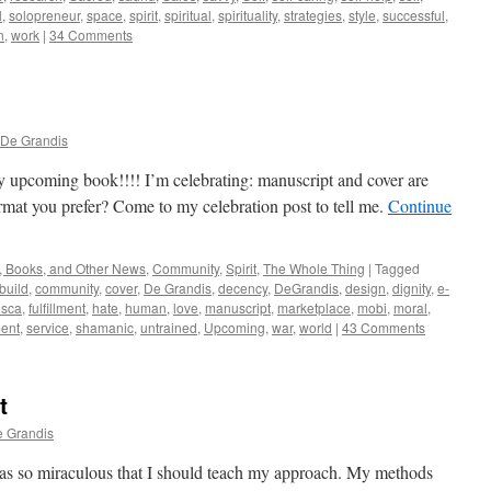
l
,
solopreneur
,
space
,
spirit
,
spiritual
,
spirituality
,
strategies
,
style
,
successful
,
n
,
work
|
34 Comments
 De Grandis
y upcoming book!!!! I’m celebrating: manuscript and cover are
mat you prefer? Come to my celebration post to tell me.
Continue
, Books, and Other News
,
Community
,
Spirit
,
The Whole Thing
|
Tagged
build
,
community
,
cover
,
De Grandis
,
decency
,
DeGrandis
,
design
,
dignity
,
e-
esca
,
fulfillment
,
hate
,
human
,
love
,
manuscript
,
marketplace
,
mobi
,
moral
,
ment
,
service
,
shamanic
,
untrained
,
Upcoming
,
war
,
world
|
43 Comments
t
e Grandis
as so miraculous that I should teach my approach. My methods