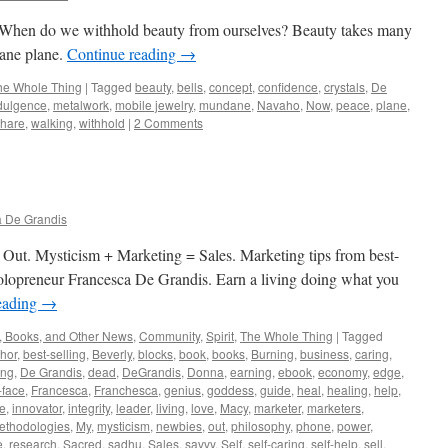
 When do we withhold beauty from ourselves? Beauty takes many
dane plane.
Continue reading
→
he Whole Thing
|
Tagged
beauty
,
bells
,
concept
,
confidence
,
crystals
,
De
dulgence
,
metalwork
,
mobile jewelry
,
mundane
,
Navaho
,
Now
,
peace
,
plane
,
share
,
walking
,
withhold
|
2 Comments
 De Grandis
 Out. Mysticism + Marketing = Sales. Marketing tips from best-
d solopreneur Francesca De Grandis. Earn a living doing what you
eading
→
, Books, and Other News
,
Community
,
Spirit
,
The Whole Thing
|
Tagged
hor
,
best-selling
,
Beverly
,
blocks
,
book
,
books
,
Burning
,
business
,
caring
,
ing
,
De Grandis
,
dead
,
DeGrandis
,
Donna
,
earning
,
ebook
,
economy
,
edge
,
-face
,
Francesca
,
Franchesca
,
genius
,
goddess
,
guide
,
heal
,
healing
,
help
,
ve
,
innovator
,
integrity
,
leader
,
living
,
love
,
Macy
,
marketer
,
marketers
,
ethodologies
,
My
,
mysticism
,
newbies
,
out
,
philosophy
,
phone
,
power
,
e
,
research
,
Sacred
,
sadhu
,
Sales
,
savvy
,
Self
,
self-caring
,
self-help
,
sell
,