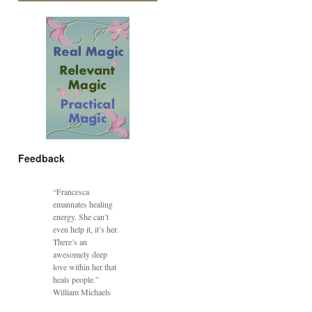
Feedback
“Francesca
emannates healing
energy. She can’t
even help it, it’s her.
There’s an
awesomely deep
love within her that
heals people.”
William Michaels