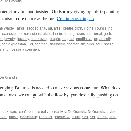
ca De Grandis
center of my art, and insistent Gods = my giving up fabric painting
hamanism more than ever before.
Continue reading
→
he Whole Thing
|
Tagged
altar
,
art
,
artist
,
center
,
cloth
,
cloths
,
counseling
,
n
,
expression
,
expressions
,
fabric
,
faerie
,
finding
,
focus
,
functional
,
gods
,
ve
,
jewelry
,
journey
,
Journeying
,
magic
,
magical
,
meditative
,
organically
,
,
self-expression
,
Set
,
shaman
,
shamanic
,
shamanism
,
silks
,
soul
,
spells
,
aining
|
Leave a comment
De Grandis
llenging. But trust is needed to make visions come true. What does
? Sometimes, we can go with the flow by, paradoxically, pushing on.
book
,
care
,
confusions
,
creative
,
creativity
,
De Grandis
,
DeGrandis
,
divine
,
llment
,
music
,
personality
,
Process
,
productive
,
ritual
,
Self
,
Set
,
source
,
trust
,