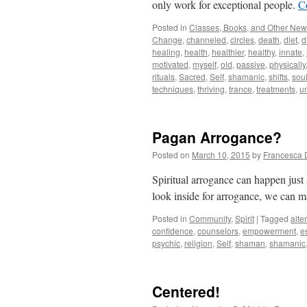
only work for exceptional people.
C
Posted in
Classes, Books, and Other Ne
Change
,
channeled
,
circles
,
death
,
diet
,
d
healing
,
health
,
healthier
,
healthy
,
innate
,
motivated
,
myself
,
old
,
passive
,
physically
rituals
,
Sacred
,
Self
,
shamanic
,
shifts
,
sou
techniques
,
thriving
,
trance
,
treatments
,
u
Pagan Arrogance?
Posted on
March 10, 2015
by
Francesca 
Spiritual arrogance can happen just
look inside for arrogance, we can m
Posted in
Community
,
Spirit
|
Tagged
alte
confidence
,
counselors
,
empowerment
,
e
psychic
,
religion
,
Self
,
shaman
,
shamanic
Centered!