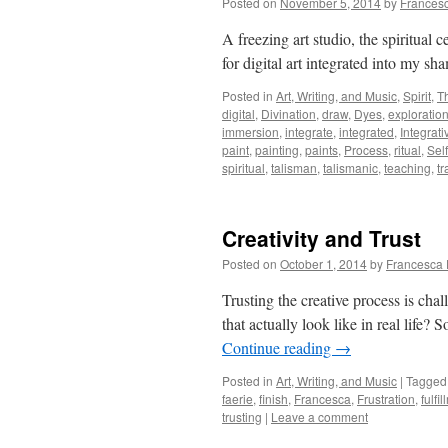
Posted on
November 5, 2014
by
Frances
A freezing art studio, the spiritual 
for digital art integrated into my s
Posted in
Art, Writing, and Music
,
Spirit
,
T
digital
,
Divination
,
draw
,
Dyes
,
exploratio
immersion
,
integrate
,
integrated
,
Integrati
paint
,
painting
,
paints
,
Process
,
ritual
,
Self
spiritual
,
talisman
,
talismanic
,
teaching
,
tr
Creativity and Trust
Posted on
October 1, 2014
by
Francesca 
Trusting the creative process is cha
that actually look like in real life
Continue reading
→
Posted in
Art, Writing, and Music
|
Tagged
faerie
,
finish
,
Francesca
,
Frustration
,
fulfi
trusting
|
Leave a comment