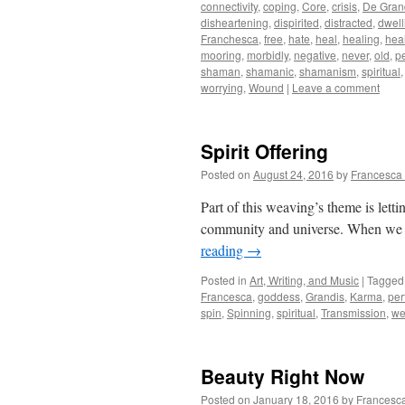
connectivity
,
coping
,
Core
,
crisis
,
De Gran
disheartening
,
dispirited
,
distracted
,
dwell
Franchesca
,
free
,
hate
,
heal
,
healing
,
hea
mooring
,
morbidly
,
negative
,
never
,
old
,
p
shaman
,
shamanic
,
shamanism
,
spiritual
worrying
,
Wound
|
Leave a comment
Spirit Offering
Posted on
August 24, 2016
by
Francesca
Part of this weaving’s theme is lett
community and universe. When we le
reading
→
Posted in
Art, Writing, and Music
|
Tagged
Francesca
,
goddess
,
Grandis
,
Karma
,
per
spin
,
Spinning
,
spiritual
,
Transmission
,
we
Beauty Right Now
Posted on
January 18, 2016
by
Francesc