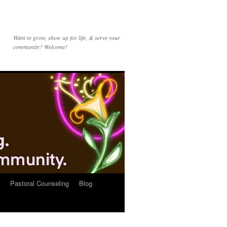
Want to grow, show up for life, & serve your
community? Welcome!
Pastoral Counseling
Blog