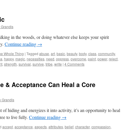
ic
 Grandis
lking in the woods, or doing whatever else keeps your spirit
ky.
Continue reading
→
he Whole Thing
|
Tagged
abuse
,
art
,
basic
,
beauty
,
body
,
class
,
community
,
ca
,
happy
,
magic
,
necessities
,
need
,
oppress
,
overcome
,
paint
,
power
,
reject
,
it
,
strength
,
survival
,
survive
,
tribe
,
write
|
4 Comments
ove & Acceptance Can Heal a Core
e Grandis
f hiding and energizes it into activity, it’s an opportunity to heal
ee to live fully.
Continue reading
→
d
accept
,
acceptance
,
aspects
,
attributes
,
belief
,
character
,
compassion
,