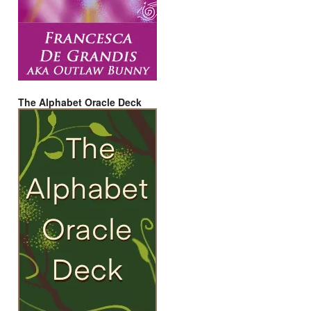
The Alphabet Oracle Deck