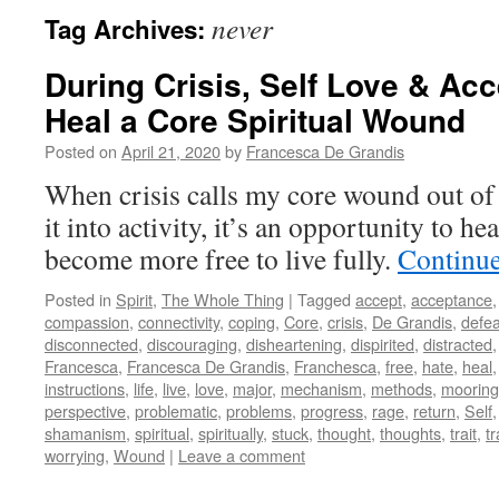
never
Tag Archives:
During Crisis, Self Love & Ac
Heal a Core Spiritual Wound
Posted on
April 21, 2020
by
Francesca De Grandis
When crisis calls my core wound out of
it into activity, it’s an opportunity to hea
become more free to live fully.
Continu
Posted in
Spirit
,
The Whole Thing
|
Tagged
accept
,
acceptance
compassion
,
connectivity
,
coping
,
Core
,
crisis
,
De Grandis
,
defea
disconnected
,
discouraging
,
disheartening
,
dispirited
,
distracted
Francesca
,
Francesca De Grandis
,
Franchesca
,
free
,
hate
,
heal
instructions
,
life
,
live
,
love
,
major
,
mechanism
,
methods
,
mooring
perspective
,
problematic
,
problems
,
progress
,
rage
,
return
,
Self
shamanism
,
spiritual
,
spiritually
,
stuck
,
thought
,
thoughts
,
trait
,
tr
worrying
,
Wound
|
Leave a comment