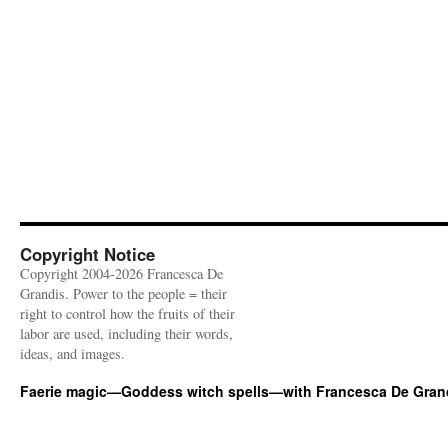
Copyright Notice
Copyright 2004-2026 Francesca De
Grandis. Power to the people = their
right to control how the fruits of their
labor are used, including their words,
ideas, and images.
Faerie magic—Goddess witch spells—with Francesca De Gran