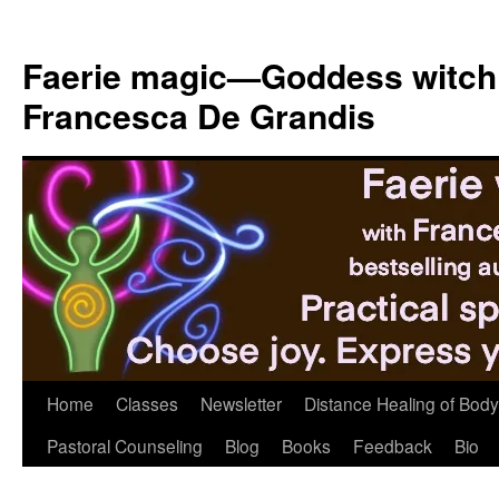
Skip
to
Faerie magic—Goddess witch
content
Francesca De Grandis
Home
Classes
Newsletter
Distance Healing of Body 
Pastoral Counseling
Blog
Books
Feedback
Bio