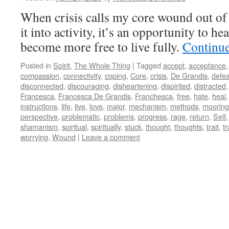
When crisis calls my core wound out of
it into activity, it’s an opportunity to hea
become more free to live fully.
Continu
Posted in
Spirit
,
The Whole Thing
|
Tagged
accept
,
acceptance
compassion
,
connectivity
,
coping
,
Core
,
crisis
,
De Grandis
,
defea
disconnected
,
discouraging
,
disheartening
,
dispirited
,
distracted
Francesca
,
Francesca De Grandis
,
Franchesca
,
free
,
hate
,
heal
instructions
,
life
,
live
,
love
,
major
,
mechanism
,
methods
,
mooring
perspective
,
problematic
,
problems
,
progress
,
rage
,
return
,
Self
shamanism
,
spiritual
,
spiritually
,
stuck
,
thought
,
thoughts
,
trait
,
tr
worrying
,
Wound
|
Leave a comment