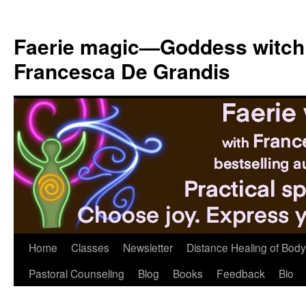
Skip
to
Faerie magic—Goddess witch
content
Francesca De Grandis
Home
Classes
Newsletter
Distance Healing of Body 
Pastoral Counseling
Blog
Books
Feedback
Bio