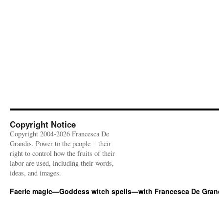
Copyright Notice
Copyright 2004-2026 Francesca De
Grandis. Power to the people = their
right to control how the fruits of their
labor are used, including their words,
ideas, and images.
Faerie magic—Goddess witch spells—with Francesca De Gran