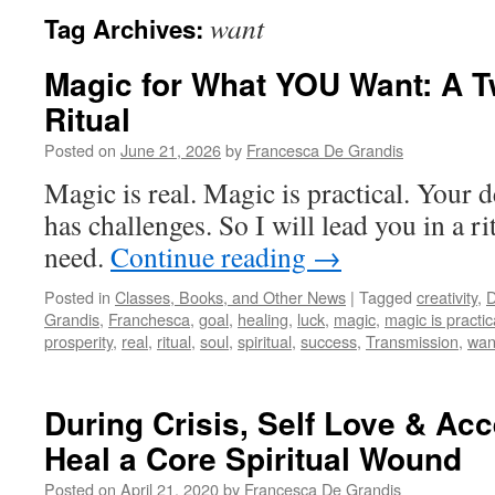
want
Tag Archives:
Magic for What YOU Want: A 
Ritual
Posted on
June 21, 2026
by
Francesca De Grandis
Magic is real. Magic is practical. Your d
has challenges. So I will lead you in a 
need.
Continue reading
→
Posted in
Classes, Books, and Other News
|
Tagged
creativity
,
D
Grandis
,
Franchesca
,
goal
,
healing
,
luck
,
magic
,
magic is practic
prosperity
,
real
,
ritual
,
soul
,
spiritual
,
success
,
Transmission
,
wan
During Crisis, Self Love & Ac
Heal a Core Spiritual Wound
Posted on
April 21, 2020
by
Francesca De Grandis