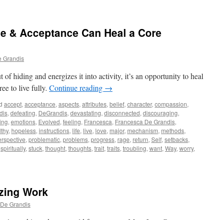
ove & Acceptance Can Heal a Core
e Grandis
f hiding and energizes it into activity, it’s an opportunity to heal
ee to live fully.
Continue reading
→
d
accept
,
acceptance
,
aspects
,
attributes
,
belief
,
character
,
compassion
,
dis
,
defeating
,
DeGrandis
,
devastating
,
disconnected
,
discouraging
,
ing
,
emotions
,
Evolved
,
feeling
,
Francesca
,
Francesca De Grandis
,
lthy
,
hopeless
,
instructions
,
life
,
live
,
love
,
major
,
mechanism
,
methods
,
erspective
,
problematic
,
problems
,
progress
,
rage
,
return
,
Self
,
setbacks
,
,
spiritually
,
stuck
,
thought
,
thoughts
,
trait
,
traits
,
troubling
,
want
,
Way
,
worry
,
zing Work
 De Grandis