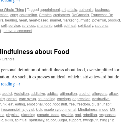
he Whole Thing
|
Tagged
appointment
,
art
,
artists
,
authentic
,
business
,
ction
,
copy
,
counseling
,
Creates
,
customers
,
DeGrandis
,
Francesca De
rs
,
healing
,
heart
,
heart-based
,
market
,
marketing
,
mystic
,
potential
,
product
,
,
sell
,
service
,
services
,
shamanic
,
spirit
,
spiritual
,
spiritually
,
students
,
f
|
Leave a comment
Mindfulness about Food
e Grandis
y personal definition of mindfulness about food, oversimplified for
rmation. As such, it expresses an ideal, which i strive toward but do
 reading
→
d
addict
,
Addiction
,
addictive
,
addicts
,
affirmation
,
alcohol
,
allergens
,
attack
,
rity
,
control
,
corn syrup
,
counseling
,
cravings
,
depression
,
destructive
,
runk
,
eat
,
eating
,
emotional
,
food
,
foodstuff
,
free
,
freedom
,
gluten
,
habit
,
,
irresponsibility
,
joyful
,
kick
,
maple syrup
,
mental
,
Mindfulness
,
mood
,
MS
,
ome
,
physical
,
planning
,
pseudo-foods
,
psychic
,
real
,
rebellion
,
responses
,
ic
,
skills
,
spiritual
,
spiritually
,
stupor
,
Sugar
,
support
,
swings
,
trusting
|
12