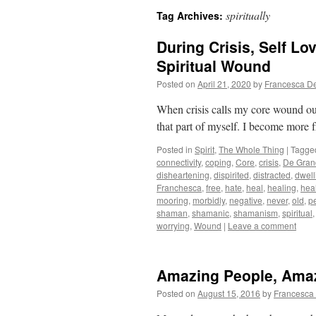
spiritually
Tag Archives:
During Crisis, Self L
Spiritual Wound
Posted on
April 21, 2020
by
Francesca D
When crisis calls my core wound out o
that part of myself. I become more fr
Posted in
Spirit
,
The Whole Thing
|
Tagge
connectivity
,
coping
,
Core
,
crisis
,
De Gran
disheartening
,
dispirited
,
distracted
,
dwell
Franchesca
,
free
,
hate
,
heal
,
healing
,
hea
mooring
,
morbidly
,
negative
,
never
,
old
,
p
shaman
,
shamanic
,
shamanism
,
spiritual
worrying
,
Wound
|
Leave a comment
Amazing People, Ama
Posted on
August 15, 2016
by
Francesca