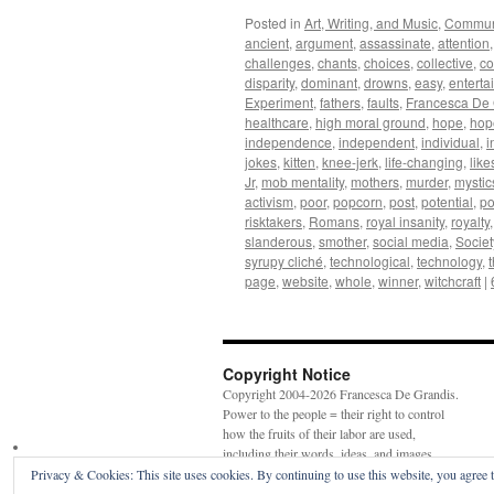
Posted in
Art, Writing, and Music
,
Commun
ancient
,
argument
,
assassinate
,
attention
challenges
,
chants
,
choices
,
collective
,
co
disparity
,
dominant
,
drowns
,
easy
,
enterta
Experiment
,
fathers
,
faults
,
Francesca De 
healthcare
,
high moral ground
,
hope
,
hop
independence
,
independent
,
individual
,
i
jokes
,
kitten
,
knee-jerk
,
life-changing
,
like
Jr
,
mob mentality
,
mothers
,
murder
,
mystic
activism
,
poor
,
popcorn
,
post
,
potential
,
po
risktakers
,
Romans
,
royal insanity
,
royalty
slanderous
,
smother
,
social media
,
Societ
syrupy cliché
,
technological
,
technology
,
page
,
website
,
whole
,
winner
,
witchcraft
|
Copyright Notice
Copyright 2004-2026 Francesca De Grandis.
Power to the people = their right to control
how the fruits of their labor are used,
including their words, ideas, and images.
Privacy & Cookies: This site uses cookies. By continuing to use this website, you agree t
Faerie magic—Goddess witch spell