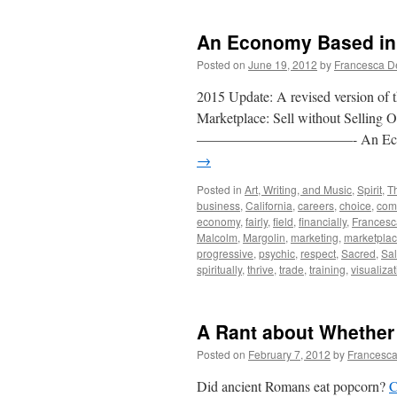
An Economy Based in 
Posted on
June 19, 2012
by
Francesca D
2015 Update: A revised version of t
Marketplace: Sell without Selling 
———————————- An Economy B
→
Posted in
Art, Writing, and Music
,
Spirit
,
T
business
,
California
,
careers
,
choice
,
com
economy
,
fairly
,
field
,
financially
,
Francesc
Malcolm
,
Margolin
,
marketing
,
marketpla
progressive
,
psychic
,
respect
,
Sacred
,
Sa
spiritually
,
thrive
,
trade
,
training
,
visualiza
A Rant about Whether
Posted on
February 7, 2012
by
Francesca
Did ancient Romans eat popcorn?
C