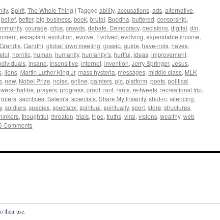
ity
,
Spirit
,
The Whole Thing
|
Tagged
ability
,
accusations
,
ads
,
alternative
,
,
belief
,
better
,
big-business
,
book
,
brutal
,
Buddha
,
buttered
,
censorship
,
mmunity
,
courage
,
crips
,
crowds
,
debate. Democracy
,
decisions
,
digital
,
din
,
inment
,
escapism
,
evolution
,
evolve
,
Evolved
,
evolving
,
expendable income
,
Grandis
,
Gandhi
,
global town meeting
,
gossip
,
guide
,
have-nots
,
haves
,
eful
,
horrific
,
human
,
humanity
,
humanity’s
,
hurtful
,
ideas
,
improvement
,
ndividuals
,
insane
,
insensitive
,
internet
,
invention
,
Jerry Springer
,
Jesus
,
s
,
lions
,
Martin Luther King Jr
,
mass hysteria
,
messages
,
middle class
,
MLK
s
,
new
,
Nobel Prize
,
noise
,
online
,
painters
,
pic
,
platform
,
poets
,
political
wers-that-be
,
prayers
,
progress
,
proof
,
rant
,
rants
,
re-tweets
,
recreational trip
,
,
rulers
,
sacrifices
,
Salem's
,
scientists
,
Share My Insanity
,
shut-in
,
silencing
,
y
,
soldiers
,
species
,
spectator
,
spiritual
,
spiritually
,
sport
,
store
,
structures
,
thinkers
,
thoughtful
,
threaten
,
trials
,
tripe
,
truths
,
viral
,
visions
,
wealthy
,
web
6 Comments
o their use.
s—with Francesca De Grandis