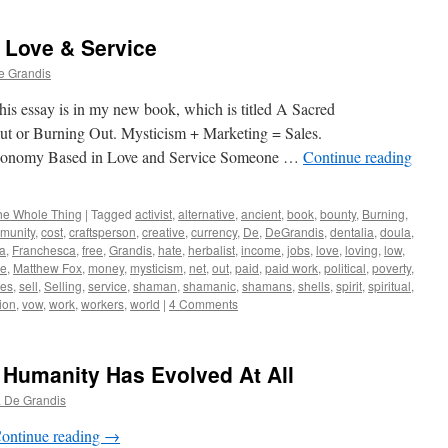
Love & Service
e Grandis
his essay is in my new book, which is titled A Sacred
Out or Burning Out. Mysticism + Marketing = Sales.
ased in Love and Service Someone …
Continue reading
he Whole Thing
|
Tagged
activist
,
alternative
,
ancient
,
book
,
bounty
,
Burning
,
munity
,
cost
,
craftsperson
,
creative
,
currency
,
De
,
DeGrandis
,
dentalia
,
doula
,
a
,
Franchesca
,
free
,
Grandis
,
hate
,
herbalist
,
income
,
jobs
,
love
,
loving
,
low
,
ce
,
Matthew Fox
,
money
,
mysticism
,
net
,
out
,
paid
,
paid work
,
political
,
poverty
,
les
,
sell
,
Selling
,
service
,
shaman
,
shamanic
,
shamans
,
shells
,
spirit
,
spiritual
,
tion
,
vow
,
work
,
workers
,
world
|
4 Comments
 Humanity Has Evolved At All
 De Grandis
ontinue reading
→