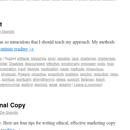
t
e Grandis
as so miraculous that I should teach my approach. My methods
ontinue reading
→
ws
|
Tagged
artifacts
,
blessings
,
body
,
capable
,
care
,
challenge
,
challenges
,
igital
,
Disabled
,
discouraged
,
effective
,
emotionally
,
empower
,
gods
,
heal
,
inspiration
,
intuit
,
lifestyle
,
medication
,
meds
,
methods
,
miraculous
,
,
physician
,
Powers
,
proactive
,
proactivity
,
problem
,
psychic
,
reduction
,
relax
,
l
,
spiritual
,
spiritually
,
strengthening
,
stress
,
support
,
talisman
,
teach
,
nderpinnings
,
waiting
,
warriors
,
weak
,
wisdom
|
Leave a comment
nal Copy
 De Grandis
 Here are four tips for writing ethical, effective marketing copy
 reading
→