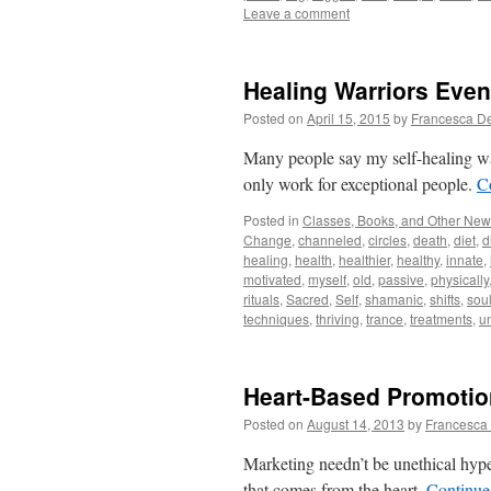
Leave a comment
Healing Warriors Even
Posted on
April 15, 2015
by
Francesca D
Many people say my self-healing w
only work for exceptional people.
C
Posted in
Classes, Books, and Other Ne
Change
,
channeled
,
circles
,
death
,
diet
,
d
healing
,
health
,
healthier
,
healthy
,
innate
,
motivated
,
myself
,
old
,
passive
,
physically
rituals
,
Sacred
,
Self
,
shamanic
,
shifts
,
sou
techniques
,
thriving
,
trance
,
treatments
,
u
Heart-Based Promotio
Posted on
August 14, 2013
by
Francesca
Marketing needn’t be unethical hype.
that comes from the heart.
Continue