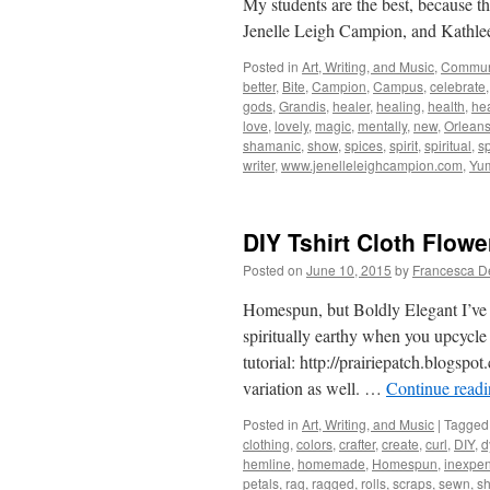
My students are the best, because t
Jenelle Leigh Campion, and Kathle
Posted in
Art, Writing, and Music
,
Commun
better
,
Bite
,
Campion
,
Campus
,
celebrate
gods
,
Grandis
,
healer
,
healing
,
health
,
hea
love
,
lovely
,
magic
,
mentally
,
new
,
Orlean
shamanic
,
show
,
spices
,
spirit
,
spiritual
,
sp
writer
,
www.jenelleleighcampion.com
,
Yu
DIY Tshirt Cloth Flowe
Posted on
June 10, 2015
by
Francesca D
Homespun, but Boldly Elegant I’ve 
spiritually earthy when you upcycle 
tutorial: http://prairiepatch.blogsp
variation as well. …
Continue read
Posted in
Art, Writing, and Music
|
Tagged
clothing
,
colors
,
crafter
,
create
,
curl
,
DIY
,
d
hemline
,
homemade
,
Homespun
,
inexpen
petals
,
rag
,
ragged
,
rolls
,
scraps
,
sewn
,
s