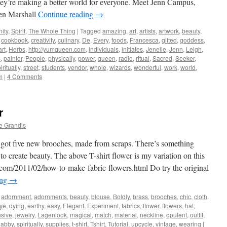
hey’re making a better world for everyone. Meet Jenn Campus,
en Marshall
Continue reading
→
ity
,
Spirit
,
The Whole Thing
|
Tagged
amazing
,
art
,
artists
,
artwork
,
beauty
,
,
cookbook
,
creativity
,
culinary
,
De
,
Every
,
foods
,
Francesca
,
gifted
,
goddess
,
rt
,
Herbs
,
http://yumqueen.com
,
individuals
,
initiates
,
Jenelle
,
Jenn
,
Leigh
,
s
,
painter
,
People
,
physically
,
power
,
queen
,
radio
,
ritual
,
Sacred
,
Seeker
,
iritually
,
street
,
students
,
vendor
,
whole
,
wizards
,
wonderful
,
work
,
world
,
m
|
4 Comments
r
e Grandis
got five new brooches, made from scraps. There’s something
to create beauty. The above T-shirt flower is my variation on this
ot.com/2011/02/how-to-make-fabric-flowers.html Do try the original
ing
→
adornment
,
adornments
,
beauty
,
blouse
,
Boldly
,
brass
,
brooches
,
chic
,
cloth
,
ye
,
dying
,
earthy
,
easy
,
Elegant
,
Experiment
,
fabrics
,
flower
,
flowers
,
hat
,
sive
,
jewelry
,
Lagenlook
,
magical
,
match
,
material
,
neckline
,
opulent
,
outfit
,
habby
,
spiritually
,
supplies
,
t-shirt
,
Tshirt
,
Tutorial
,
upcycle
,
vintage
,
wearing
|