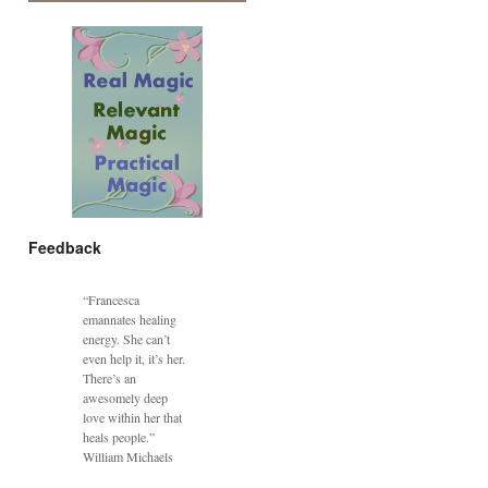
Feedback
“Francesca
emannates healing
energy. She can’t
even help it, it’s her.
There’s an
awesomely deep
love within her that
heals people.”
William Michaels