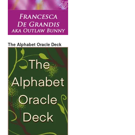
The Alphabet Oracle Deck