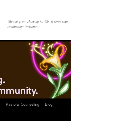
Want to grow, show up for life, & serve your
community? Welcome!
Pastoral Counseling
Blog