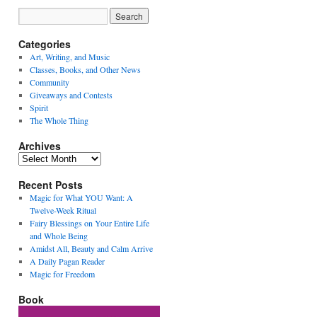
Categories
Art, Writing, and Music
Classes, Books, and Other News
Community
Giveaways and Contests
Spirit
The Whole Thing
Archives
Archives
Recent Posts
Magic for What YOU Want: A
Twelve-Week Ritual
Fairy Blessings on Your Entire Life
and Whole Being
Amidst All, Beauty and Calm Arrive
A Daily Pagan Reader
Magic for Freedom
Book