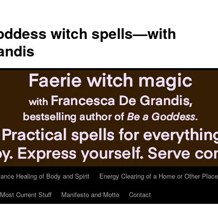
ddess witch spells—with
andis
tance Healing of Body and Spirit
Energy Clearing of a Home or Other Place
Most Current Stuff
Manifesto and Motto
Contact