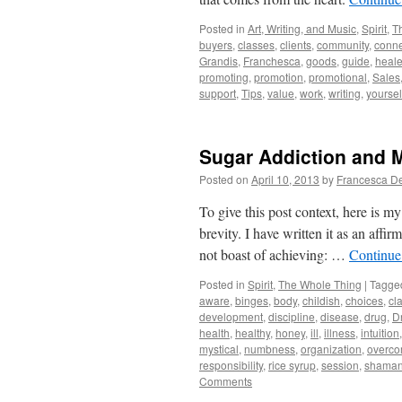
Posted in
Art, Writing, and Music
,
Spirit
,
T
buyers
,
classes
,
clients
,
community
,
conne
Grandis
,
Franchesca
,
goods
,
guide
,
heale
promoting
,
promotion
,
promotional
,
Sales
support
,
Tips
,
value
,
work
,
writing
,
yoursel
Sugar Addiction and 
Posted on
April 10, 2013
by
Francesca D
To give this post context, here is m
brevity. I have written it as an affi
not boast of achieving: …
Continue
Posted in
Spirit
,
The Whole Thing
|
Tagge
aware
,
binges
,
body
,
childish
,
choices
,
cla
development
,
discipline
,
disease
,
drug
,
D
health
,
healthy
,
honey
,
ill
,
illness
,
intuition
mystical
,
numbness
,
organization
,
overc
responsibility
,
rice syrup
,
session
,
shaman
Comments