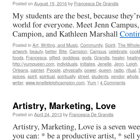
Posted on
August 15, 2016
by
Francesca De Grandis
My students are the best, because they’r
world for everyone. Meet Jenn Campus, 
Campion, and Kathleen Marshall
Conti
Posted in
Art, Writing, and Music
,
Community
,
Spirit
,
The Whole
artwork
,
beauty
,
better
,
Bite
,
Campion
,
Campus
,
celebrate
,
cook
foods
,
Francesca
,
gifted
,
goddess
,
gods
,
Grandis
,
healer
,
healin
http://yumqueen.com
,
individuals
,
initiates
,
Jenelle
,
Jenn
,
Leigh
,
Orleans
,
painter
,
People
,
physically
,
power
,
queen
,
radio
,
ritual
,
spices
,
spirit
,
spiritual
,
spiritually
,
street
,
students
,
vendor
,
whole
writer
,
www.jenelleleighcampion.com
,
Yum
|
4 Comments
Artistry, Marketing, Love
Posted on
April 24, 2013
by
Francesca De Grandis
Artistry, Marketing, Love is a seven we
you can: * be a productive artist, * sell