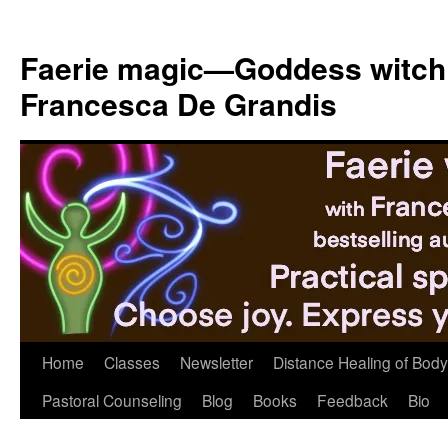
Skip
to
Faerie magic—Goddess witch
content
Francesca De Grandis
Home
Classes
Newsletter
Distance Healing of Body 
Pastoral Counseling
Blog
Books
Feedback
Bio