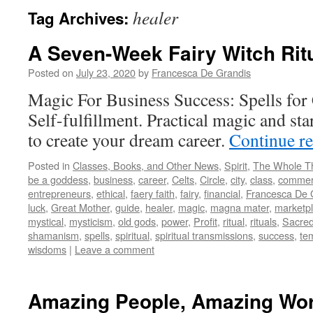
healer
Tag Archives:
A Seven-Week Fairy Witch Rit
Posted on
July 23, 2020
by
Francesca De Grandis
Magic For Business Success: Spells for
Self-fulfillment. Practical magic and st
to create your dream career.
Continue r
Posted in
Classes, Books, and Other News
,
Spirit
,
The Whole T
be a goddess
,
business
,
career
,
Celts
,
Circle
,
city
,
class
,
comme
entrepreneurs
,
ethical
,
faery faith
,
fairy
,
financial
,
Francesca De 
luck
,
Great Mother
,
guide
,
healer
,
magic
,
magna mater
,
marketp
mystical
,
mysticism
,
old gods
,
power
,
Profit
,
ritual
,
rituals
,
Sacre
shamanism
,
spells
,
spiritual
,
spiritual transmissions
,
success
,
te
wisdoms
|
Leave a comment
Amazing People, Amazing Wo