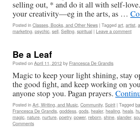
selling out, * and do it all with self-lo
your creativity—eg in the arts, as …
Co
Posted in
Classes, Books, and Other News
|
Tagged
art
,
artist
,
a
marketing
,
psychic
,
sell
,
Selling
,
spiritual
|
Leave a comment
Be a Leaf
Posted on
April 11, 2012
by
Francesca De Grandis
Magic to keep your light shining, stay o
the good fight, and keep working on your
anyone stop you. Pagan prayers.
Contin
Posted in
Art, Writing, and Music
,
Community
,
Spirit
|
Tagged
ba
Francesca De Grandis
,
goddess
,
gods
,
healer
,
healing
,
heals
,
hu
magic
,
nature
,
nurture
,
poetry
,
power
,
reborn
,
shine
,
slander
,
sou
Comments