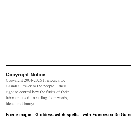
Copyright Notice
Copyright 2004-2026 Francesca De
Grandis. Power to the people = their
right to control how the fruits of their
labor are used, including their words,
ideas, and images.
Faerie magic—Goddess witch spells—with Francesca De Gran