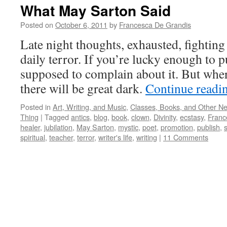
What May Sarton Said
Posted on
October 6, 2011
by
Francesca De Grandis
Late night thoughts, exhausted, fighting
daily terror. If you’re lucky enough to p
supposed to complain about it. But where
there will be great dark.
Continue readi
Posted in
Art, Writing, and Music
,
Classes, Books, and Other N
Thing
|
Tagged
antics
,
blog
,
book
,
clown
,
Divinity
,
ecstasy
,
Franc
healer
,
jubilation
,
May Sarton
,
mystic
,
poet
,
promotion
,
publish
,
s
spiritual
,
teacher
,
terror
,
writer's life
,
writing
|
11 Comments