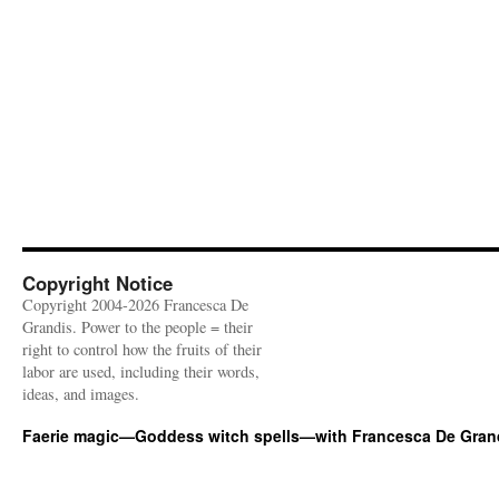
Copyright Notice
Copyright 2004-2026 Francesca De
Grandis. Power to the people = their
right to control how the fruits of their
labor are used, including their words,
ideas, and images.
Faerie magic—Goddess witch spells—with Francesca De Gran