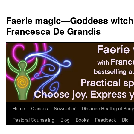
Skip
to
Faerie magic—Goddess witch
content
Francesca De Grandis
Home
Classes
Newsletter
Distance Healing of Body 
Pastoral Counseling
Blog
Books
Feedback
Bio