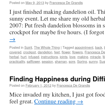
Posted on
May 9, 2013
by
Francesca De Grandis
I just finished making dandelion oil. Th
sunny event. Let me share my old herbal
2007: Put fresh dandelion blossoms in sa
crockpot for maybe five hours. (I forgo
→
Posted in
Spirit
,
The Whole Thing
|
Tagged
appointment
,
back
,
covered
,
crockpot
,
dandelion
,
feet
,
flower
,
flowers
,
Francesca De
herbal
,
hurt
,
infused
,
instructions
,
joints
,
love
,
making
,
miracle
,
M
practicality
,
safflower
,
session
,
shaman
,
sore
,
Spring
,
sunny
,
Su
Finding Happiness during Diff
Posted on
February 1, 2012
by
Francesca De Grandis
Mice invaded my kitchen, I just got fo
feel great.
Continue reading
→