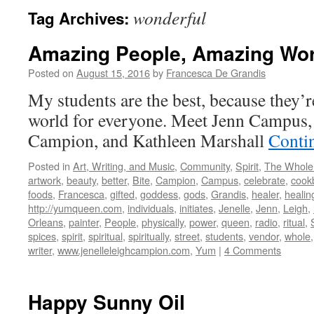
wonderful
Tag Archives:
Amazing People, Amazing Wo
Posted on
August 15, 2016
by
Francesca De Grandis
My students are the best, because they’r
world for everyone. Meet Jenn Campus, 
Campion, and Kathleen Marshall
Conti
Posted in
Art, Writing, and Music
,
Community
,
Spirit
,
The Whole
artwork
,
beauty
,
better
,
Bite
,
Campion
,
Campus
,
celebrate
,
cook
foods
,
Francesca
,
gifted
,
goddess
,
gods
,
Grandis
,
healer
,
healin
http://yumqueen.com
,
individuals
,
initiates
,
Jenelle
,
Jenn
,
Leigh
,
Orleans
,
painter
,
People
,
physically
,
power
,
queen
,
radio
,
ritual
,
spices
,
spirit
,
spiritual
,
spiritually
,
street
,
students
,
vendor
,
whole
writer
,
www.jenelleleighcampion.com
,
Yum
|
4 Comments
Happy Sunny Oil