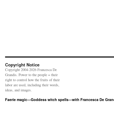
Copyright Notice
Copyright 2004-2026 Francesca De
Grandis. Power to the people = their
right to control how the fruits of their
labor are used, including their words,
ideas, and images.
Faerie magic—Goddess witch spells—with Francesca De Gran