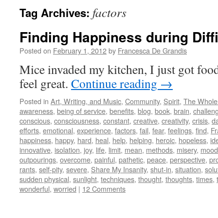
factors
Tag Archives:
Finding Happiness during Diff
Posted on
February 1, 2012
by
Francesca De Grandis
Mice invaded my kitchen, I just got fo
feel great.
Continue reading
→
Posted in
Art, Writing, and Music
,
Community
,
Spirit
,
The Whole
awareness
,
being of service
,
benefits
,
blog
,
book
,
brain
,
challen
conscious
,
consciousness
,
constant
,
creative
,
creativity
,
crisis
,
d
efforts
,
emotional
,
experience
,
factors
,
fail
,
fear
,
feelings
,
find
,
Fr
happiness
,
happy
,
hard
,
heal
,
help
,
helping
,
heroic
,
hopeless
,
id
innovative
,
isolation
,
joy
,
life
,
limit
,
mean
,
methods
,
misery
,
mood
outpourings
,
overcome
,
painful
,
pathetic
,
peace
,
perspective
,
pr
rants
,
self-pity
,
severe
,
Share My Insanity
,
shut-in
,
situation
,
solu
sudden physical
,
sunlight
,
techniques
,
thought
,
thoughts
,
times
,
wonderful
,
worried
|
12 Comments