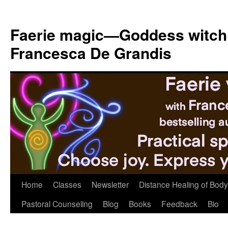
Skip
to
Faerie magic—Goddess witch
content
Francesca De Grandis
Home
Classes
Newsletter
Distance Healing of Body 
Pastoral Counseling
Blog
Books
Feedback
Bio