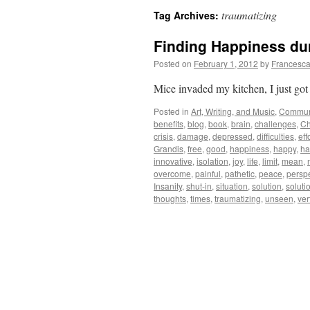
traumatizing
Tag Archives:
Finding Happiness dur
Posted on
February 1, 2012
by
Francesca
Mice invaded my kitchen, I just got
Posted in
Art, Writing, and Music
,
Commun
benefits
,
blog
,
book
,
brain
,
challenges
,
C
crisis
,
damage
,
depressed
,
difficulties
,
eff
Grandis
,
free
,
good
,
happiness
,
happy
,
ha
innovative
,
isolation
,
joy
,
life
,
limit
,
mean
,
overcome
,
painful
,
pathetic
,
peace
,
persp
Insanity
,
shut-in
,
situation
,
solution
,
soluti
thoughts
,
times
,
traumatizing
,
unseen
,
ver