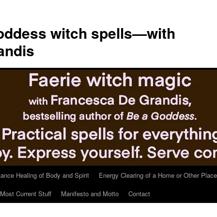
ddess witch spells—with
andis
tance Healing of Body and Spirit
Energy Clearing of a Home or Other Place
Most Current Stuff
Manifesto and Motto
Contact