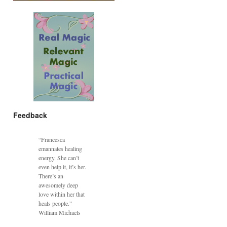
Feedback
“Francesca
emannates healing
energy. She can’t
even help it, it’s her.
There’s an
awesomely deep
love within her that
heals people.”
William Michaels