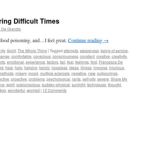
ing Difficult Times
 De Grandis
 food poisoning, and…I feel great.
Continue reading
→
ity
,
Spirit
,
The Whole Thing
|
Tagged
attempts
,
awareness
,
being of service
,
hange
,
comfortable
,
conscious
,
consciousness
,
constant
,
creative
,
creativity
,
orts
,
emotional
,
experience
,
factors
,
fail
,
fear
,
feelings
,
find
,
Francesca De
rd
,
heal
,
help
,
helping
,
heroic
,
hopeless
,
ideas
,
illness
,
improve
,
injurious
,
methods
,
misery
,
mood
,
multiple sclerosis
,
negative
,
new
,
outpourings
,
ective
,
proactive
,
problems
,
psychological
,
rants
,
self-pity
,
severe
,
Share My
ons
,
spirit
,
subconscious
,
sudden physical
,
sunlight
,
techniques
,
thought
,
tigo
,
wonderful
,
worried
|
12 Comments