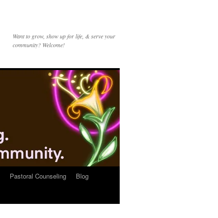
Want to grow, show up for life, & serve your
community? Welcome!
Pastoral Counseling
Blog