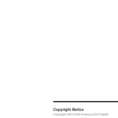
Copyright Notice
Copyright 2004-2026 Francesca De Grandis.