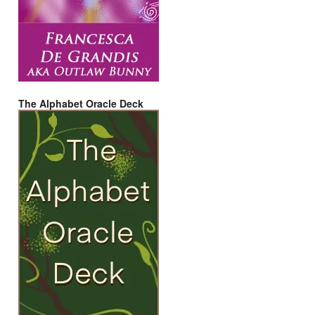
The Alphabet Oracle Deck