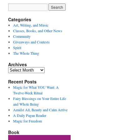
Categories
Art, Writing, and Music
Classes, Books, and Other News
Community
Giveaways and Contests
Spirit
The Whole Thing
Archives
Archives
Recent Posts
Magic for What YOU Want: A
Twelve-Week Ritual
Fairy Blessings on Your Entire Life
and Whole Being
Amidst All, Beauty and Calm Arrive
A Daily Pagan Reader
Magic for Freedom
Book