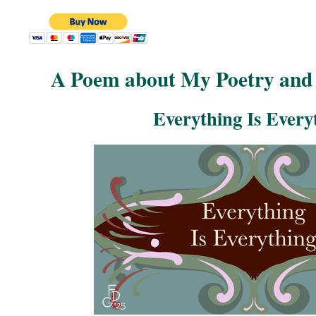
A Poem about My Poetry and 
Everything Is Every