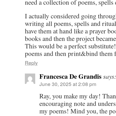
need a collection of poems, spells 
I actually considered going throug
writing all poems, spells and ritua
have them at hand like a prayer boo
books and then the project becam
This would be a perfect substitute! 
poems and then print&bind them f
Reply
Francesca De Grandis
says
June 30, 2025 at 2:08 pm
Ray, you make my day! Than
encouraging note and unders
my poems! Mind you, the poe