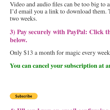
Video and audio files can be too big to a
I’d email you a link to download them. 
two weeks.
3) Pay securely with PayPal: Click 
below.
Only $13 a month for magic every week
You can cancel your subscription at a