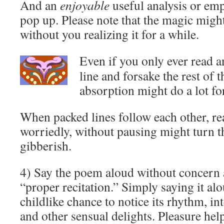
And an
enjoyable
useful analysis or em
pop up. Please note that the magic migh
without you realizing it for a while.
Even if you only ever read 
line and forsake the rest of 
absorption might do a lot fo
When packed lines follow each other, re
worriedly, without pausing might turn 
gibberish.
4) Say the poem aloud without concern 
“proper recitation.” Simply saying it al
childlike chance to notice its rhythm, int
and other sensual delights. Pleasure hel