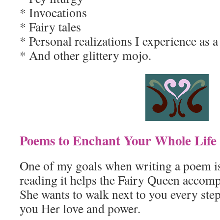
* Invocations
* Fairy tales
* Personal realizations I experience as
* And other glittery mojo.
Poems to Enchant Your Whole Life
One of my goals when writing a poem is
reading it helps the Fairy Queen accom
She wants to walk next to you every step
you Her love and power.