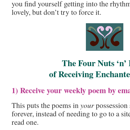
you find yourself getting into the rhythm
lovely, but don’t try to force it.
The Four Nuts ‘n’ 
of Receiving Enchant
1) Receive your weekly poem by ema
This puts the poems in
your
possession 
forever, instead of needing to go to a s
read one.