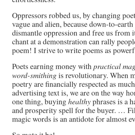
Oppressors robbed us, by changing poe
vague and alien, because down-to-earth 
dismantle oppression and free us from i
chant at a demonstration can rally people
poem! I strive to write poems as powerfu
Poets earning money with
practical mag
word-smithing
is revolutionary. When 
poetry are financially respected as much
advertising text is, we are on the way h
one thing, buying
healthy
phrases is a h
and prosperity spell for the buyer. … Fi
magic words is an antidote for almost e
So mote it be!