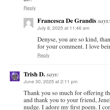
Reply
Francesca De Grandis
says
July 8, 2025 at 11:46 am
Denyse, you are so kind, th
for your comment. I love bei
Reply
Trish D.
says:
June 30, 2025 at 2:11 pm
Thank you so much for offering thi
and thank you to your friend, Jenel
nudge. I adore my first poem. I con