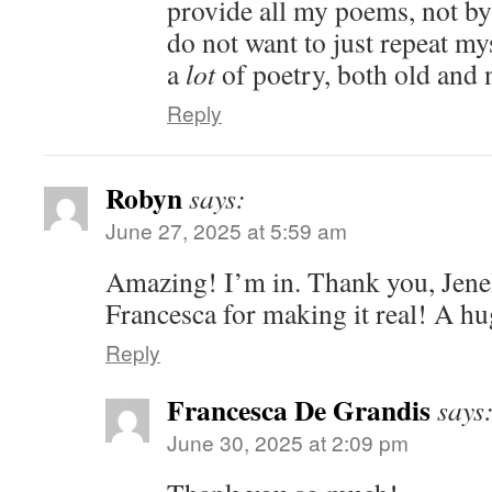
provide all my poems, not by
do not want to just repeat mys
a
lot
of poetry, both old and
Reply
Robyn
says:
June 27, 2025 at 5:59 am
Amazing! I’m in. Thank you, Jenell
Francesca for making it real! A h
Reply
Francesca De Grandis
says
June 30, 2025 at 2:09 pm