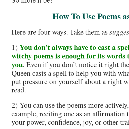
How To Use Poems a
Here are four ways. Take them as
sugges
You don’t always have to cast a spe
1)
witchy poems is enough for its words
you
. Even if you don’t notice it right th
Queen casts a spell to help you with wh
put pressure on yourself about a right w
read.
2) You can use the poems more actively,
example, reciting one as an affirmation 
your power, confidence, joy, or other tra