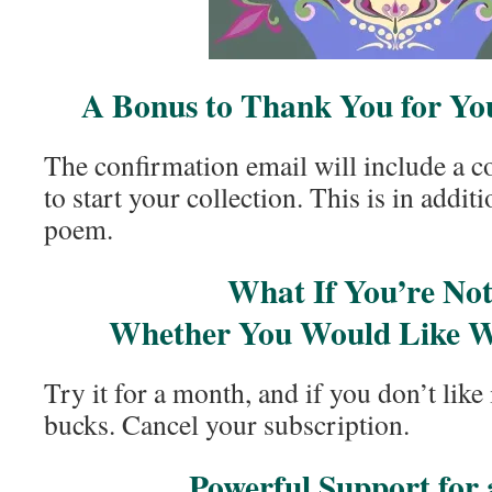
A Bonus to Thank You for You
The confirmation email will include a c
to start your collection. This is in addit
poem.
What If You’re Not
Whether You Would Like W
Try it for a month, and if you don’t like 
bucks. Cancel your subscription.
Powerful Support for 