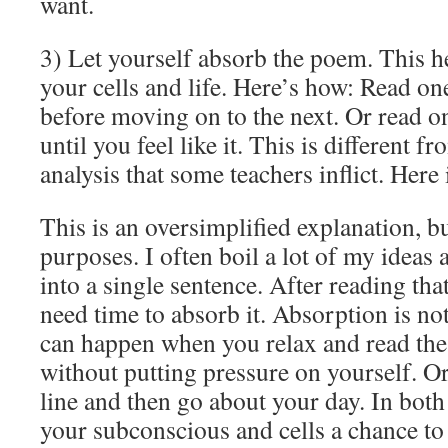
want.
3) Let yourself absorb the poem. This h
your cells and life. Here’s how: Read on
before moving on to the next. Or read o
until you feel like it. This is different f
analysis that some teachers inflict. Here 
This is an oversimplified explanation, bu
purposes. I often boil a lot of my idea
into a single sentence. After reading th
need time to absorb it. Absorption is no
can happen when you relax and read the 
without putting pressure on yourself. 
line and then go about your day. In both
your subconscious and cells a chance to