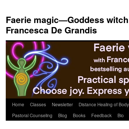
Skip
to
Faerie magic—Goddess witch
content
Francesca De Grandis
Home
Classes
Newsletter
Distance Healing of Body 
Pastoral Counseling
Blog
Books
Feedback
Bio