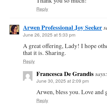
Thank you so much!
Reply
Arwen Professional Joy Seeker
s
June 26, 2025 at 5:33 pm
A great offering, Lady! I hope other
that it is. Sharing.
Reply
Francesca De Grandis
says
June 30, 2025 at 2:09 pm
Arwen, bless you. Love and g
Reply