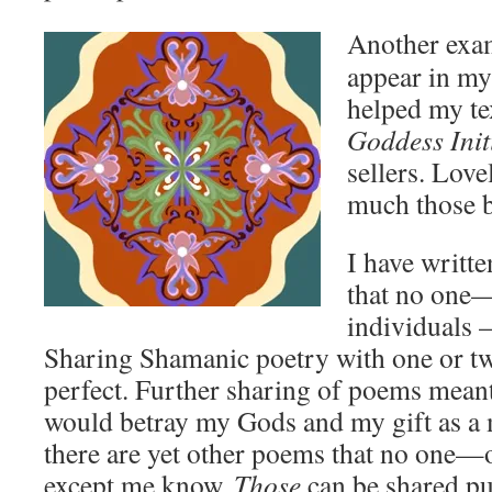
Another exa
appear in m
helped my te
Goddess Init
sellers. Lov
much those 
I have writt
that no one—
individuals 
Sharing Shamanic poetry with one or t
perfect. Further sharing of poems meant
would betray my Gods and my gift as a 
there are yet other poems that no one
except me know.
Those
can be shared pub