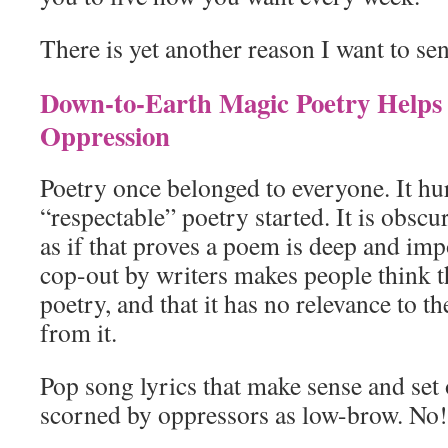
There is yet another reason I want to s
Down-to-Earth Magic Poetry Helps
Oppression
Poetry once belonged to everyone. It hur
“respectable” poetry started. It is obscu
as if that proves a poem is deep and impo
cop-out by writers makes people think t
poetry, and that it has no relevance to 
from it.
Pop song lyrics that make sense and set o
scorned by oppressors as low-brow. No!