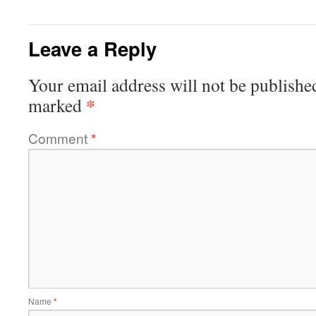
Leave a Reply
Your email address will not be publishe
*
marked
Comment
*
Name
*