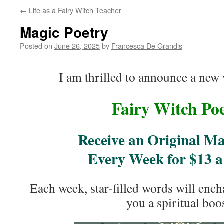
←
Life as a Fairy Witch Teacher
Magic Poetry
Posted on
June 26, 2025
by
Francesca De Grandis
I am thrilled to announce a new 
Fairy Witch Po
Receive an Original M
Every Week for $13 
Each week, star-filled words will ench
you a spiritual boos