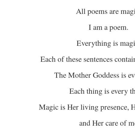
All poems are magi
I am a poem.
Everything is magi
Each of these sentences contai
The Mother Goddess is ev
Each thing is every t
Magic is Her living presence, H
and Her care of m