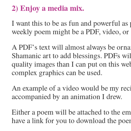
2) Enjoy a media mix.
I want this to be as fun and powerful as 
weekly poem might be a PDF, video, or 
A PDF’s text will almost always be orn
Shamanic art to add blessings. PDFs wil
quality images than I can put on this web
complex graphics can be used.
An example of a video would be my reci
accompanied by an animation I drew.
Either a poem will be attached to the ema
have a link for you to download the poe