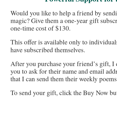
Would you like to help a friend by send
magic? Give them a one-year gift subscri
one-time cost of $130.
This offer is available only to individua
have subscribed themselves.
After you purchase your friend’s gift, I
you to ask for their name and email add
that I can send them their weekly poems
To send your gift, click the Buy Now bu