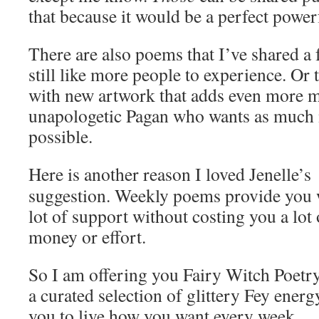
that because it would be a perfect powerf
There are also poems that I’ve shared a
still like more people to experience. Or 
with new artwork that adds even more m
unapologetic Pagan who wants as much 
possible.
Here is another reason I loved Jenelle’s
suggestion. Weekly poems provide you 
lot of support without costing you a lot 
money or effort.
So I am offering you Fairy Witch Poetr
a curated selection of glittery Fey energ
you to live how you want every week.