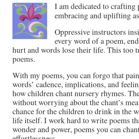
I am dedicated to crafting 
embracing and uplifting a
Oppressive instructors ins
every word of a poem, endl
hurt and words lose their life. This too
poems.
With my poems, you can forgo that painf
words’ cadence, implications, and feeli
how children chant nursery rhymes. They
without worrying about the chant’s mea
chance for the children to drink in the
life itself. I work hard to write poems t
wonder and power, poems you can chant 
effortlessness.