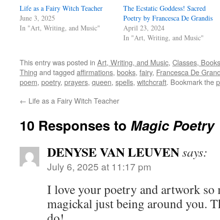
Life as a Fairy Witch Teacher
The Ecstatic Goddess! Sacred
June 3, 2025
Poetry by Francesca De Grandis
In "Art, Writing, and Music"
April 23, 2024
In "Art, Writing, and Music"
This entry was posted in
Art, Writing, and Music
,
Classes, Book
Thing
and tagged
affirmations
,
books
,
fairy
,
Francesca De Grand
poem
,
poetry
,
prayers
,
queen
,
spells
,
witchcraft
. Bookmark the
p
←
Life as a Fairy Witch Teacher
10 Responses to
Magic Poetry
DENYSE VAN LEUVEN
says:
July 6, 2025 at 11:17 pm
I love your poetry and artwork so 
magickal just being around you. T
do!