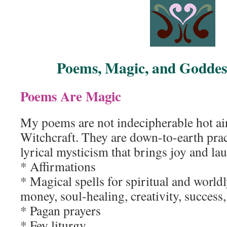
Poems, Magic, and Goddess
Poems Are Magic
My poems are not indecipherable hot air
Witchcraft. They are down-to-earth prac
lyrical mysticism that brings joy and la
* Affirmations
* Magical spells for spiritual and world
money, soul-healing, creativity, success,
* Pagan prayers
* Fey liturgy