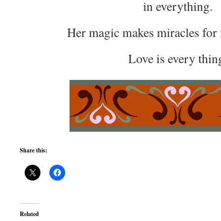
in everything.
Her magic makes miracles for 
Love is every thin
Share this:
Related