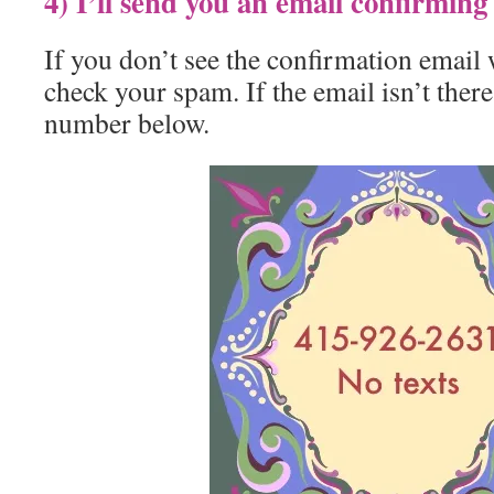
4) I’ll send you an email confirmin
If you don’t see the confirmation email 
check your spam. If the email isn’t there
number below.