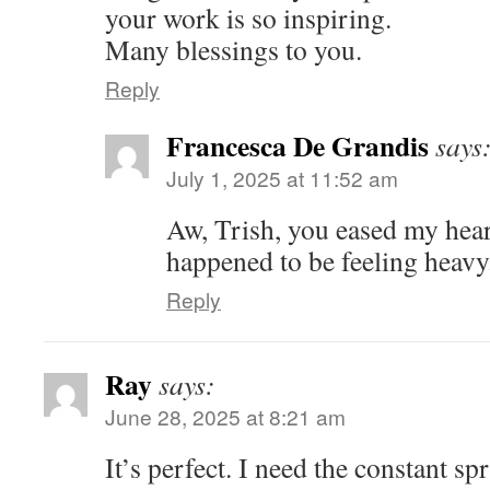
your work is so inspiring.
Many blessings to you.
Reply
Francesca De Grandis
says
July 1, 2025 at 11:52 am
Aw, Trish, you eased my heart
happened to be feeling heav
Reply
Ray
says:
June 28, 2025 at 8:21 am
It’s perfect. I need the constant spr