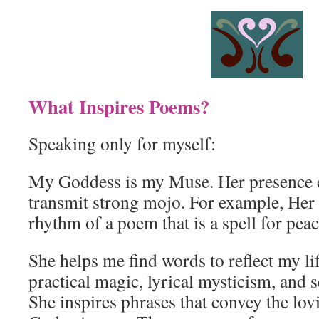
What Inspires Poems?
Speaking only for myself:
My Goddess is my Muse. Her presence e
transmit strong mojo. For example, Her
rhythm of a poem that is a spell for peac
She helps me find words to reflect my lif
practical magic, lyrical mysticism, and 
She inspires phrases that convey the lov