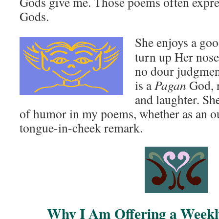
Gods give me. Those poems often expres
Gods.
She enjoys a goo
turn up Her nose
no dour judgmenta
is a
Pagan
God, r
and laughter. Sh
of humor in my poems, whether as an out
tongue-in-cheek remark.
Why I Am Offering a Week