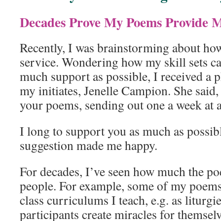
Decades Prove My Poems Provide M
Recently, I was brainstorming about h
service. Wondering how my skill sets c
much support as possible, I received a 
my initiates, Jenelle Campion. She said
your poems, sending out one a week at a
I long to support you as much as possibl
suggestion made me happy.
For decades, I’ve seen how much the 
people. For example, some of my poems 
class curriculums I teach, e.g. as liturgi
participants create miracles for themsel