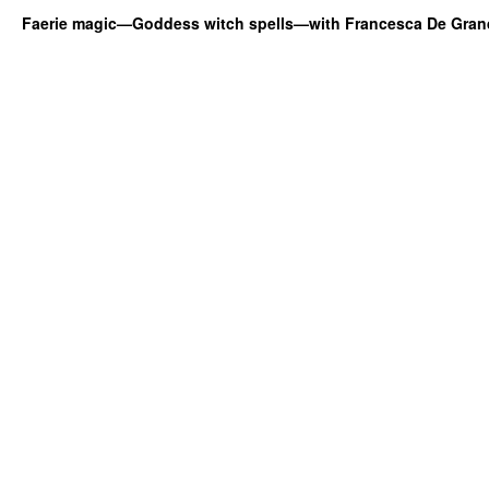
Faerie magic—Goddess witch spells—with Francesca De Gran