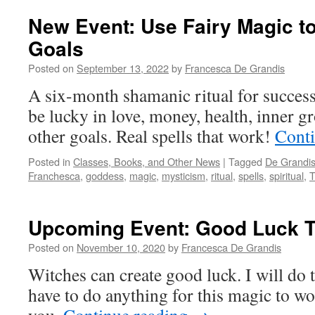
New Event: Use Fairy Magic t
Goals
Posted on
September 13, 2022
by
Francesca De Grandis
A six-month shamanic ritual for succes
be lucky in love, money, health, inner gr
other goals. Real spells that work!
Cont
Posted in
Classes, Books, and Other News
|
Tagged
De Grandi
Franchesca
,
goddess
,
magic
,
mysticism
,
ritual
,
spells
,
spiritual
,
T
Upcoming Event: Good Luck 
Posted on
November 10, 2020
by
Francesca De Grandis
Witches can create good luck. I will do 
have to do anything for this magic to wo