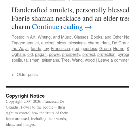
Handcrafted amulets, personally blessed
Faerie shaman necklace and an elder tr
charm
Continue reading
→
Posted in
Art, Writing, and Music
,
Classes, Books, and Other N
Tagged
amulet
,
ancient
,
bless
,
blessings
,
charm
,
dark
,
De Grand
the Ways
,
faerie
,
fey
,
Francesca
,
god
,
goddess
,
Green
,
Herne
,
Ogham
,
old
,
pagan
,
power
,
prosperity
,
protect
,
protection
,
pyrog
spells
,
talisman
,
talismans
,
Tree
,
Wand
,
wood
|
Leave a commen
←
Older posts
Copyright Notice
Copyright 2004-2026 Francesca De
Grandis. Power to the people = their
right to control how the fruits of their
labor are used, including their words,
ideas, and images.