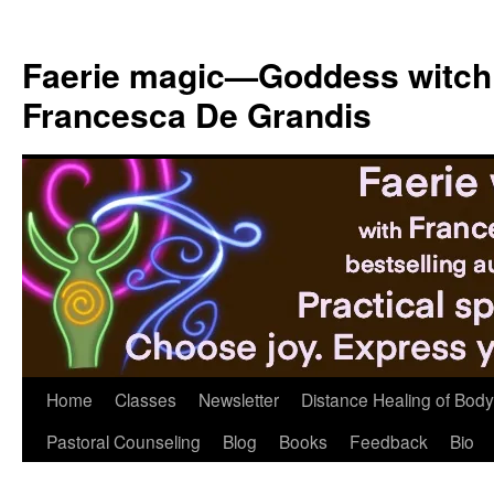
Skip
to
Faerie magic—Goddess witch
content
Francesca De Grandis
Home
Classes
Newsletter
Distance Healing of Body 
Pastoral Counseling
Blog
Books
Feedback
Bio