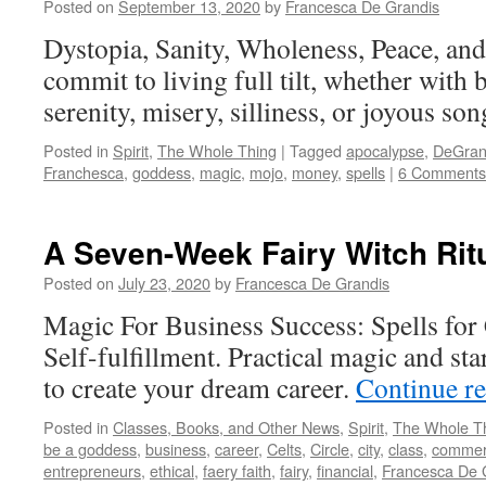
Posted on
September 13, 2020
by
Francesca De Grandis
Dystopia, Sanity, Wholeness, Peace, an
commit to living full tilt, whether with b
serenity, misery, silliness, or joyous so
Posted in
Spirit
,
The Whole Thing
|
Tagged
apocalypse
,
DeGran
Franchesca
,
goddess
,
magic
,
mojo
,
money
,
spells
|
6 Comments
A Seven-Week Fairy Witch Rit
Posted on
July 23, 2020
by
Francesca De Grandis
Magic For Business Success: Spells for
Self-fulfillment. Practical magic and st
to create your dream career.
Continue r
Posted in
Classes, Books, and Other News
,
Spirit
,
The Whole T
be a goddess
,
business
,
career
,
Celts
,
Circle
,
city
,
class
,
comme
entrepreneurs
,
ethical
,
faery faith
,
fairy
,
financial
,
Francesca De 