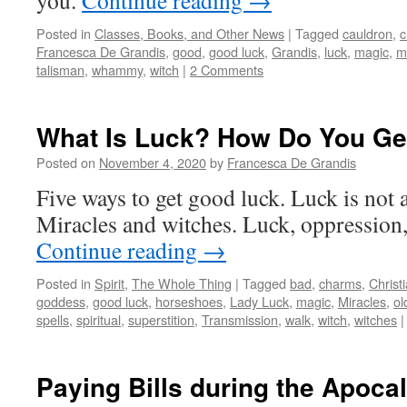
you.
Continue reading
→
Posted in
Classes, Books, and Other News
|
Tagged
cauldron
,
c
Francesca De Grandis
,
good
,
good luck
,
Grandis
,
luck
,
magic
,
m
talisman
,
whammy
,
witch
|
2 Comments
What Is Luck? How Do You Ge
Posted on
November 4, 2020
by
Francesca De Grandis
Five ways to get good luck. Luck is not a
Miracles and witches. Luck, oppression
Continue reading
→
Posted in
Spirit
,
The Whole Thing
|
Tagged
bad
,
charms
,
Christ
goddess
,
good luck
,
horseshoes
,
Lady Luck
,
magic
,
Miracles
,
ol
spells
,
spiritual
,
superstition
,
Transmission
,
walk
,
witch
,
witches
|
Paying Bills during the Apoca