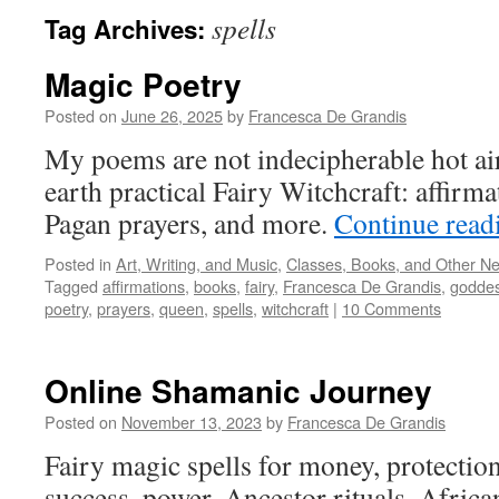
spells
Tag Archives:
Magic Poetry
Posted on
June 26, 2025
by
Francesca De Grandis
My poems are not indecipherable hot ai
earth practical Fairy Witchcraft: affirma
Pagan prayers, and more.
Continue rea
Posted in
Art, Writing, and Music
,
Classes, Books, and Other N
Tagged
affirmations
,
books
,
fairy
,
Francesca De Grandis
,
godde
poetry
,
prayers
,
queen
,
spells
,
witchcraft
|
10 Comments
Online Shamanic Journey
Posted on
November 13, 2023
by
Francesca De Grandis
Fairy magic spells for money, protection,
success, power. Ancestor rituals. Africa