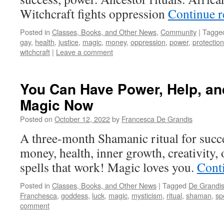
Witchcraft fights oppression
Continue 
Posted in
Classes, Books, and Other News
,
Community
|
Tagge
gay
,
health
,
justice
,
magic
,
money
,
oppression
,
power
,
protection
witchcraft
|
Leave a comment
You Can Have Power, Help, an
Magic Now
Posted on
October 12, 2022
by
Francesca De Grandis
A three-month Shamanic ritual for succe
money, health, inner growth, creativity, 
spells that work! Magic loves you.
Cont
Posted in
Classes, Books, and Other News
|
Tagged
De Grandi
Franchesca
,
goddess
,
luck
,
magic
,
mysticism
,
ritual
,
shaman
,
sp
comment