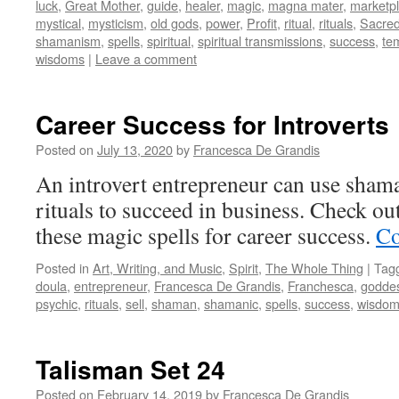
luck
,
Great Mother
,
guide
,
healer
,
magic
,
magna mater
,
marketp
mystical
,
mysticism
,
old gods
,
power
,
Profit
,
ritual
,
rituals
,
Sacre
shamanism
,
spells
,
spiritual
,
spiritual transmissions
,
success
,
te
wisdoms
|
Leave a comment
Career Success for Introverts
Posted on
July 13, 2020
by
Francesca De Grandis
An introvert entrepreneur can use sha
rituals to succeed in business. Check ou
these magic spells for career success.
Co
Posted in
Art, Writing, and Music
,
Spirit
,
The Whole Thing
|
Tag
doula
,
entrepreneur
,
Francesca De Grandis
,
Franchesca
,
godde
psychic
,
rituals
,
sell
,
shaman
,
shamanic
,
spells
,
success
,
wisdo
Talisman Set 24
Posted on
February 14, 2019
by
Francesca De Grandis