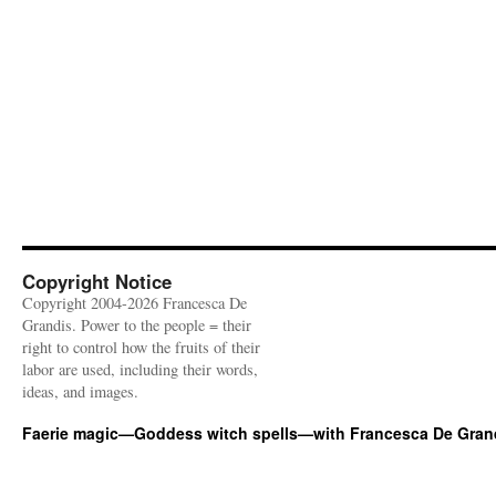
Copyright Notice
Copyright 2004-2026 Francesca De
Grandis. Power to the people = their
right to control how the fruits of their
labor are used, including their words,
ideas, and images.
Faerie magic—Goddess witch spells—with Francesca De Gran