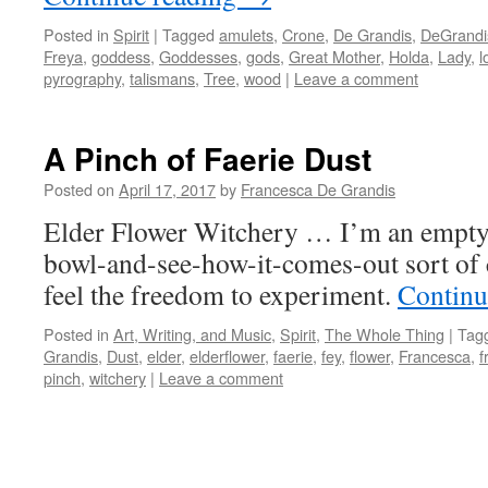
Posted in
Spirit
|
Tagged
amulets
,
Crone
,
De Grandis
,
DeGrandi
Freya
,
goddess
,
Goddesses
,
gods
,
Great Mother
,
Holda
,
Lady
,
l
pyrography
,
talismans
,
Tree
,
wood
|
Leave a comment
A Pinch of Faerie Dust
Posted on
April 17, 2017
by
Francesca De Grandis
Elder Flower Witchery … I’m an empty
bowl-and-see-how-it-comes-out sort of 
feel the freedom to experiment.
Continu
Posted in
Art, Writing, and Music
,
Spirit
,
The Whole Thing
|
Tag
Grandis
,
Dust
,
elder
,
elderflower
,
faerie
,
fey
,
flower
,
Francesca
,
f
pinch
,
witchery
|
Leave a comment