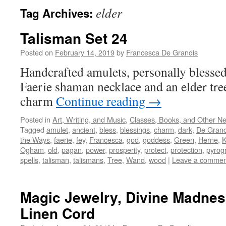
elder
Tag Archives:
Talisman Set 24
Posted on
February 14, 2019
by
Francesca De Grandis
Handcrafted amulets, personally blessed
Faerie shaman necklace and an elder tr
charm
Continue reading
→
Posted in
Art, Writing, and Music
,
Classes, Books, and Other N
Tagged
amulet
,
ancient
,
bless
,
blessings
,
charm
,
dark
,
De Grand
the Ways
,
faerie
,
fey
,
Francesca
,
god
,
goddess
,
Green
,
Herne
,
Ogham
,
old
,
pagan
,
power
,
prosperity
,
protect
,
protection
,
pyrog
spells
,
talisman
,
talismans
,
Tree
,
Wand
,
wood
|
Leave a commen
Magic Jewelry, Divine Madne
Linen Cord