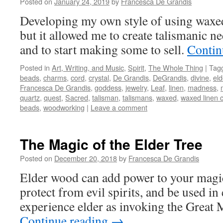
Posted on
January 24, 2019
by
Francesca De Grandis
Developing my own style of using waxed
but it allowed me to create talismanic ne
and to start making some to sell.
Contin
Posted in
Art, Writing, and Music
,
Spirit
,
The Whole Thing
|
Tag
beads
,
charms
,
cord
,
crystal
,
De Grandis
,
DeGrandis
,
divine
,
eld
Francesca De Grandis
,
goddess
,
jewelry
,
Leaf
,
linen
,
madness
,
quartz
,
quest
,
Sacred
,
talisman
,
talismans
,
waxed
,
waxed linen 
beads
,
woodworking
|
Leave a comment
The Magic of the Elder Tree
Posted on
December 20, 2018
by
Francesca De Grandis
Elder wood can add power to your magic,
protect from evil spirits, and be used in
experience elder as invoking the Great
Continue reading
→