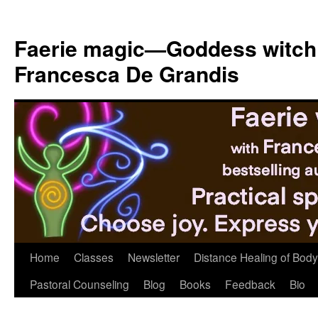
Skip
to
Faerie magic—Goddess witch
content
Francesca De Grandis
Home
Classes
Newsletter
Distance Healing of Body 
Pastoral Counseling
Blog
Books
Feedback
Bio