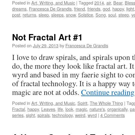
Posted in
Art, Writing, and Music
|
Tagged
2014
,
air
,
Bear
,
Bless
dreams
,
Francesca De Grandis
,
friend
,
friends
,
god
,
happy
,
light
post
,
returns
,
sleep
,
sleeps
,
snow
,
Solstice
,
Song
,
soul
,
steep
,
y
Not Fractal Art #1
Posted on
July 29, 2013
by
Francesca De Grandis
I love to draw spirals, and spirals upon 
do, the more they look like fractal art. I
wyrd and based in my faerie sight to co
of fractal technology. It is a happy way t
magic are not at odds.
Continue readin
Posted in
Art, Writing, and Music
,
Spirit
,
The Whole Thing
|
Tag
Fractal
,
happy
,
Leaves
,
life
,
look
,
magic
,
nature's
,
organically
,
pa
series
,
sight
,
spirals
,
technology
,
weird
,
wyrd
|
4 Comments