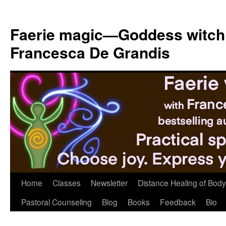
Skip
to
Faerie magic—Goddess witch
content
Francesca De Grandis
Home
Classes
Newsletter
Distance Healing of Body 
Pastoral Counseling
Blog
Books
Feedback
Bio