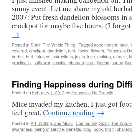
sunny event. Let me share my old herbal
2007: Put fresh dandelion blossoms in sa
crockpot for maybe five hours. (I forgo
→
Posted in
Spirit
,
The Whole Thing
|
Tagged
appointment
,
back
,
covered
,
crockpot
,
dandelion
,
feet
,
flower
,
flowers
,
Francesca De
herbal
,
hurt
,
infused
,
instructions
,
joints
,
love
,
making
,
miracle
,
M
practicality
,
safflower
,
session
,
shaman
,
sore
,
Spring
,
sunny
,
Su
Finding Happiness during Diff
Posted on
February 1, 2012
by
Francesca De Grandis
Mice invaded my kitchen, I just got fo
feel great.
Continue reading
→
Posted in
Art, Writing, and Music
,
Community
,
Spirit
,
The Whole
awareness
,
being of service
,
benefits
,
blog
,
book
,
brain
,
challen