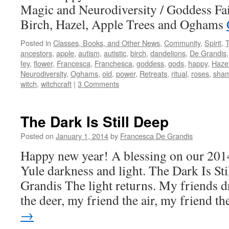
Magic and Neurodiversity / Goddess Fa
Birch, Hazel, Apple Trees and Oghams
Posted in
Classes, Books, and Other News
,
Community
,
Spirit
,
ancestors
,
apple
,
autism
,
autistic
,
birch
,
dandelions
,
De Grandis
fey
,
flower
,
Francesca
,
Franchesca
,
goddess
,
gods
,
happy
,
Haze
Neurodiversity
,
Oghams
,
old
,
power
,
Retreats
,
ritual
,
roses
,
sha
witch
,
witchcraft
|
3 Comments
The Dark Is Still Deep
Posted on
January 1, 2014
by
Francesca De Grandis
Happy new year! A blessing on our 201
Yule darkness and light. The Dark Is St
Grandis The light returns. My friends d
the deer, my friend the air, my friend 
→