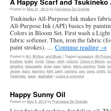
A Happy Scarf and Tsukineko 
Posted on
May 21, 2013
by
Francesca De Grandis
Tsukineko All-Purpose Ink makes fabric
All-Purpose Ink (API) basics by painting
Colors in Bloom Set. First wash a Light 
fabric softener. Then, iron the fabric (f
paint strokes). …
Continue reading
→
Posted in
Art, Writing, and Music
|
Tagged
accessory
,
All-Purpo
brushes
,
bullet
,
Circle
,
Clean
,
cloth
,
colorful
,
Colors in Bloom
,
co
detailing
,
disposable
,
draw
,
easy
,
fabric
,
fabric-painting
,
Fade
,
fu
Jersey
,
learn
,
learning
,
light
,
paint
,
painting
,
pen
,
pens
,
pretty
,
Sc
Tsukineko
,
wash
,
washable
|
Leave a comment
Happy Sunny Oil
Posted on
May 9, 2013
by
Francesca De Grandis
I just finished making dandelion oil. Th