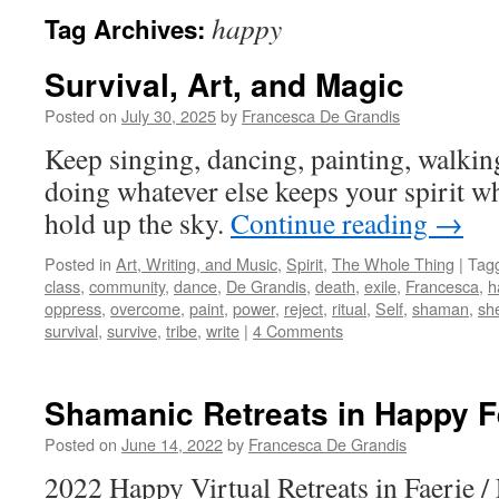
happy
Tag Archives:
Survival, Art, and Magic
Posted on
July 30, 2025
by
Francesca De Grandis
Keep singing, dancing, painting, walkin
doing whatever else keeps your spirit w
hold up the sky.
Continue reading
→
Posted in
Art, Writing, and Music
,
Spirit
,
The Whole Thing
|
Tag
class
,
community
,
dance
,
De Grandis
,
death
,
exile
,
Francesca
,
h
oppress
,
overcome
,
paint
,
power
,
reject
,
ritual
,
Self
,
shaman
,
she
survival
,
survive
,
tribe
,
write
|
4 Comments
Shamanic Retreats in Happy 
Posted on
June 14, 2022
by
Francesca De Grandis
2022 Happy Virtual Retreats in Faerie / 