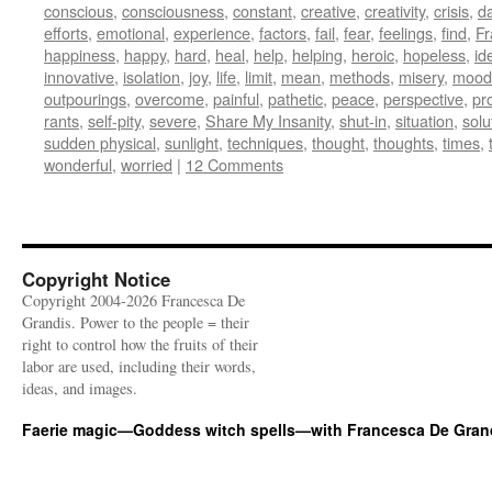
conscious
,
consciousness
,
constant
,
creative
,
creativity
,
crisis
,
d
efforts
,
emotional
,
experience
,
factors
,
fail
,
fear
,
feelings
,
find
,
Fr
happiness
,
happy
,
hard
,
heal
,
help
,
helping
,
heroic
,
hopeless
,
id
innovative
,
isolation
,
joy
,
life
,
limit
,
mean
,
methods
,
misery
,
mood
outpourings
,
overcome
,
painful
,
pathetic
,
peace
,
perspective
,
pr
rants
,
self-pity
,
severe
,
Share My Insanity
,
shut-in
,
situation
,
solu
sudden physical
,
sunlight
,
techniques
,
thought
,
thoughts
,
times
,
wonderful
,
worried
|
12 Comments
Copyright Notice
Copyright 2004-2026 Francesca De
Grandis. Power to the people = their
right to control how the fruits of their
labor are used, including their words,
ideas, and images.
Faerie magic—Goddess witch spells—with Francesca De Gran