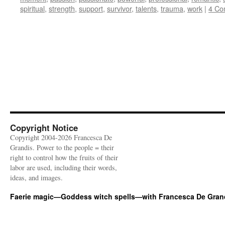
spiritual
,
strength
,
support
,
survivor
,
talents
,
trauma
,
work
|
4 Co
Copyright Notice
Copyright 2004-2026 Francesca De
Grandis. Power to the people = their
right to control how the fruits of their
labor are used, including their words,
ideas, and images.
Faerie magic—Goddess witch spells—with Francesca De Gran