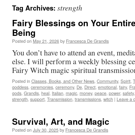
strength
Tag Archives:
Fairy Blessings on Your Entir
Being
Posted on
May 21, 2026
by
Francesca De Grandis
You don’t have to attend an event, medit
else. I will perform a weekly blessing ce
Fairy Witch magic spiritual transmissi
Posted in
Classes, Books, and Other News
,
Community
,
Spirit
,
goddess
,
ceremonies
,
ceremony
,
De
,
Direct
,
emotional
,
fairy
,
Fr
gods
,
Grandis
,
heal
,
Italian
,
magic
,
money
,
peace
,
power
,
safety
strength
,
support
,
Transmission
,
transmissions
,
witch
|
Leave a 
Survival, Art, and Magic
Posted on
July 30, 2025
by
Francesca De Grandis