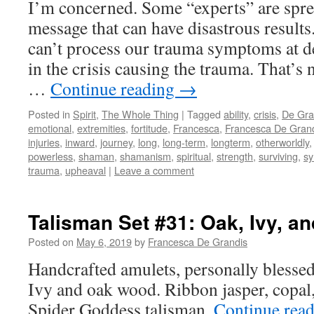
I’m concerned. Some “experts” are spr
message that can have disastrous results
can’t process our trauma symptoms at de
in the crisis causing the trauma. That’s n
…
Continue reading
→
Posted in
Spirit
,
The Whole Thing
|
Tagged
ability
,
crisis
,
De Gra
emotional
,
extremities
,
fortitude
,
Francesca
,
Francesca De Gran
injuries
,
inward
,
journey
,
long
,
long-term
,
longterm
,
otherworldly
powerless
,
shaman
,
shamanism
,
spiritual
,
strength
,
surviving
,
s
trauma
,
upheaval
|
Leave a comment
Talisman Set #31: Oak, Ivy, a
Posted on
May 6, 2019
by
Francesca De Grandis
Handcrafted amulets, personally blessed
Ivy and oak wood. Ribbon jasper, copal,
Spider Goddess talisman.
Continue rea