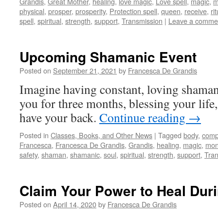
Grandis
,
Great Mother
,
healing
,
love magic
,
Love spell
,
magic
,
m
physical
,
prosper
,
prosperity
,
Protection spell
,
queen
,
receive
,
ri
spell
,
spiritual
,
strength
,
support
,
Transmission
|
Leave a comme
Upcoming Shamanic Event
Posted on
September 21, 2021
by
Francesca De Grandis
Imagine having constant, loving shamani
you for three months, blessing your life,
have your back.
Continue reading
→
Posted in
Classes, Books, and Other News
|
Tagged
body
,
comp
Francesca
,
Francesca De Grandis
,
Grandis
,
healing
,
magic
,
mon
safety
,
shaman
,
shamanic
,
soul
,
spiritual
,
strength
,
support
,
Tran
Claim Your Power to Heal Duri
Posted on
April 14, 2020
by
Francesca De Grandis