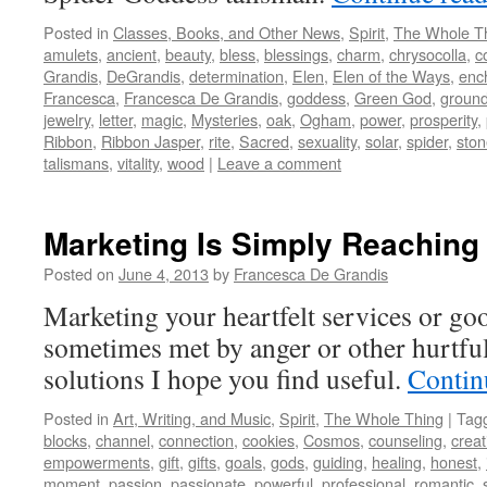
Posted in
Classes, Books, and Other News
,
Spirit
,
The Whole T
amulets
,
ancient
,
beauty
,
bless
,
blessings
,
charm
,
chrysocolla
,
c
Grandis
,
DeGrandis
,
determination
,
Elen
,
Elen of the Ways
,
enc
Francesca
,
Francesca De Grandis
,
goddess
,
Green God
,
ground
jewelry
,
letter
,
magic
,
Mysteries
,
oak
,
Ogham
,
power
,
prosperity
,
Ribbon
,
Ribbon Jasper
,
rite
,
Sacred
,
sexuality
,
solar
,
spider
,
ston
talismans
,
vitality
,
wood
|
Leave a comment
Marketing Is Simply Reaching
Posted on
June 4, 2013
by
Francesca De Grandis
Marketing your heartfelt services or go
sometimes met by anger or other hurtful
solutions I hope you find useful.
Contin
Posted in
Art, Writing, and Music
,
Spirit
,
The Whole Thing
|
Tag
blocks
,
channel
,
connection
,
cookies
,
Cosmos
,
counseling
,
creat
empowerments
,
gift
,
gifts
,
goals
,
gods
,
guiding
,
healing
,
honest
,
moment
,
passion
,
passionate
,
powerful
,
professional
,
romantic
,