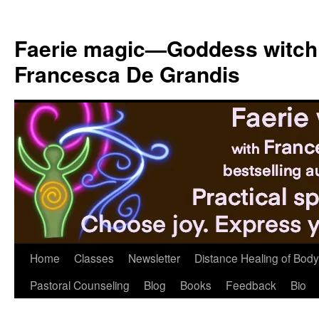
Skip
to
Faerie magic—Goddess witch
content
Francesca De Grandis
Home
Classes
Newsletter
Distance Healing of Body 
Pastoral Counseling
Blog
Books
Feedback
Bio