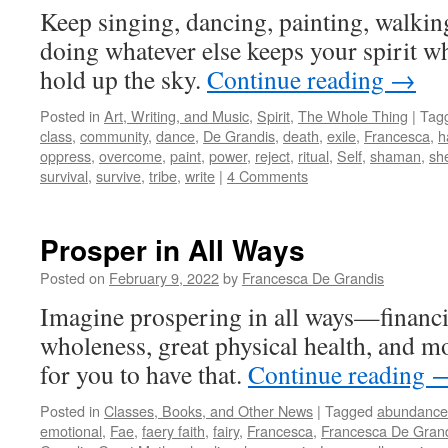
Keep singing, dancing, painting, walkin
doing whatever else keeps your spirit w
hold up the sky.
Continue reading
→
Posted in
Art, Writing, and Music
,
Spirit
,
The Whole Thing
|
Tag
class
,
community
,
dance
,
De Grandis
,
death
,
exile
,
Francesca
,
h
oppress
,
overcome
,
paint
,
power
,
reject
,
ritual
,
Self
,
shaman
,
she
survival
,
survive
,
tribe
,
write
|
4 Comments
Prosper in All Ways
Posted on
February 9, 2022
by
Francesca De Grandis
Imagine prospering in all ways—financi
wholeness, great physical health, and mor
for you to have that.
Continue reading
Posted in
Classes, Books, and Other News
|
Tagged
abundance
emotional
,
Fae
,
faery faith
,
fairy
,
Francesca
,
Francesca De Gran