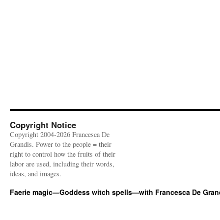
Copyright Notice
Copyright 2004-2026 Francesca De
Grandis. Power to the people = their
right to control how the fruits of their
labor are used, including their words,
ideas, and images.
Faerie magic—Goddess witch spells—with Francesca De Gran