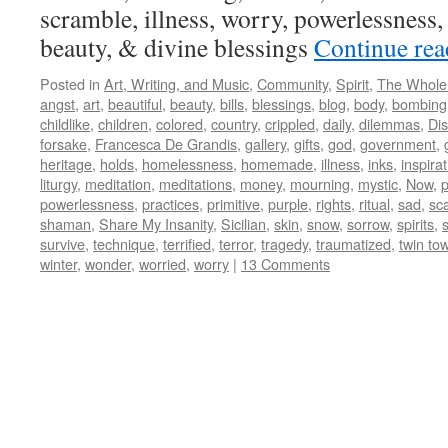
scramble, illness, worry, powerlessness, 
beauty, & divine blessings
Continue re
Posted in
Art, Writing, and Music
,
Community
,
Spirit
,
The Whole
angst
,
art
,
beautiful
,
beauty
,
bills
,
blessings
,
blog
,
body
,
bombing
childlike
,
children
,
colored
,
country
,
crippled
,
daily
,
dilemmas
,
Dis
forsake
,
Francesca De Grandis
,
gallery
,
gifts
,
god
,
government
,
heritage
,
holds
,
homelessness
,
homemade
,
illness
,
inks
,
inspira
liturgy
,
meditation
,
meditations
,
money
,
mourning
,
mystic
,
Now
,
powerlessness
,
practices
,
primitive
,
purple
,
rights
,
ritual
,
sad
,
sc
shaman
,
Share My Insanity
,
Sicilian
,
skin
,
snow
,
sorrow
,
spirits
,
s
survive
,
technique
,
terrified
,
terror
,
tragedy
,
traumatized
,
twin to
winter
,
wonder
,
worried
,
worry
|
13 Comments