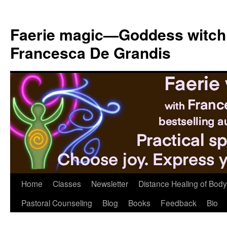
Skip
to
Faerie magic—Goddess witch
content
Francesca De Grandis
Home
Classes
Newsletter
Distance Healing of Body 
Pastoral Counseling
Blog
Books
Feedback
Bio