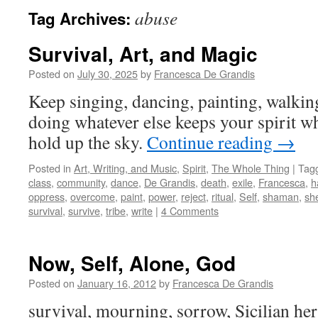
abuse
Tag Archives:
Survival, Art, and Magic
Posted on
July 30, 2025
by
Francesca De Grandis
Keep singing, dancing, painting, walkin
doing whatever else keeps your spirit w
hold up the sky.
Continue reading
→
Posted in
Art, Writing, and Music
,
Spirit
,
The Whole Thing
|
Tag
class
,
community
,
dance
,
De Grandis
,
death
,
exile
,
Francesca
,
h
oppress
,
overcome
,
paint
,
power
,
reject
,
ritual
,
Self
,
shaman
,
she
survival
,
survive
,
tribe
,
write
|
4 Comments
Now, Self, Alone, God
Posted on
January 16, 2012
by
Francesca De Grandis
survival, mourning, sorrow, Sicilian heri