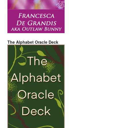
The Alphabet Oracle Deck