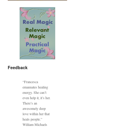
Feedback
“Francesca
emannates healing
energy. She can’t
even help it, it’s her.
There’s an
awesomely deep
love within her that
heals people.”
William Michaels