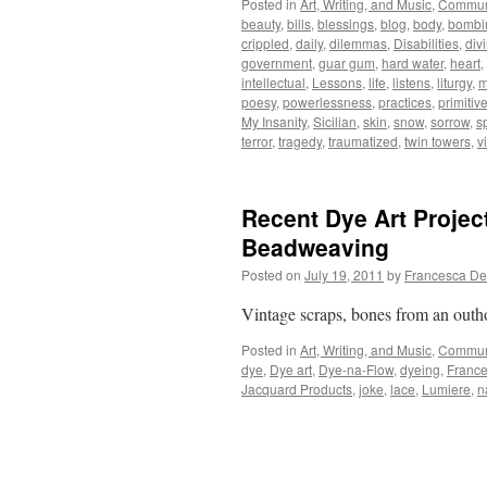
Posted in
Art, Writing, and Music
,
Commun
beauty
,
bills
,
blessings
,
blog
,
body
,
bombi
crippled
,
daily
,
dilemmas
,
Disabilities
,
div
government
,
guar gum
,
hard water
,
heart
,
intellectual
,
Lessons
,
life
,
listens
,
liturgy
,
m
poesy
,
powerlessness
,
practices
,
primitiv
My Insanity
,
Sicilian
,
skin
,
snow
,
sorrow
,
sp
terror
,
tragedy
,
traumatized
,
twin towers
,
v
Recent Dye Art Projec
Beadweaving
Posted on
July 19, 2011
by
Francesca De
Vintage scraps, bones from an outhou
Posted in
Art, Writing, and Music
,
Commun
dye
,
Dye art
,
Dye-na-Flow
,
dyeing
,
France
Jacquard Products
,
joke
,
lace
,
Lumiere
,
n