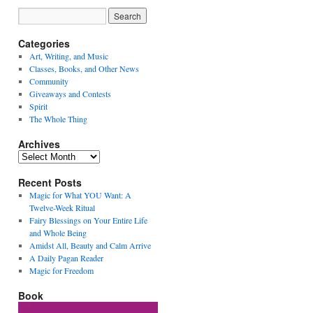
Categories
Art, Writing, and Music
Classes, Books, and Other News
Community
Giveaways and Contests
Spirit
The Whole Thing
Archives
Archives
Recent Posts
Magic for What YOU Want: A
Twelve-Week Ritual
Fairy Blessings on Your Entire Life
and Whole Being
Amidst All, Beauty and Calm Arrive
A Daily Pagan Reader
Magic for Freedom
Book