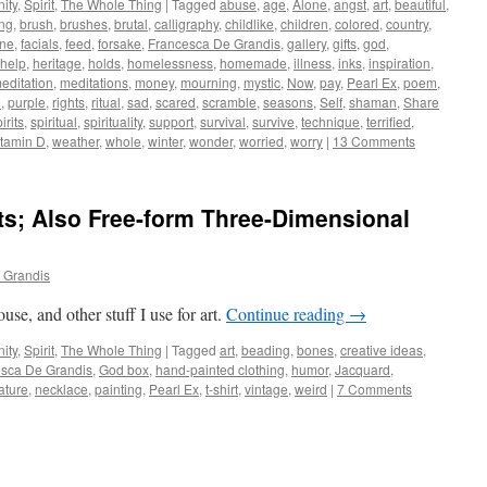
ity
,
Spirit
,
The Whole Thing
|
Tagged
abuse
,
age
,
Alone
,
angst
,
art
,
beautiful
,
ng
,
brush
,
brushes
,
brutal
,
calligraphy
,
childlike
,
children
,
colored
,
country
,
ine
,
facials
,
feed
,
forsake
,
Francesca De Grandis
,
gallery
,
gifts
,
god
,
help
,
heritage
,
holds
,
homelessness
,
homemade
,
illness
,
inks
,
inspiration
,
editation
,
meditations
,
money
,
mourning
,
mystic
,
Now
,
pay
,
Pearl Ex
,
poem
,
e
,
purple
,
rights
,
ritual
,
sad
,
scared
,
scramble
,
seasons
,
Self
,
shaman
,
Share
irits
,
spiritual
,
spirituality
,
support
,
survival
,
survive
,
technique
,
terrified
,
itamin D
,
weather
,
whole
,
winter
,
wonder
,
worried
,
worry
|
13 Comments
ts; Also Free-form Three-Dimensional
 Grandis
se, and other stuff I use for art.
Continue reading
→
ity
,
Spirit
,
The Whole Thing
|
Tagged
art
,
beading
,
bones
,
creative ideas
,
sca De Grandis
,
God box
,
hand-painted clothing
,
humor
,
Jacquard
,
ature
,
necklace
,
painting
,
Pearl Ex
,
t-shirt
,
vintage
,
weird
|
7 Comments