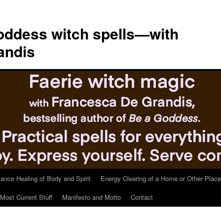
ddess witch spells—with
andis
tance Healing of Body and Spirit
Energy Clearing of a Home or Other Place
Most Current Stuff
Manifesto and Motto
Contact