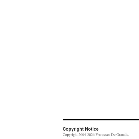
Copyright Notice
Copyright 2004-2026 Francesca De Grandis.