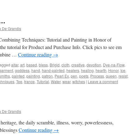
 …
a De Grandis
Combining Techniques: Tutorial and Painting in Honor of
he tutorial for Product and Purchase Info. Click pics to see em
 combine …
Continue reading
→
agged
altar
,
art
,
based
,
bless
,
Brigid
,
cloth
,
creative
,
devotion
,
Dye-na-Flow
,
garment
,
goddess
,
hand
,
hand-painted
,
healers
,
healing
,
hearth
,
Honor
,
Ice
,
smiths
,
painted
,
painting
,
patron
,
Pearl Ex
,
pen
,
poets
,
Process
,
queen
,
resist
,
chniques
,
Tee
,
trance
,
Tutorial
,
Water
,
wear
,
witches
|
Leave a comment
a De Grandis
heritage, the daily scramble, illness, worry, powerlessness,
 blessings
Continue reading
→