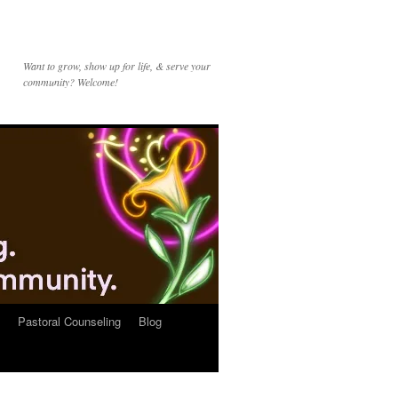
Want to grow, show up for life, & serve your
community? Welcome!
Pastoral Counseling
Blog