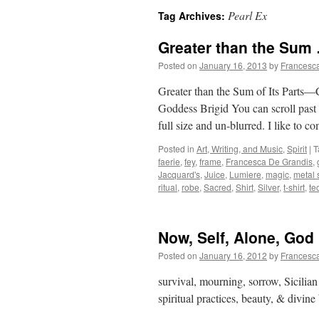
Pearl Ex
Tag Archives:
Greater than the Sum
Posted on
January 16, 2013
by
Francesc
Greater than the Sum of Its Parts—
Goddess Brigid You can scroll past t
full size and un-blurred. I like to
Posted in
Art, Writing, and Music
,
Spirit
|
T
faerie
,
fey
,
frame
,
Francesca De Grandis
,
Jacquard's
,
Juice
,
Lumiere
,
magic
,
metal 
ritual
,
robe
,
Sacred
,
Shirt
,
Silver
,
t-shirt
,
te
Now, Self, Alone, God
Posted on
January 16, 2012
by
Francesc
survival, mourning, sorrow, Sicilian 
spiritual practices, beauty, & divine