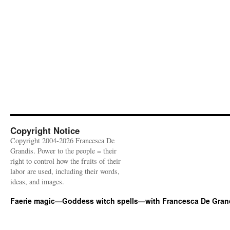
Copyright Notice
Copyright 2004-2026 Francesca De
Grandis. Power to the people = their
right to control how the fruits of their
labor are used, including their words,
ideas, and images.
Faerie magic—Goddess witch spells—with Francesca De Gran