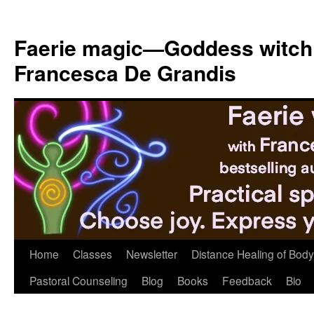
Skip
to
Faerie magic—Goddess witch
content
Francesca De Grandis
Home
Classes
Newsletter
Distance Healing of Body 
Pastoral Counseling
Blog
Books
Feedback
Bio