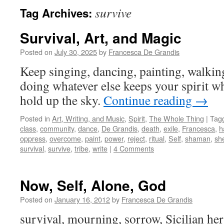
survive
Tag Archives:
Survival, Art, and Magic
Posted on
July 30, 2025
by
Francesca De Grandis
Keep singing, dancing, painting, walkin
doing whatever else keeps your spirit w
hold up the sky.
Continue reading
→
Posted in
Art, Writing, and Music
,
Spirit
,
The Whole Thing
|
Tag
class
,
community
,
dance
,
De Grandis
,
death
,
exile
,
Francesca
,
h
oppress
,
overcome
,
paint
,
power
,
reject
,
ritual
,
Self
,
shaman
,
she
survival
,
survive
,
tribe
,
write
|
4 Comments
Now, Self, Alone, God
Posted on
January 16, 2012
by
Francesca De Grandis
survival, mourning, sorrow, Sicilian heri