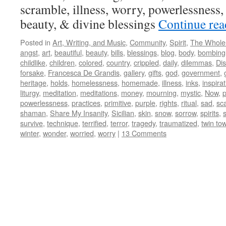
scramble, illness, worry, powerlessness, 
beauty, & divine blessings
Continue re
Posted in
Art, Writing, and Music
,
Community
,
Spirit
,
The Whole
angst
,
art
,
beautiful
,
beauty
,
bills
,
blessings
,
blog
,
body
,
bombing
childlike
,
children
,
colored
,
country
,
crippled
,
daily
,
dilemmas
,
Dis
forsake
,
Francesca De Grandis
,
gallery
,
gifts
,
god
,
government
,
heritage
,
holds
,
homelessness
,
homemade
,
illness
,
inks
,
inspira
liturgy
,
meditation
,
meditations
,
money
,
mourning
,
mystic
,
Now
,
powerlessness
,
practices
,
primitive
,
purple
,
rights
,
ritual
,
sad
,
sc
shaman
,
Share My Insanity
,
Sicilian
,
skin
,
snow
,
sorrow
,
spirits
,
s
survive
,
technique
,
terrified
,
terror
,
tragedy
,
traumatized
,
twin to
winter
,
wonder
,
worried
,
worry
|
13 Comments