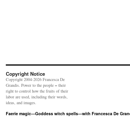
Copyright Notice
Copyright 2004-2026 Francesca De
Grandis. Power to the people = their
right to control how the fruits of their
labor are used, including their words,
ideas, and images.
Faerie magic—Goddess witch spells—with Francesca De Gran