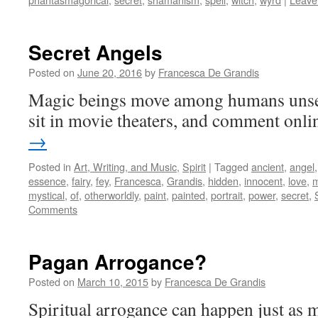
Secret Angels
Posted on
June 20, 2016
by
Francesca De Grandis
Magic beings move among humans unsee
sit in movie theaters, and comment onli
→
Posted in
Art, Writing, and Music
,
Spirit
|
Tagged
ancient
,
angel
essence
,
fairy
,
fey
,
Francesca
,
Grandis
,
hidden
,
innocent
,
love
,
m
mystical
,
of
,
otherworldly
,
paint
,
painted
,
portrait
,
power
,
secret
,
Comments
Pagan Arrogance?
Posted on
March 10, 2015
by
Francesca De Grandis
Spiritual arrogance can happen just as