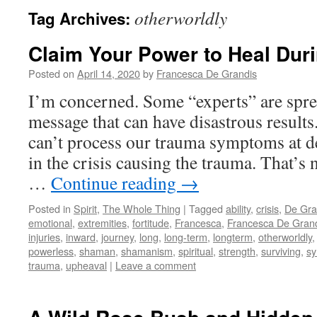
otherworldly
Tag Archives:
Claim Your Power to Heal Duri
Posted on
April 14, 2020
by
Francesca De Grandis
I’m concerned. Some “experts” are spr
message that can have disastrous results
can’t process our trauma symptoms at de
in the crisis causing the trauma. That’s n
…
Continue reading
→
Posted in
Spirit
,
The Whole Thing
|
Tagged
ability
,
crisis
,
De Gra
emotional
,
extremities
,
fortitude
,
Francesca
,
Francesca De Gran
injuries
,
inward
,
journey
,
long
,
long-term
,
longterm
,
otherworldly
powerless
,
shaman
,
shamanism
,
spiritual
,
strength
,
surviving
,
s
trauma
,
upheaval
|
Leave a comment