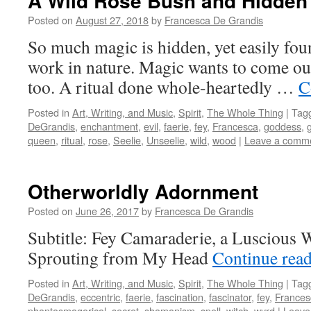
A Wild Rose Bush and Hidden
Posted on
August 27, 2018
by
Francesca De Grandis
So much magic is hidden, yet easily fo
work in nature. Magic wants to come out 
too. A ritual done whole-heartedly …
C
Posted in
Art, Writing, and Music
,
Spirit
,
The Whole Thing
|
Tag
DeGrandis
,
enchantment
,
evil
,
faerie
,
fey
,
Francesca
,
goddess
,
queen
,
ritual
,
rose
,
Seelie
,
Unseelie
,
wild
,
wood
|
Leave a comm
Otherworldly Adornment
Posted on
June 26, 2017
by
Francesca De Grandis
Subtitle: Fey Camaraderie, a Luscious 
Sprouting from My Head
Continue rea
Posted in
Art, Writing, and Music
,
Spirit
,
The Whole Thing
|
Tag
DeGrandis
,
eccentric
,
faerie
,
fascination
,
fascinator
,
fey
,
Frances
phantasmagorical
,
secret
,
shamanism
,
spell
,
witch
,
wyrd
|
Leave