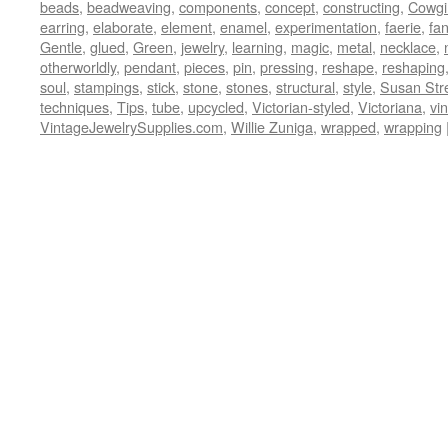
beads
,
beadweaving
,
components
,
concept
,
constructing
,
Cowgi
earring
,
elaborate
,
element
,
enamel
,
experimentation
,
faerie
,
fa
Gentle
,
glued
,
Green
,
jewelry
,
learning
,
magic
,
metal
,
necklace
,
otherworldly
,
pendant
,
pieces
,
pin
,
pressing
,
reshape
,
reshaping
soul
,
stampings
,
stick
,
stone
,
stones
,
structural
,
style
,
Susan Str
techniques
,
Tips
,
tube
,
upcycled
,
Victorian-styled
,
Victoriana
,
vi
VintageJewelrySupplies.com
,
Willie Zuniga
,
wrapped
,
wrapping