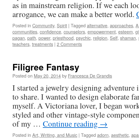
as in mainstream religion. If we each lo
arrogance, we can make a better world.
Posted in
Community
,
Spirit
|
Tagged
alternative
,
approaches
,
A
communities
,
confidence
,
counselors
,
empowerment
,
esteem
,
gi
pagan
,
path
,
power
,
priesthood
,
psychic
,
religion
,
Self
,
shaman
,
teachers
,
treatments
|
2 Comments
Filigree Fantasy
Posted on
May 20, 2014
by
Francesca De Grandis
I started a jewelry designing adventure
to share. I wanted to design elaborate fa
myself. A Victoriana lover, I began wor
styled and other vintage-style componen
of my …
Continue reading
→
Posted in
Art, Writing, and Music
|
Tagged
adorn
,
aesthetic
,
apa