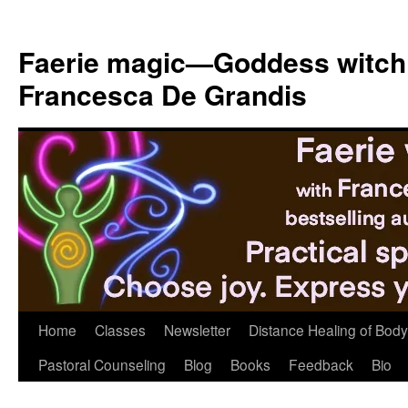
Skip
to
Faerie magic—Goddess witch
content
Francesca De Grandis
Home
Classes
Newsletter
Distance Healing of Body 
Pastoral Counseling
Blog
Books
Feedback
Bio