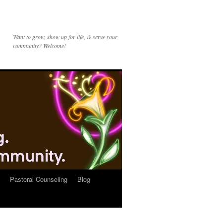
Want to grow, show up for life, & serve your
community? Welcome!
Pastoral Counseling
Blog