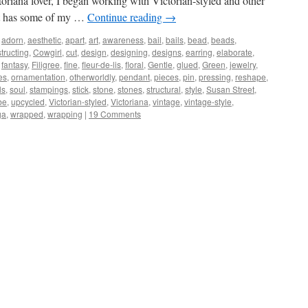
toriana lover, I began working with Victorian-styled and other
st has some of my …
Continue reading
→
adorn
,
aesthetic
,
apart
,
art
,
awareness
,
bail
,
bails
,
bead
,
beads
,
tructing
,
Cowgirl
,
cut
,
design
,
designing
,
designs
,
earring
,
elaborate
,
,
fantasy
,
Filigree
,
fine
,
fleur-de-lis
,
floral
,
Gentle
,
glued
,
Green
,
jewelry
,
es
,
ornamentation
,
otherworldly
,
pendant
,
pieces
,
pin
,
pressing
,
reshape
,
ls
,
soul
,
stampings
,
stick
,
stone
,
stones
,
structural
,
style
,
Susan Street
,
be
,
upcycled
,
Victorian-styled
,
Victoriana
,
vintage
,
vintage-style
,
ga
,
wrapped
,
wrapping
|
19 Comments