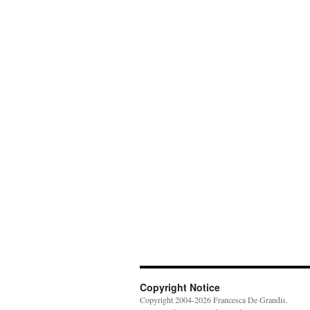
Copyright Notice
Copyright 2004-2026 Francesca De Grandis.