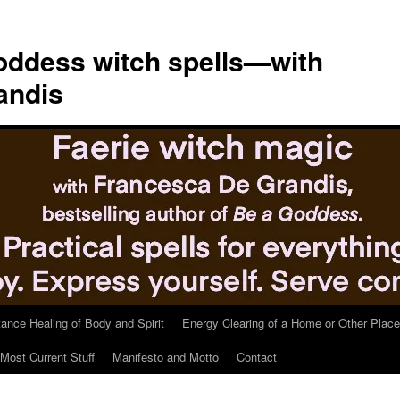
ddess witch spells—with
andis
tance Healing of Body and Spirit
Energy Clearing of a Home or Other Place
Most Current Stuff
Manifesto and Motto
Contact