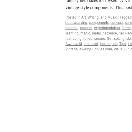
fantasy necklaces for myself. A Vic
vintage-style components. This po
Posted in
Art, Writing, and Music
|
Tagged
beadweaving
,
components
,
concept
,
cons
element
,
enamel
,
experimentation
,
faerie
learning
,
magic
,
metal
,
necklace
,
necklac
reshaping
,
rolled
,
secure
,
Set
,
setting
,
skil
Swarovski
,
technical
,
techniques
,
Tips
,
tu
VintageJewelrySupplies.com
,
Willie Zuni