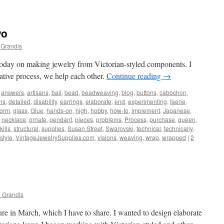
wo
 Grandis
 today on making jewelry from Victorian-styled components. I
tive process, we help each other.
Continue reading
→
answers
,
artisans
,
bail
,
bead
,
beadweaving
,
blog
,
buttons
,
cabochon
,
ns
,
detailed
,
disability
,
earrings
,
elaborate
,
end
,
experimenting
,
faerie
,
form
,
glass
,
Glue
,
hands-on
,
high
,
hobby
,
how-to
,
implement
,
Japanese
,
,
necklace
,
ornate
,
pendant
,
pieces
,
problems
,
Process
,
purchase
,
queen
,
kills
,
structural
,
supplies
,
Susan Street
,
Swarovski
,
technical
,
technically
,
style
,
VintageJewelrySupplies.com
,
visions
,
weaving
,
wrap
,
wrapped
|
2
 Grandis
ure in March, which I have to share. I wanted to design elaborate