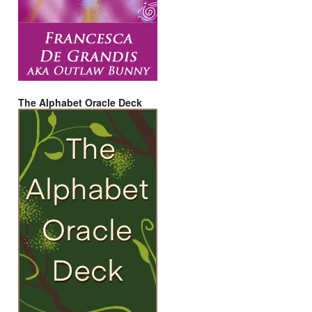
The Alphabet Oracle Deck