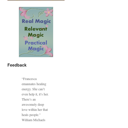
Feedback
“Francesca
emannates healing
energy. She can’t
even help it, it’s her.
There’s an
awesomely deep
love within her that
heals people.”
William Michaels