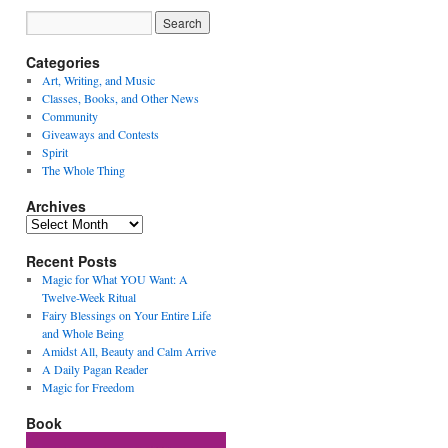
Categories
Art, Writing, and Music
Classes, Books, and Other News
Community
Giveaways and Contests
Spirit
The Whole Thing
Archives
Archives
Recent Posts
Magic for What YOU Want: A
Twelve-Week Ritual
Fairy Blessings on Your Entire Life
and Whole Being
Amidst All, Beauty and Calm Arrive
A Daily Pagan Reader
Magic for Freedom
Book