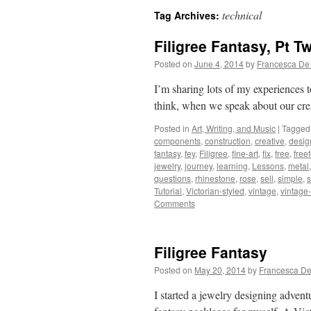
technical
Tag Archives:
Filigree Fantasy, Pt T
Posted on
June 4, 2014
by
Francesca De
I’m sharing lots of my experiences
think, when we speak about our crea
Posted in
Art, Writing, and Music
|
Tagged
components
,
construction
,
creative
,
desig
fantasy
,
fey
,
Filigree
,
fine-art
,
fix
,
free
,
free
jewelry
,
journey
,
learning
,
Lessons
,
metal
questions
,
rhinestone
,
rose
,
sell
,
simple
,
s
Tutorial
,
Victorian-styled
,
vintage
,
vintage-
Comments
Filigree Fantasy
Posted on
May 20, 2014
by
Francesca De
I started a jewelry designing advent