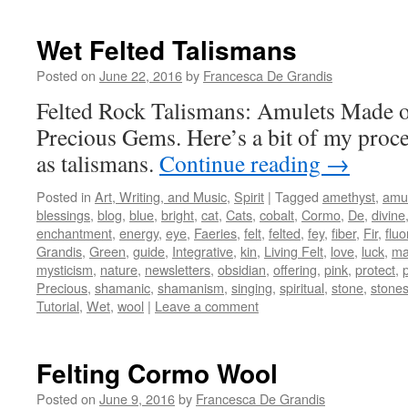
Wet Felted Talismans
Posted on
June 22, 2016
by
Francesca De Grandis
Felted Rock Talismans: Amulets Made 
Precious Gems. Here’s a bit of my proce
as talismans.
Continue reading
→
Posted in
Art, Writing, and Music
,
Spirit
|
Tagged
amethyst
,
amu
blessings
,
blog
,
blue
,
bright
,
cat
,
Cats
,
cobalt
,
Cormo
,
De
,
divine
enchantment
,
energy
,
eye
,
Faeries
,
felt
,
felted
,
fey
,
fiber
,
Fir
,
fluo
Grandis
,
Green
,
guide
,
Integrative
,
kin
,
Living Felt
,
love
,
luck
,
ma
mysticism
,
nature
,
newsletters
,
obsidian
,
offering
,
pink
,
protect
,
Precious
,
shamanic
,
shamanism
,
singing
,
spiritual
,
stone
,
stone
Tutorial
,
Wet
,
wool
|
Leave a comment
Felting Cormo Wool
Posted on
June 9, 2016
by
Francesca De Grandis