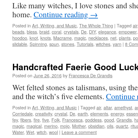
Like many witches, I love stones and she
home.
Continue reading
→
Posted in
Art, Writing, and Music
,
The Whole Thing
|
Tagged
air
beads
,
bless
,
braid
,
coral
,
crystals
,
De
,
DIY
,
elegance
,
empower
hoodoo
,
knot
,
knots
,
Macrame
,
magic
,
necklaces
,
net
,
plants
,
po
slidable
,
Spinning
,
spun
,
stones
,
Tutorials
,
witches
,
yarn
|
8 Com
Handcrafted Faerie Good Luc
Posted on
June 26, 2016
by
Francesca De Grandis
Wet felted stones as talismans, using th
and the witch’s five elements.
Continue 
Posted in
Art, Writing, and Music
|
Tagged
air
,
altar
,
amethyst
,
a
Corriedale
,
creativity
,
crystal
,
De
,
earth
,
elements
,
energy
,
essent
fey
,
fibers
,
fire
,
five
,
Folk
,
Francesca
,
goddess
,
good
,
Grandis
,
h
magic
,
magical
,
merino
,
mojo
,
Mother
,
obsidian
,
oils
,
quartz
,
ritu
Water
,
Wet
,
witch
,
wool
|
Leave a comment