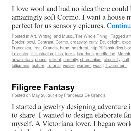
I love wool and had no idea there could 
amazingly soft Cormo. I want a house m
perfect for us sensory epicures.
Continu
Posted in
Art, Writing, and Music
,
The Whole Thing
|
Tagged
am
Border
,
bowl
,
Contrast
,
Cormo
,
creativity
,
curly
,
De
,
delight
,
expe
Francesca
,
free
,
Grandis
,
hand
,
headrest
,
http://lilfishstudios.b
Leicester
,
lilfishstudios
,
Lisa
,
locks
,
luxurious
,
meditation
,
Mohair
newsletters
,
peace
,
retreat
,
serenity
,
shamanism
,
simplicity
,
soft
talismans
,
texture
,
Tutorial
,
vessel
,
warmer
,
wool
|
1 Comment
Filigree Fantasy
Posted on
May 20, 2014
by
Francesca De Grandis
I started a jewelry designing adventure
to share. I wanted to design elaborate fa
myself. A Victoriana lover, I began wor