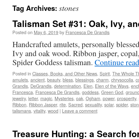
stones
Tag Archives:
Talisman Set #31: Oak, Ivy, a
Posted on
May 6, 2019
by
Francesca De Grandis
Handcrafted amulets, personally blessed
Ivy and oak wood. Ribbon jasper, copal,
Spider Goddess talisman.
Continue rea
Posted in
Classes, Books, and Other News
,
Spirit
,
The Whole T
amulets
,
ancient
,
beauty
,
bless
,
blessings
,
charm
,
chrysocolla
,
c
Grandis
,
DeGrandis
,
determination
,
Elen
,
Elen of the Ways
,
enc
Francesca
,
Francesca De Grandis
,
goddess
,
Green God
,
ground
jewelry
,
letter
,
magic
,
Mysteries
,
oak
,
Ogham
,
power
,
prosperity
,
Ribbon
,
Ribbon Jasper
,
rite
,
Sacred
,
sexuality
,
solar
,
spider
,
ston
talismans
,
vitality
,
wood
|
Leave a comment
Treasure Hunting: a Search fo