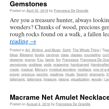
Gemstones
Posted on
April 30, 2019
by
Francesca De Grandis
Are you a treasure hunter, always lookin
wonders? Chunks of wood, precious gem
rough rocks found on a walk, a fallen l
reading
→
Posted in
Art, Writing, and Music
,
Spirit
,
The Whole Thing
|
Tag
bless
,
Blessing
,
books
,
carvings
,
class
,
classes
,
counseling
,
curr
designer
,
energy
,
Exu
,
faerie
,
fey
,
Francesca
,
Francesca De Gra
gemstones
,
goddess
,
gods
,
grapevine
,
handcarved
,
Handcrafte
magic
,
magical
,
Mercury
,
mystical wonders
,
necklace
,
one-of-a-
prayer
,
precious
,
psychic
,
readings
,
rituals
,
Search
,
shamanic
,
S
talismanic
,
talismans
,
treasure
,
visions
,
visualization
,
woods
|
Le
Macrame Net Amulet Necklac
Posted on
August 4, 2016
by
Francesca De Grandis