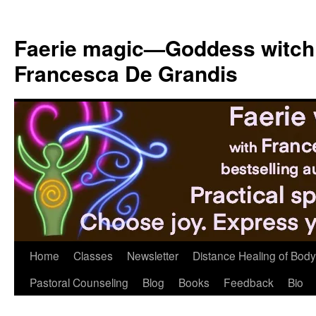
Skip
to
Faerie magic—Goddess witch
content
Francesca De Grandis
Home
Classes
Newsletter
Distance Healing of Body 
Pastoral Counseling
Blog
Books
Feedback
Bio