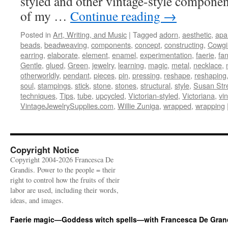
styled and other vintage-style componen
of my …
Continue reading
→
Posted in
Art, Writing, and Music
|
Tagged
adorn
,
aesthetic
,
apa
beads
,
beadweaving
,
components
,
concept
,
constructing
,
Cowgi
earring
,
elaborate
,
element
,
enamel
,
experimentation
,
faerie
,
fa
Gentle
,
glued
,
Green
,
jewelry
,
learning
,
magic
,
metal
,
necklace
,
otherworldly
,
pendant
,
pieces
,
pin
,
pressing
,
reshape
,
reshaping
soul
,
stampings
,
stick
,
stone
,
stones
,
structural
,
style
,
Susan Str
techniques
,
Tips
,
tube
,
upcycled
,
Victorian-styled
,
Victoriana
,
vi
VintageJewelrySupplies.com
,
Willie Zuniga
,
wrapped
,
wrapping
Copyright Notice
Copyright 2004-2026 Francesca De
Grandis. Power to the people = their
right to control how the fruits of their
labor are used, including their words,
ideas, and images.
Faerie magic—Goddess witch spells—with Francesca De Gran