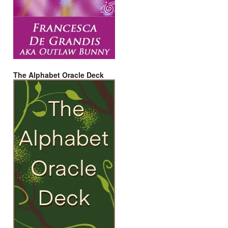
The Alphabet Oracle Deck