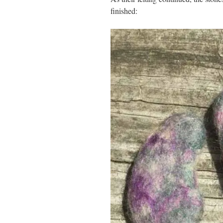
finished: