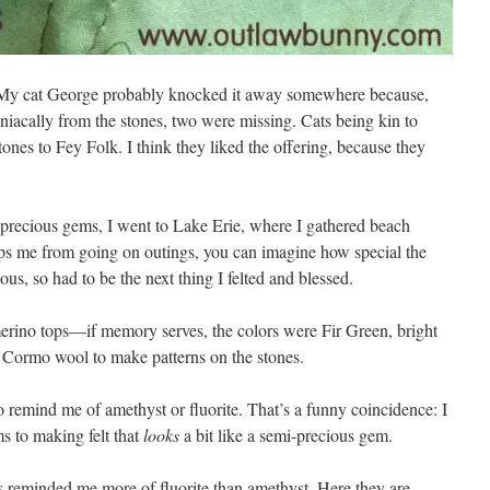
. My cat George probably knocked it away somewhere because,
niacally from the stones, two were missing. Cats being kin to
tones to Fey Folk. I think they liked the offering, because they
.
-precious gems, I went to Lake Erie, where I gathered beach
eps me from going on outings, you can imagine how special the
us, so had to be the next thing I felted and blessed.
 merino tops—if memory serves, the colors were Fir Green, bright
 Cormo wool to make patterns on the stones.
to remind me of amethyst or fluorite. That’s a funny coincidence: I
s to making felt that
looks
a bit like a semi-precious gem.
es reminded me more of fluorite than amethyst. Here they are,