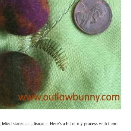
felted stones as talismans. Here’s a bit of my process with them.