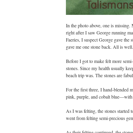
In the photo above, one is missing
right after I saw George running ma
Faeries, I suspect George gave the s
gave me one stone back. All is well
Before I got to make felt more semi
stones. Since my health usually ke
beach trip was. The stones are fabulo
For the first three, I hand-blended
pink, purple, and cobalt blue—with
As I was felting, the stones started 
went from felting semi-precious gem
As their felting continued, the ston