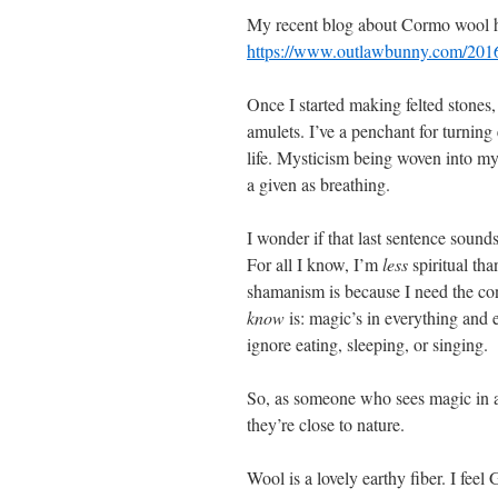
My recent blog about Cormo wool has 
https://www.outlawbunny.com/2016
Once I started making felted stones,
amulets. I’ve a penchant for turnin
life. Mysticism being woven into my
a given as breathing.
I wonder if that last sentence sound
For all I know, I’m
less
spiritual th
shamanism is because I need the cons
know
is: magic’s in everything and 
ignore eating, sleeping, or singing.
So, as someone who sees magic in a p
they’re close to nature.
Wool is a lovely earthy fiber. I feel