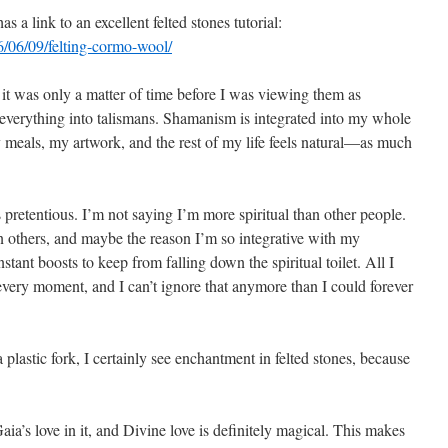
a link to an excellent felted stones tutorial:
/06/09/felting-cormo-wool/
 it was only a matter of time before I was viewing them as
g everything into talismans. Shamanism is integrated into my whole
 meals, my artwork, and the rest of my life feels natural—as much
s pretentious. I’m not saying I’m more spiritual than other people.
an others, and maybe the reason I’m so integrative with my
tant boosts to keep from falling down the spiritual toilet. All I
every moment, and I can’t ignore that anymore than I could forever
lastic fork, I certainly see enchantment in felted stones, because
 Gaia’s love in it, and Divine love is definitely magical. This makes