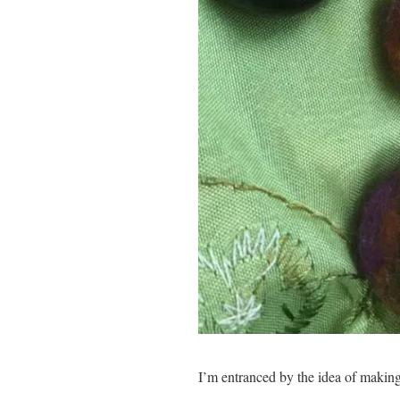
I’m entranced by the idea of making 