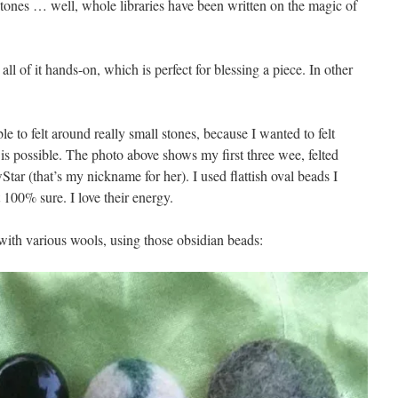
stones … well, whole libraries have been written on the magic of
 all of it hands-on, which is perfect for blessing a piece. In other
ble to felt around really small stones, because I wanted to felt
is possible. The photo above shows my first three wee, felted
tar (that’s my nickname for her). I used flattish oval beads I
 100% sure. I love their energy.
 with various wools, using those obsidian beads: