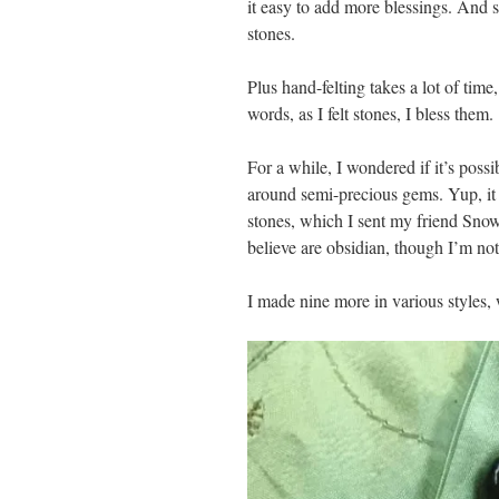
it easy to add more blessings. And 
stones.
Plus hand-felting takes a lot of time,
words, as I felt stones, I bless them.
For a while, I wondered if it’s possi
around semi-precious gems. Yup, it 
stones, which I sent my friend SnowS
believe are obsidian, though I’m not
I made nine more in various styles,