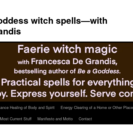
ddess witch spells—with
andis
tance Healing of Body and Spirit
Energy Clearing of a Home or Other Place
Most Current Stuff
Manifesto and Motto
Contact