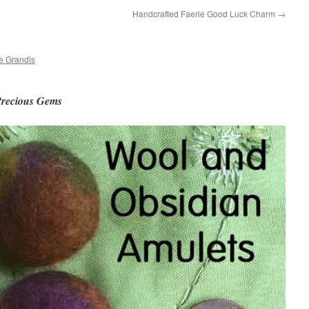
Handcrafted Faerie Good Luck Charm
→
e Grandis
Precious Gems