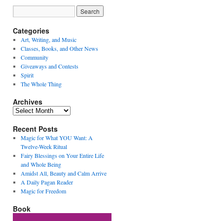
Categories
Art, Writing, and Music
Classes, Books, and Other News
Community
Giveaways and Contests
Spirit
The Whole Thing
Archives
Archives
Recent Posts
Magic for What YOU Want: A
Twelve-Week Ritual
Fairy Blessings on Your Entire Life
and Whole Being
Amidst All, Beauty and Calm Arrive
A Daily Pagan Reader
Magic for Freedom
Book