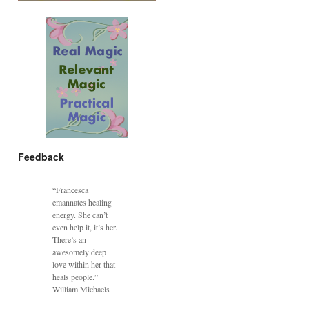
Feedback
“Francesca
emannates healing
energy. She can’t
even help it, it’s her.
There’s an
awesomely deep
love within her that
heals people.”
William Michaels