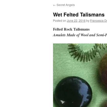
←
Secret Angels
Wet Felted Talismans
Posted on
June 22, 2016
by
Francesca D
Felted Rock Talismans
Amulets Made of Wool and Semi-