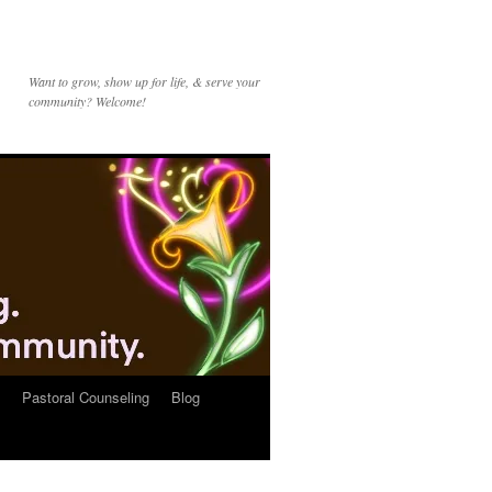
Want to grow, show up for life, & serve your
community? Welcome!
Pastoral Counseling
Blog