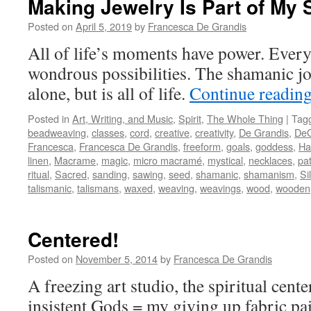
Making Jewelry Is Part of M
Posted on
April 5, 2019
by
Francesca De Grandis
All of life’s moments have power. Ever
wondrous possibilities. The shamanic jou
alone, but is all of life.
Continue readin
Posted in
Art, Writing, and Music
,
Spirit
,
The Whole Thing
|
Tag
beadweaving
,
classes
,
cord
,
creative
,
creativity
,
De Grandis
,
DeG
Francesca
,
Francesca De Grandis
,
freeform
,
goals
,
goddess
,
Ha
linen
,
Macrame
,
magic
,
micro macramé
,
mystical
,
necklaces
,
pa
ritual
,
Sacred
,
sanding
,
sawing
,
seed
,
shamanic
,
shamanism
,
Si
talismanic
,
talismans
,
waxed
,
weaving
,
weavings
,
wood
,
wooden
Centered!
Posted on
November 5, 2014
by
Francesca De Grandis
A freezing art studio, the spiritual cente
insistent Gods = my giving up fabric pain