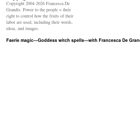
Copyright 2004-2026 Francesca De
Grandis. Power to the people = their
right to control how the fruits of their
labor are used, including their words,
ideas, and images.
Faerie magic—Goddess witch spells—with Francesca De Gran