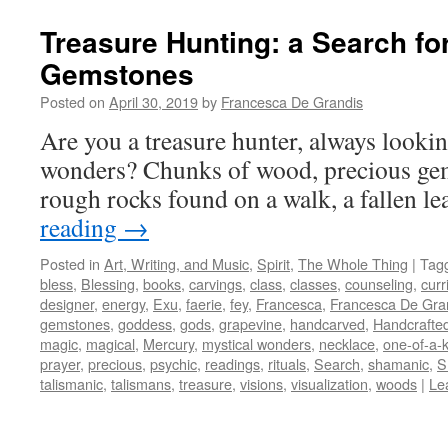
Treasure Hunting: a Search fo
Gemstones
Posted on
April 30, 2019
by
Francesca De Grandis
Are you a treasure hunter, always lookin
wonders? Chunks of wood, precious gem
rough rocks found on a walk, a fallen l
reading
→
Posted in
Art, Writing, and Music
,
Spirit
,
The Whole Thing
|
Tag
bless
,
Blessing
,
books
,
carvings
,
class
,
classes
,
counseling
,
curr
designer
,
energy
,
Exu
,
faerie
,
fey
,
Francesca
,
Francesca De Gra
gemstones
,
goddess
,
gods
,
grapevine
,
handcarved
,
Handcrafte
magic
,
magical
,
Mercury
,
mystical wonders
,
necklace
,
one-of-a-
prayer
,
precious
,
psychic
,
readings
,
rituals
,
Search
,
shamanic
,
S
talismanic
,
talismans
,
treasure
,
visions
,
visualization
,
woods
|
Le