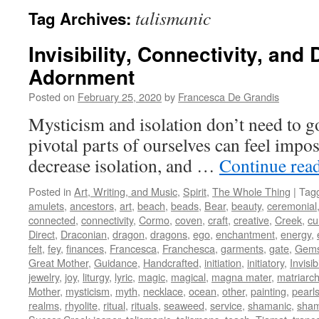
talismanic
Tag Archives:
Invisibility, Connectivity, and
Adornment
Posted on
February 25, 2020
by
Francesca De Grandis
Mysticism and isolation don’t need to g
pivotal parts of ourselves can feel impos
decrease isolation, and …
Continue rea
Posted in
Art, Writing, and Music
,
Spirit
,
The Whole Thing
|
Tag
amulets
,
ancestors
,
art
,
beach
,
beads
,
Bear
,
beauty
,
ceremonial
connected
,
connectivity
,
Cormo
,
coven
,
craft
,
creative
,
Creek
,
cu
Direct
,
Draconian
,
dragon
,
dragons
,
ego
,
enchantment
,
energy
,
felt
,
fey
,
finances
,
Francesca
,
Franchesca
,
garments
,
gate
,
Gem
Great Mother
,
Guidance
,
Handcrafted
,
initiation
,
initiatory
,
Invisibi
jewelry
,
joy
,
liturgy
,
lyric
,
magic
,
magical
,
magna mater
,
matriarch
Mother
,
mysticism
,
myth
,
necklace
,
ocean
,
other
,
painting
,
pearl
realms
,
rhyolite
,
ritual
,
rituals
,
seaweed
,
service
,
shamanic
,
sha