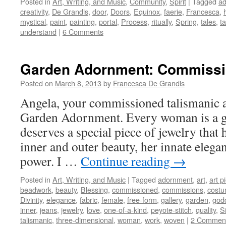
Posted in
Art, Writing, and Music
,
Community
,
Spirit
|
Tagged
ad
creativity
,
De Grandis
,
door
,
Doors
,
Equinox
,
faerie
,
Francesca
,
mystical
,
paint
,
painting
,
portal
,
Process
,
ritually
,
Spring
,
tales
,
t
understand
|
6 Comments
Garden Adornment: Commissi
Posted on
March 8, 2013
by
Francesca De Grandis
Angela, your commissioned talismanic ar
Garden Adornment. Every woman is a 
deserves a special piece of jewelry that 
inner and outer beauty, her innate elega
power. I …
Continue reading
→
Posted in
Art, Writing, and Music
|
Tagged
adornment
,
art
,
art p
beadwork
,
beauty
,
Blessing
,
commissioned
,
commissions
,
cost
Divinity
,
elegance
,
fabric
,
female
,
free-form
,
gallery
,
garden
,
god
inner
,
jeans
,
jewelry
,
love
,
one-of-a-kind
,
peyote-stitch
,
quality
,
Si
talismanic
,
three-dimensional
,
woman
,
work
,
woven
|
2 Commen