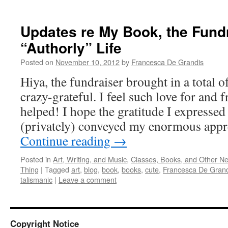
Updates re My Book, the Fund
“Authorly” Life
Posted on
November 10, 2012
by
Francesca De Grandis
Hiya, the fundraiser brought in a total 
crazy-grateful. I feel such love for an
helped! I hope the gratitude I expressed
(privately) conveyed my enormous appre
Continue reading
→
Posted in
Art, Writing, and Music
,
Classes, Books, and Other N
Thing
|
Tagged
art
,
blog
,
book
,
books
,
cute
,
Francesca De Grand
talismanic
|
Leave a comment
Copyright Notice