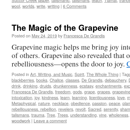
Succor Creek jasper
,
talismanic
,
talismans
,
teach
,
Tiamat
,
tranc
wool
,
worlds
,
write
,
writing
|
6 Comments
The Magic of the Grapevine
Posted on
May 24, 2019
by
Francesca De Grandis
Grapevine magic helps me bring joy into
of others. Grapevine also revealed tha
rebelliousness—opens the door to joy.
C
Posted in
Art, Writing, and Music
,
Spirit
,
The Whole Thing
|
Tag
blackberries
,
books
,
Chalice
,
classes
,
De Grandis
,
debauchery
,
drink
,
drinking
,
druids
,
drunkenness
,
ecstasy
,
enchantments
,
exp
Francesca De Grandis
,
freedom
,
gods
,
grape
,
grapes
,
grapevin
intoxication
,
joy
,
kindness
,
learn
,
learning
,
licentiousness
,
love
,
m
Metaphysical
,
nature
,
necklace
,
obedience
,
passion
,
peace
,
plan
rebelliousness. rebellion
,
revelers
,
revolt
,
Sacred
,
serenity
,
sham
talismans
,
trauma
,
Tree
,
Trees
,
understanding
,
vine
,
wholeness
woodwork
|
Leave a comment