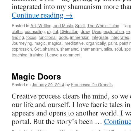
integrated into my shamanism more than
Continue reading
→
Posted in
Art, Writing, and Music
,
Spirit
,
The Whole Thing
|
Tag
cloths
,
counseling
,
digital
,
Divination
,
draw
,
Dyes
,
exploration
,
ex
finding
,
focus
,
functional
,
gods
,
immersion
,
integrate
,
integrated
Journeying
,
magic
,
magical
,
meditative
,
organically
,
paint
,
painti
expression
,
Set
,
shaman
,
shamanic
,
shamanism
,
silks
,
soul
,
spe
teaching
,
training
|
Leave a comment
Magic Doors
Posted on
January 29, 2014
by
Francesca De Grandis
Creative process clears the mind, so we 
our life and ourself. I love faerie tales
appears and opens to another world. I wa
portal. But the story’s been …
Continue