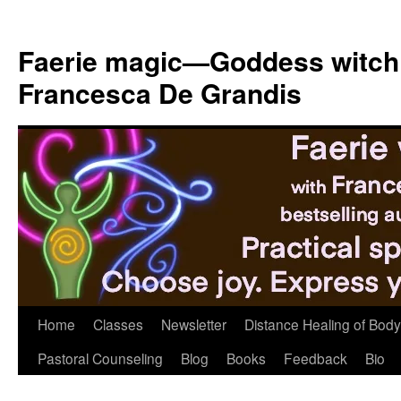
Skip
to
Faerie magic—Goddess witch
content
Francesca De Grandis
Home
Classes
Newsletter
Distance Healing of Body 
Pastoral Counseling
Blog
Books
Feedback
Bio