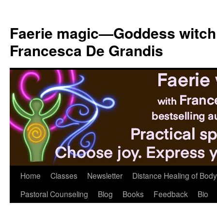
Skip
to
Faerie magic—Goddess witch
content
Francesca De Grandis
Home
Classes
Newsletter
Distance Healing of Body 
Pastoral Counseling
Blog
Books
Feedback
Bio