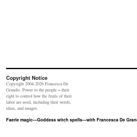
Copyright Notice
Copyright 2004-2026 Francesca De
Grandis. Power to the people = their
right to control how the fruits of their
labor are used, including their words,
ideas, and images.
Faerie magic—Goddess witch spells—with Francesca De Gran