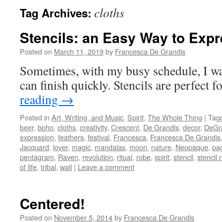
cloths
Tag Archives:
Stencils: an Easy Way to Exp
Posted on
March 11, 2019
by
Francesca De Grandis
Sometimes, with my busy schedule, I wan
can finish quickly. Stencils are perfect fo
reading
→
Posted in
Art, Writing, and Music
,
Spirit
,
The Whole Thing
|
Tag
beer
,
boho
,
cloths
,
creativity
,
Crescent
,
De Grandis
,
decor
,
DeGr
expression
,
feathers
,
festival
,
Francesca
,
Francesca De Grandis
Jacquard
,
lover
,
magic
,
mandalas
,
moon
,
nature
,
Neopaque
,
pa
pentagram
,
Raven
,
revolution
,
ritual
,
robe
,
spirit
,
stencil
,
stencil 
of life
,
tribal
,
wall
|
Leave a comment
Centered!
Posted on
November 5, 2014
by
Francesca De Grandis