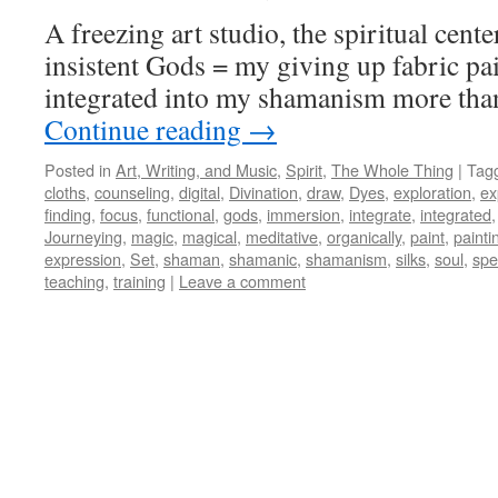
A freezing art studio, the spiritual cente
insistent Gods = my giving up fabric pain
integrated into my shamanism more than
Continue reading
→
Posted in
Art, Writing, and Music
,
Spirit
,
The Whole Thing
|
Tag
cloths
,
counseling
,
digital
,
Divination
,
draw
,
Dyes
,
exploration
,
ex
finding
,
focus
,
functional
,
gods
,
immersion
,
integrate
,
integrated
Journeying
,
magic
,
magical
,
meditative
,
organically
,
paint
,
painti
expression
,
Set
,
shaman
,
shamanic
,
shamanism
,
silks
,
soul
,
spe
teaching
,
training
|
Leave a comment