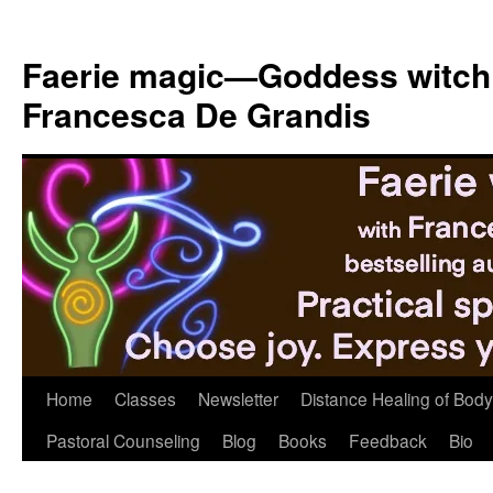
Skip
to
Faerie magic—Goddess witch
content
Francesca De Grandis
Home
Classes
Newsletter
Distance Healing of Body 
Pastoral Counseling
Blog
Books
Feedback
Bio