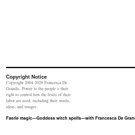
Copyright Notice
Copyright 2004-2026 Francesca De
Grandis. Power to the people = their
right to control how the fruits of their
labor are used, including their words,
ideas, and images.
Faerie magic—Goddess witch spells—with Francesca De Gran