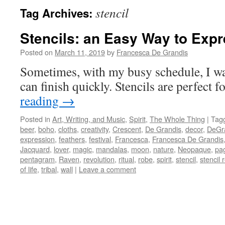
stencil
Tag Archives:
Stencils: an Easy Way to Exp
Posted on
March 11, 2019
by
Francesca De Grandis
Sometimes, with my busy schedule, I wan
can finish quickly. Stencils are perfect fo
reading
→
Posted in
Art, Writing, and Music
,
Spirit
,
The Whole Thing
|
Tag
beer
,
boho
,
cloths
,
creativity
,
Crescent
,
De Grandis
,
decor
,
DeGr
expression
,
feathers
,
festival
,
Francesca
,
Francesca De Grandis
Jacquard
,
lover
,
magic
,
mandalas
,
moon
,
nature
,
Neopaque
,
pa
pentagram
,
Raven
,
revolution
,
ritual
,
robe
,
spirit
,
stencil
,
stencil 
of life
,
tribal
,
wall
|
Leave a comment