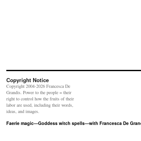
Copyright Notice
Copyright 2004-2026 Francesca De
Grandis. Power to the people = their
right to control how the fruits of their
labor are used, including their words,
ideas, and images.
Faerie magic—Goddess witch spells—with Francesca De Gran