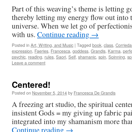
Part of this weaving’s theme is letting g
thereby letting my energy flow out int
universe. When we let go of perfectioni
with us.
Continue reading
→
Posted in
Art, Writing, and Music
|
Tagged
book
,
class
,
Corrieda
expression
,
Faeries
,
Francesca
,
goddess
,
Grandis
,
Karma
,
perf
psychic
,
reading
,
rules
,
Saori
,
Self
,
shamanic
,
spin
,
Spinning
,
sp
Leave a comment
Centered!
Posted on
November 5, 2014
by
Francesca De Grandis
A freezing art studio, the spiritual cente
insistent Gods = my giving up fabric pain
integrated into my shamanism more than
Continue reading
→