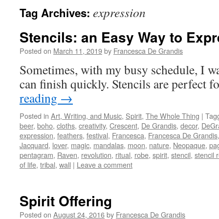
expression
Tag Archives:
Stencils: an Easy Way to Exp
Posted on
March 11, 2019
by
Francesca De Grandis
Sometimes, with my busy schedule, I wan
can finish quickly. Stencils are perfect fo
reading
→
Posted in
Art, Writing, and Music
,
Spirit
,
The Whole Thing
|
Tag
beer
,
boho
,
cloths
,
creativity
,
Crescent
,
De Grandis
,
decor
,
DeGr
expression
,
feathers
,
festival
,
Francesca
,
Francesca De Grandis
Jacquard
,
lover
,
magic
,
mandalas
,
moon
,
nature
,
Neopaque
,
pa
pentagram
,
Raven
,
revolution
,
ritual
,
robe
,
spirit
,
stencil
,
stencil 
of life
,
tribal
,
wall
|
Leave a comment
Spirit Offering
Posted on
August 24, 2016
by
Francesca De Grandis