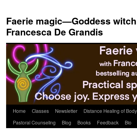
Skip
to
Faerie magic—Goddess witch
content
Francesca De Grandis
Home
Classes
Newsletter
Distance Healing of Body 
Pastoral Counseling
Blog
Books
Feedback
Bio