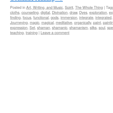
Posted in
Art, Writing, and Music
,
Spirit
,
The Whole Thing
|
Tag
cloths
,
counseling
,
digital
,
Divination
,
draw
,
Dyes
,
exploration
,
ex
finding
,
focus
,
functional
,
gods
,
immersion
,
integrate
,
integrated
Journeying
,
magic
,
magical
,
meditative
,
organically
,
paint
,
painti
expression
,
Set
,
shaman
,
shamanic
,
shamanism
,
silks
,
soul
,
spe
teaching
,
training
|
Leave a comment