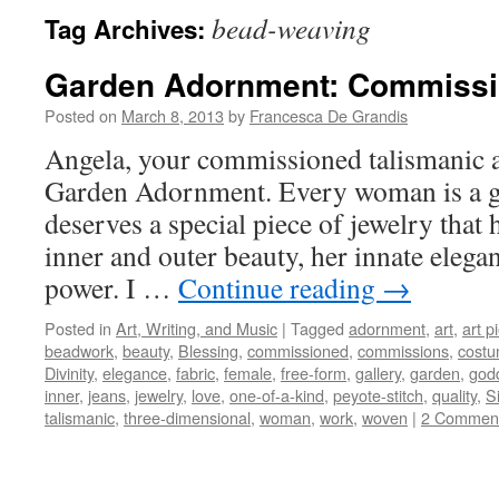
bead-weaving
Tag Archives:
Garden Adornment: Commissi
Posted on
March 8, 2013
by
Francesca De Grandis
Angela, your commissioned talismanic ar
Garden Adornment. Every woman is a 
deserves a special piece of jewelry that 
inner and outer beauty, her innate elega
power. I …
Continue reading
→
Posted in
Art, Writing, and Music
|
Tagged
adornment
,
art
,
art p
beadwork
,
beauty
,
Blessing
,
commissioned
,
commissions
,
cost
Divinity
,
elegance
,
fabric
,
female
,
free-form
,
gallery
,
garden
,
god
inner
,
jeans
,
jewelry
,
love
,
one-of-a-kind
,
peyote-stitch
,
quality
,
Si
talismanic
,
three-dimensional
,
woman
,
work
,
woven
|
2 Commen