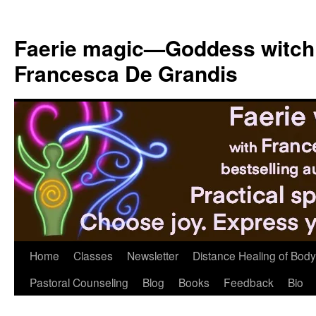
Skip
to
Faerie magic—Goddess witch
content
Francesca De Grandis
Home
Classes
Newsletter
Distance Healing of Body 
Pastoral Counseling
Blog
Books
Feedback
Bio