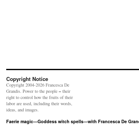
Copyright Notice
Copyright 2004-2026 Francesca De
Grandis. Power to the people = their
right to control how the fruits of their
labor are used, including their words,
ideas, and images.
Faerie magic—Goddess witch spells—with Francesca De Gran