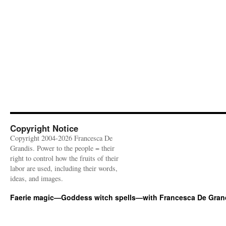
Copyright Notice
Copyright 2004-2026 Francesca De
Grandis. Power to the people = their
right to control how the fruits of their
labor are used, including their words,
ideas, and images.
Faerie magic—Goddess witch spells—with Francesca De Gran