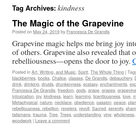
kindness
Tag Archives:
The Magic of the Grapevine
Posted on
May 24, 2019
by
Francesca De Grandis
Grapevine magic helps me bring joy into
of others. Grapevine also revealed tha
rebelliousness—opens the door to joy.
C
Posted in
Art, Writing, and Music
,
Spirit
,
The Whole Thing
|
Tag
blackberries
,
books
,
Chalice
,
classes
,
De Grandis
,
debauchery
,
drink
,
drinking
,
druids
,
drunkenness
,
ecstasy
,
enchantments
,
exp
Francesca De Grandis
,
freedom
,
gods
,
grape
,
grapes
,
grapevin
intoxication
,
joy
,
kindness
,
learn
,
learning
,
licentiousness
,
love
,
m
Metaphysical
,
nature
,
necklace
,
obedience
,
passion
,
peace
,
plan
rebelliousness. rebellion
,
revelers
,
revolt
,
Sacred
,
serenity
,
sham
talismans
,
trauma
,
Tree
,
Trees
,
understanding
,
vine
,
wholeness
woodwork
|
Leave a comment