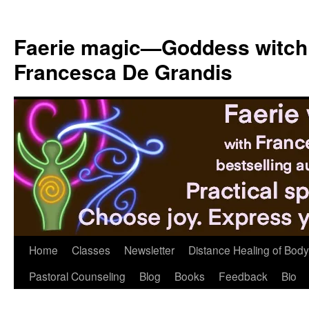
Skip
to
Faerie magic—Goddess witch
content
Francesca De Grandis
Home
Classes
Newsletter
Distance Healing of Body 
Pastoral Counseling
Blog
Books
Feedback
Bio