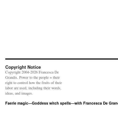
Copyright Notice
Copyright 2004-2026 Francesca De
Grandis. Power to the people = their
right to control how the fruits of their
labor are used, including their words,
ideas, and images.
Faerie magic—Goddess witch spells—with Francesca De Gran