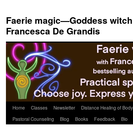
Skip
to
Faerie magic—Goddess witch
content
Francesca De Grandis
Home
Classes
Newsletter
Distance Healing of Body 
Pastoral Counseling
Blog
Books
Feedback
Bio