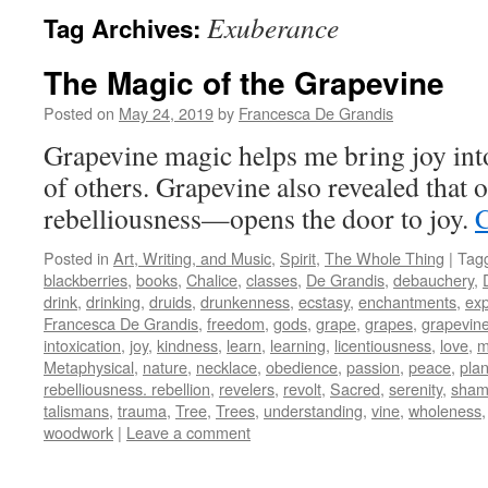
Exuberance
Tag Archives:
The Magic of the Grapevine
Posted on
May 24, 2019
by
Francesca De Grandis
Grapevine magic helps me bring joy into
of others. Grapevine also revealed tha
rebelliousness—opens the door to joy.
C
Posted in
Art, Writing, and Music
,
Spirit
,
The Whole Thing
|
Tag
blackberries
,
books
,
Chalice
,
classes
,
De Grandis
,
debauchery
,
drink
,
drinking
,
druids
,
drunkenness
,
ecstasy
,
enchantments
,
exp
Francesca De Grandis
,
freedom
,
gods
,
grape
,
grapes
,
grapevin
intoxication
,
joy
,
kindness
,
learn
,
learning
,
licentiousness
,
love
,
m
Metaphysical
,
nature
,
necklace
,
obedience
,
passion
,
peace
,
plan
rebelliousness. rebellion
,
revelers
,
revolt
,
Sacred
,
serenity
,
sham
talismans
,
trauma
,
Tree
,
Trees
,
understanding
,
vine
,
wholeness
woodwork
|
Leave a comment