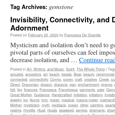
gemstone
Tag Archives:
Invisibility, Connectivity, and
Adornment
Posted on
February 25, 2020
by
Francesca De Grandis
Mysticism and isolation don’t need to g
pivotal parts of ourselves can feel impos
decrease isolation, and …
Continue rea
Posted in
Art, Writing, and Music
,
Spirit
,
The Whole Thing
|
Tag
amulets
,
ancestors
,
art
,
beach
,
beads
,
Bear
,
beauty
,
ceremonial
connected
,
connectivity
,
Cormo
,
coven
,
craft
,
creative
,
Creek
,
cu
Direct
,
Draconian
,
dragon
,
dragons
,
ego
,
enchantment
,
energy
,
felt
,
fey
,
finances
,
Francesca
,
Franchesca
,
garments
,
gate
,
Gem
Great Mother
,
Guidance
,
Handcrafted
,
initiation
,
initiatory
,
Invisibi
jewelry
,
joy
,
liturgy
,
lyric
,
magic
,
magical
,
magna mater
,
matriarch
Mother
,
mysticism
,
myth
,
necklace
,
ocean
,
other
,
painting
,
pearl
realms
,
rhyolite
,
ritual
,
rituals
,
seaweed
,
service
,
shamanic
,
sha