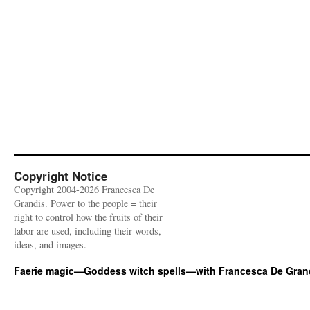
Copyright Notice
Copyright 2004-2026 Francesca De
Grandis. Power to the people = their
right to control how the fruits of their
labor are used, including their words,
ideas, and images.
Faerie magic—Goddess witch spells—with Francesca De Gran