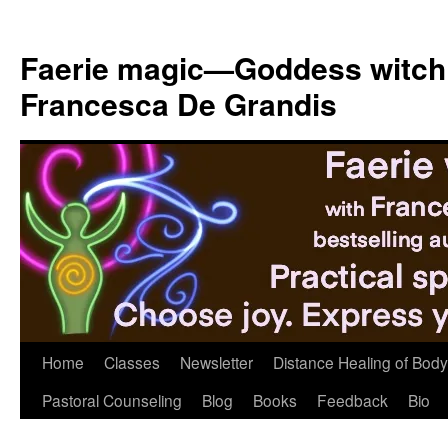
Skip
to
Faerie magic—Goddess witch
content
Francesca De Grandis
Home
Classes
Newsletter
Distance Healing of Body 
Pastoral Counseling
Blog
Books
Feedback
Bio