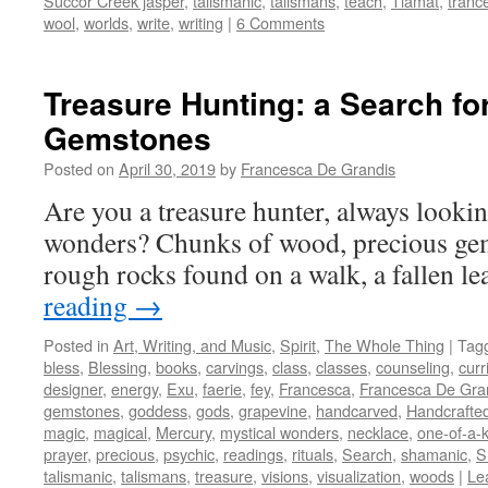
Succor Creek jasper
,
talismanic
,
talismans
,
teach
,
Tiamat
,
tranc
wool
,
worlds
,
write
,
writing
|
6 Comments
Treasure Hunting: a Search fo
Gemstones
Posted on
April 30, 2019
by
Francesca De Grandis
Are you a treasure hunter, always lookin
wonders? Chunks of wood, precious gem
rough rocks found on a walk, a fallen l
reading
→
Posted in
Art, Writing, and Music
,
Spirit
,
The Whole Thing
|
Tag
bless
,
Blessing
,
books
,
carvings
,
class
,
classes
,
counseling
,
curr
designer
,
energy
,
Exu
,
faerie
,
fey
,
Francesca
,
Francesca De Gra
gemstones
,
goddess
,
gods
,
grapevine
,
handcarved
,
Handcrafte
magic
,
magical
,
Mercury
,
mystical wonders
,
necklace
,
one-of-a-
prayer
,
precious
,
psychic
,
readings
,
rituals
,
Search
,
shamanic
,
S
talismanic
,
talismans
,
treasure
,
visions
,
visualization
,
woods
|
Le