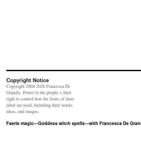
Copyright Notice
Copyright 2004-2026 Francesca De
Grandis. Power to the people = their
right to control how the fruits of their
labor are used, including their words,
ideas, and images.
Faerie magic—Goddess witch spells—with Francesca De Gran