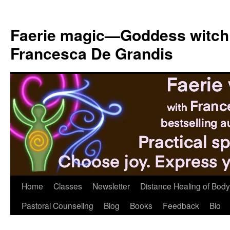
Skip
to
Faerie magic—Goddess witch
content
Francesca De Grandis
Home
Classes
Newsletter
Distance Healing of Body 
Pastoral Counseling
Blog
Books
Feedback
Bio