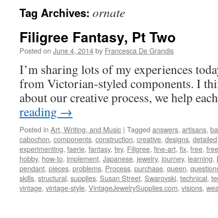
ornate
Tag Archives:
Filigree Fantasy, Pt Two
Posted on
June 4, 2014
by
Francesca De Grandis
I’m sharing lots of my experiences tod
from Victorian-styled components. I th
about our creative process, we help each
reading
→
Posted in
Art, Writing, and Music
|
Tagged
answers
,
artisans
,
ba
cabochon
,
components
,
construction
,
creative
,
designs
,
detailed
experimenting
,
faerie
,
fantasy
,
fey
,
Filigree
,
fine-art
,
fix
,
free
,
fre
hobby
,
how-to
,
implement
,
Japanese
,
jewelry
,
journey
,
learning
,
pendant
,
pieces
,
problems
,
Process
,
purchase
,
queen
,
question
skills
,
structural
,
supplies
,
Susan Street
,
Swarovski
,
technical
,
te
vintage
,
vintage-style
,
VintageJewelrySupplies.com
,
visions
,
wea