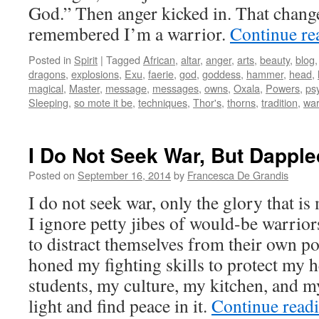
God.” Then anger kicked in. That chang
remembered I’m a warrior.
Continue r
Posted in
Spirit
|
Tagged
African
,
altar
,
anger
,
arts
,
beauty
,
blog
dragons
,
explosions
,
Exu
,
faerie
,
god
,
goddess
,
hammer
,
head
,
magical
,
Master
,
message
,
messages
,
owns
,
Oxala
,
Powers
,
ps
Sleeping
,
so mote it be
,
techniques
,
Thor's
,
thorns
,
tradition
,
war
I Do Not Seek War, But Dapple
Posted on
September 16, 2014
by
Francesca De Grandis
I do not seek war, only the glory that is 
I ignore petty jibes of would-be warrior
to distract themselves from their own po
honed my fighting skills to protect my 
students, my culture, my kitchen, and 
light and find peace in it.
Continue read