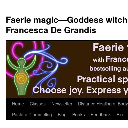
Skip
to
Faerie magic—Goddess witch
content
Francesca De Grandis
Home
Classes
Newsletter
Distance Healing of Body 
Pastoral Counseling
Blog
Books
Feedback
Bio