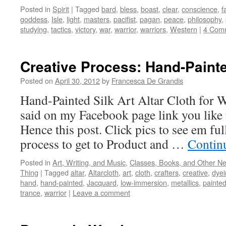
Posted in
Spirit
|
Tagged
bard
,
bless
,
boast
,
clear
,
conscience
,
f
goddess
,
Isle
,
light
,
masters
,
pacifist
,
pagan
,
peace
,
philosophy
,
studying
,
tactics
,
victory
,
war
,
warrior
,
warriors
,
Western
|
4 Com
Creative Process: Hand-Painte
Posted on
April 30, 2012
by
Francesca De Grandis
Hand-Painted Silk Art Altar Cloth for 
said on my Facebook page link you like t
Hence this post. Click pics to see em full
process to get to Product and …
Contin
Posted in
Art, Writing, and Music
,
Classes, Books, and Other N
Thing
|
Tagged
altar
,
Altarcloth
,
art
,
cloth
,
crafters
,
creative
,
dyei
hand
,
hand-painted
,
Jacquard
,
low-immersion
,
metallics
,
painte
trance
,
warrior
|
Leave a comment