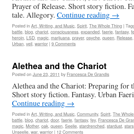
Prayer of Release. Short story fiction. F
tale. Allegory.
Continue reading
→
Posted in
Art, Writing, and Music
,
Spirit
,
The Whole Thing
|
Tag
battle
,
blog
,
chariot
,
consciousness
,
expanded
,
faerie
,
fantasy
,
f
heroin
,
LSD
,
magic
,
marijuana
,
prayer
,
psyche
,
queen
,
Release
Urban
,
veil
,
warrior
|
9 Comments
Alethea and the Chariot
Posted on
June 23, 2011
by
Francesca De Grandis
Alethea and the Chariot: Preparing for th
Short story fiction. Fantasy. Urban Faeri
Continue reading
→
Posted in
Art, Writing, and Music
,
Community
,
Spirit
,
The Whole
battle
,
blog
,
chariot
,
door
,
faerie
,
fantasy
,
fey
,
Francesca De Gra
magic
,
Mother
,
oak
,
queen
,
Seelie
,
stardrenched
,
stardust
,
stars
Unseelie
,
war
,
warrior
|
12 Comments