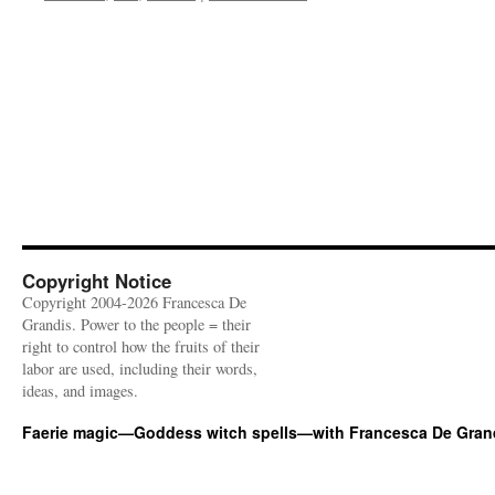
Copyright Notice
Copyright 2004-2026 Francesca De
Grandis. Power to the people = their
right to control how the fruits of their
labor are used, including their words,
ideas, and images.
Faerie magic—Goddess witch spells—with Francesca De Gran