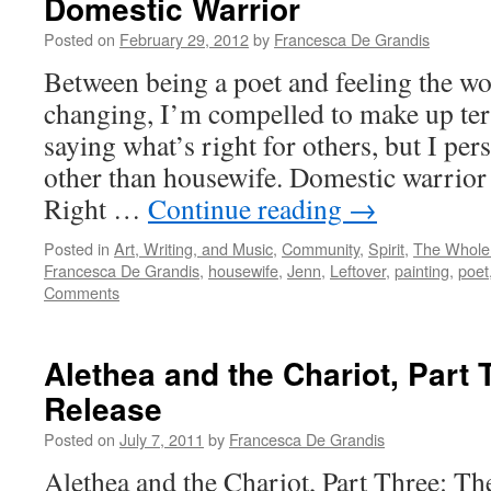
Domestic Warrior
Posted on
February 29, 2012
by
Francesca De Grandis
Between being a poet and feeling the wo
changing, I’m compelled to make up te
saying what’s right for others, but I per
other than housewife. Domestic warrior
Right …
Continue reading
→
Posted in
Art, Writing, and Music
,
Community
,
Spirit
,
The Whole
Francesca De Grandis
,
housewife
,
Jenn
,
Leftover
,
painting
,
poet
Comments
Alethea and the Chariot, Part 
Release
Posted on
July 7, 2011
by
Francesca De Grandis
Alethea and the Chariot, Part Three: Th