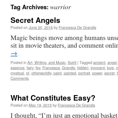
warrior
Tag Archives:
Secret Angels
Posted on
June 20, 2016
by
Francesca De Grandis
Magic beings move among humans unsee
sit in movie theaters, and comment onli
→
Posted in
Art, Writing, and Music
,
Spirit
|
Tagged
ancient
,
angel
essence
,
fairy
,
fey
,
Francesca
,
Grandis
,
hidden
,
innocent
,
love
,
m
mystical
,
of
,
otherworldly
,
paint
,
painted
,
portrait
,
power
,
secret
,
Comments
What Constitutes Easy?
Posted on
May 19, 2015
by
Francesca De Grandis
I thought, “I’m just an emotional basket