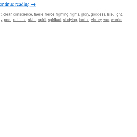
ontinue reading
→
t
,
clear
,
conscience
,
faerie
,
fierce
,
fighting
,
fights
,
glory
,
goddess
,
Isle
,
light
,
hy
,
poet
,
ruthless
,
skills
,
spirit
,
spiritual
,
studying
,
tactics
,
victory
,
war
,
warrior
,