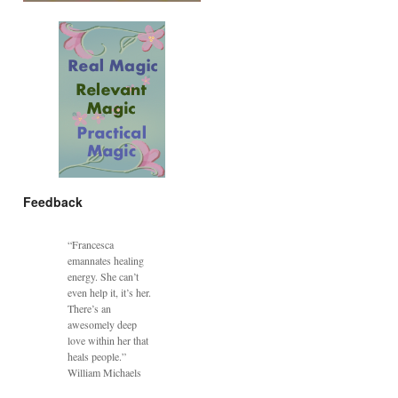
Feedback
“Francesca
emannates healing
energy. She can’t
even help it, it’s her.
There’s an
awesomely deep
love within her that
heals people.”
William Michaels