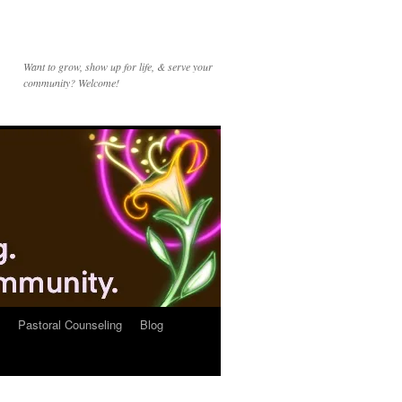
Want to grow, show up for life, & serve your
community? Welcome!
Pastoral Counseling
Blog