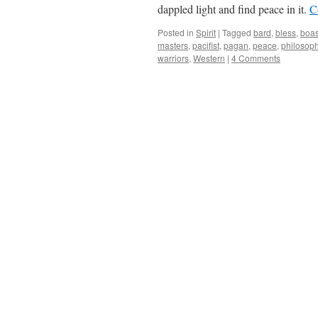
dappled light and find peace in it.
C
Posted in
Spirit
|
Tagged
bard
,
bless
,
boas
masters
,
pacifist
,
pagan
,
peace
,
philosop
warriors
,
Western
|
4 Comments