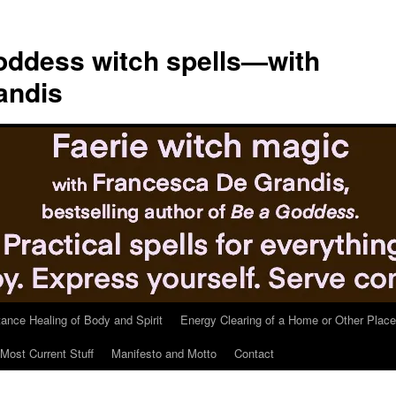
ddess witch spells—with
andis
tance Healing of Body and Spirit
Energy Clearing of a Home or Other Place
Most Current Stuff
Manifesto and Motto
Contact