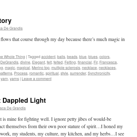
tory
ca De Grandis
he flows that course through my day because there’s much magic in
he Whole Thing
|
Tagged
accident
,
balls
,
beads
,
blue
,
blues
,
colors
,
,
DeGrandis
,
divine
,
Elegant
,
felt
,
felted
,
Felting
,
financial
,
Fir
,
Francesca
,
ing
,
magic
,
magical
,
Merino top
,
multiple sclerosis
,
necklace
,
necklaces
,
patterns
,
Process
,
romantic
,
spiritual
,
style
,
surrender
,
Synchronicity
,
,
yarn
,
yarns
|
Leave a comment
t Dappled Light
sca De Grandis
t is mine for fighting well. I ignore petty jibes of would-be
tract themselves from their own poor stature of spirit…I honed my
ng work, my students, my culture, my kitchen, and my herbs…I see