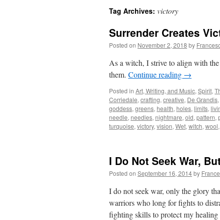
victory
Tag Archives:
Surrender Creates Vic
Posted on
November 2, 2018
by
Frances
As a witch, I strive to align with t
them.
Continue reading
→
Posted in
Art, Writing, and Music
,
Spirit
,
T
Corriedale
,
crafting
,
creative
,
De Grandis
goddess
,
greens
,
health
,
holes
,
limits
,
liv
needle
,
needles
,
nightmare
,
old
,
pattern
,
turquoise
,
victory
,
vision
,
Wet
,
witch
,
wool
I Do Not Seek War, Bu
Posted on
September 16, 2014
by
France
I do not seek war, only the glory tha
warriors who long for fights to dis
fighting skills to protect my heali