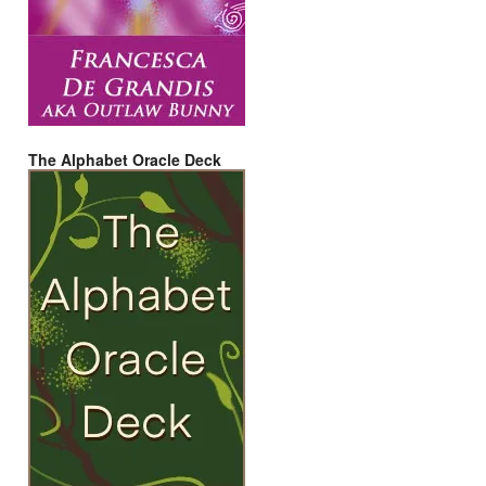
The Alphabet Oracle Deck