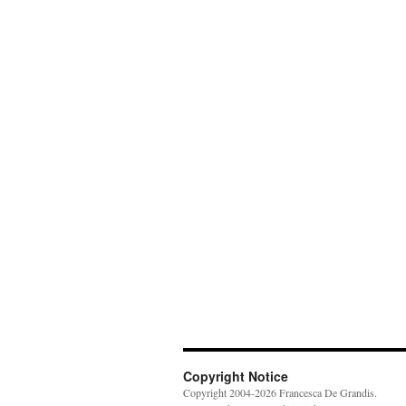
Copyright Notice
Copyright 2004-2026 Francesca De Grandis.