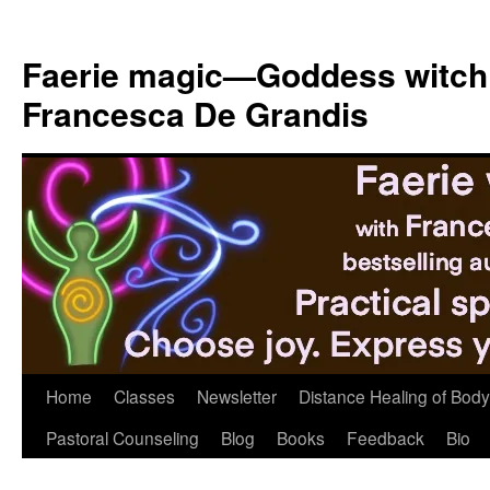
Skip
to
Faerie magic—Goddess witch
content
Francesca De Grandis
Home
Classes
Newsletter
Distance Healing of Body 
Pastoral Counseling
Blog
Books
Feedback
Bio