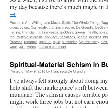
my day because there’s much magic in 
→
Posted in
Art, Writing, and Music
,
Spirit
,
The Whole Thing
|
Tag
blues
,
colors
,
Corriedale
,
crafting
,
creative
,
De Grandis
,
DeGrand
Felting
,
financial
,
Fir
,
Francesca
,
goddess
,
greens
,
health
,
holes
top
,
multiple sclerosis
,
necklace
,
necklaces
,
needle
,
needles
,
ni
Process
,
romantic
,
spiritual
,
style
,
surrender
,
Synchronicity
,
turq
wool
,
yarn
,
yarns
|
Leave a comment
Spiritual-Material Schism in 
Posted on
May 9, 2016
by
Francesca De Grandis
I’ve always felt strongly about doing my 
help shift the marketplace’s rift between
mundane. The schism causes terrible pr
might work three jobs but not earn enou