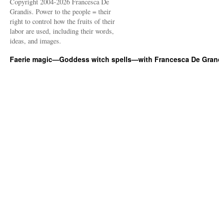
Copyright 2004-2026 Francesca De
Grandis. Power to the people = their
right to control how the fruits of their
labor are used, including their words,
ideas, and images.
Faerie magic—Goddess witch spells—with Francesca De Gran