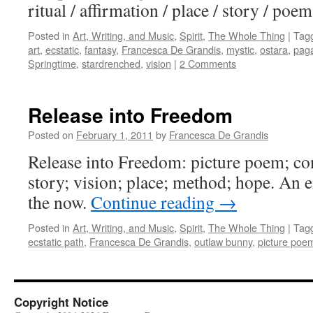
ritual / affirmation / place / story / poe
Posted in
Art, Writing, and Music
,
Spirit
,
The Whole Thing
|
Tag
art
,
ecstatic
,
fantasy
,
Francesca De Grandis
,
mystic
,
ostara
,
pag
Springtime
,
stardrenched
,
vision
|
2 Comments
Release into Freedom
Posted on
February 1, 2011
by
Francesca De Grandis
Release into Freedom: picture poem; con
story; vision; place; method; hope. An e
the now.
Continue reading
→
Posted in
Art, Writing, and Music
,
Spirit
,
The Whole Thing
|
Tag
ecstatic path
,
Francesca De Grandis
,
outlaw bunny
,
picture poe
Copyright Notice