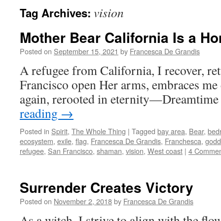
vision
Tag Archives:
Mother Bear California Is a Ho
Posted on
September 15, 2021
by
Francesca De Grandis
A refugee from California, I recover, r
Francisco open Her arms, embraces me
again, rerooted in eternity—Dreamtime
reading
→
Posted in
Spirit
,
The Whole Thing
|
Tagged
bay area
,
Bear
,
bed
ecosystem
,
exile
,
flag
,
Francesca De Grandis
,
Franchesca
,
godd
refugee
,
San Francisco
,
shaman
,
vision
,
West coast
|
4 Commen
Surrender Creates Victory
Posted on
November 2, 2018
by
Francesca De Grandis
As a witch, I strive to align with the fl