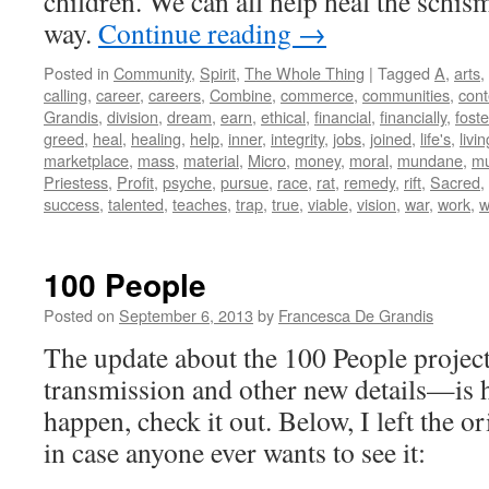
children. We can all help heal the schis
way.
Continue reading
→
Posted in
Community
,
Spirit
,
The Whole Thing
|
Tagged
A
,
arts
,
calling
,
career
,
careers
,
Combine
,
commerce
,
communities
,
con
Grandis
,
division
,
dream
,
earn
,
ethical
,
financial
,
financially
,
foste
greed
,
heal
,
healing
,
help
,
inner
,
integrity
,
jobs
,
joined
,
life's
,
livin
marketplace
,
mass
,
material
,
Micro
,
money
,
moral
,
mundane
,
mu
Priestess
,
Profit
,
psyche
,
pursue
,
race
,
rat
,
remedy
,
rift
,
Sacred
,
success
,
talented
,
teaches
,
trap
,
true
,
viable
,
vision
,
war
,
work
,
w
100 People
Posted on
September 6, 2013
by
Francesca De Grandis
The update about the 100 People projec
transmission and other new details—is 
happen, check it out. Below, I left the o
in case anyone ever wants to see it:
_____________________________ 