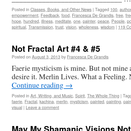
Posted in
Classes, Books, and Other News
|
Tagged
100
,
autho
empowerment
,
Feedback
,
food
,
Francesca De Grandis
,
free
,
fr
hope
,
hundred
,
illness
,
meditate
,
one
,
painter
,
peace
,
People
,
po
spiritual
,
Transmission
,
trust
,
vision
,
wholeness
,
wisdom
|
119 C
Not Fractal Art #4 & #5
Posted on
August 3, 2013
by
Francesca De Grandis
Faerie mysticism is mine. But not mine al
desire it. Merlin Lives. What a Feeling. 
Continue reading
→
Posted in
Art, Writing, and Music
,
Spirit
,
The Whole Thing
|
Tag
faerie
,
Fractal
,
kachina
,
merlin
,
mysticism
,
painted
,
painting
,
pain
visual
|
Leave a comment
May My Shamanic Visions Not