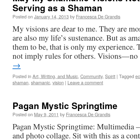
Serving as a Shaman
Posted on
January 14, 2013
by
Francesca De Grandis
My visions are dear to me. They are more
are also my life’s sustenance. But as am
them to be, that is only my experience. 
not imply rules for others. Visions—n
→
Posted in
Art, Writing, and Music
,
Community
,
Spirit
|
Tagged
ec
shaman
,
shamanic
,
vision
|
Leave a comment
Pagan Mystic Springtime
Posted on
May 9, 2011
by
Francesca De Grandis
Pagan Mystic Springtime: Multimedia – 
and photo collage. Sit with this as a con