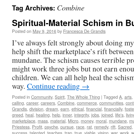
Combine
Tag Archives:
Spiritual-Material Schism in 
Posted on
May 9, 2016
by
Francesca De Grandis
I’ve always felt strongly about doing my 
help shift the marketplace’s rift between
mundane. The schism causes terrible pr
might work three jobs but not earn enou
children. We can all help heal the schis
way.
Continue reading
→
Posted in
Community
,
Spirit
,
The Whole Thing
|
Tagged
A
,
arts
,
calling
,
career
,
careers
,
Combine
,
commerce
,
communities
,
con
Grandis
,
division
,
dream
,
earn
,
ethical
,
financial
,
financially
,
foste
greed
,
heal
,
healing
,
help
,
inner
,
integrity
,
jobs
,
joined
,
life's
,
livin
marketplace
,
mass
,
material
,
Micro
,
money
,
moral
,
mundane
,
mu
Priestess
,
Profit
,
psyche
,
pursue
,
race
,
rat
,
remedy
,
rift
,
Sacred
,
success
,
talented
,
teaches
,
trap
,
true
,
viable
,
vision
,
war
,
work
,
w