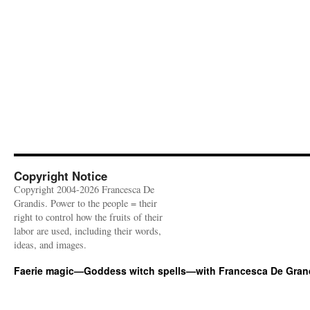
Copyright Notice
Copyright 2004-2026 Francesca De
Grandis. Power to the people = their
right to control how the fruits of their
labor are used, including their words,
ideas, and images.
Faerie magic—Goddess witch spells—with Francesca De Gran