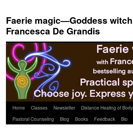
Skip
to
Faerie magic—Goddess witch
content
Francesca De Grandis
Home
Classes
Newsletter
Distance Healing of Body 
Pastoral Counseling
Blog
Books
Feedback
Bio