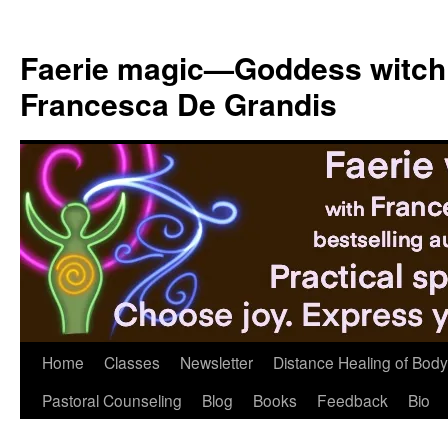
Skip
to
Faerie magic—Goddess witch
content
Francesca De Grandis
Home
Classes
Newsletter
Distance Healing of Body 
Pastoral Counseling
Blog
Books
Feedback
Bio