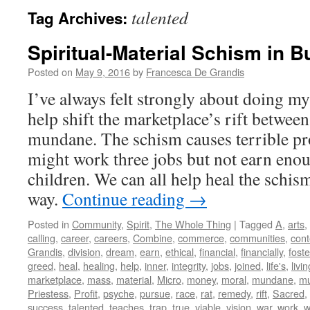
talented
Tag Archives:
Spiritual-Material Schism in 
Posted on
May 9, 2016
by
Francesca De Grandis
I’ve always felt strongly about doing my 
help shift the marketplace’s rift between
mundane. The schism causes terrible pr
might work three jobs but not earn enou
children. We can all help heal the schis
way.
Continue reading
→
Posted in
Community
,
Spirit
,
The Whole Thing
|
Tagged
A
,
arts
,
calling
,
career
,
careers
,
Combine
,
commerce
,
communities
,
con
Grandis
,
division
,
dream
,
earn
,
ethical
,
financial
,
financially
,
foste
greed
,
heal
,
healing
,
help
,
inner
,
integrity
,
jobs
,
joined
,
life's
,
livin
marketplace
,
mass
,
material
,
Micro
,
money
,
moral
,
mundane
,
mu
Priestess
,
Profit
,
psyche
,
pursue
,
race
,
rat
,
remedy
,
rift
,
Sacred
,
success
,
talented
,
teaches
,
trap
,
true
,
viable
,
vision
,
war
,
work
,
w