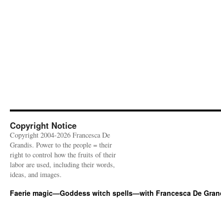
Copyright Notice
Copyright 2004-2026 Francesca De
Grandis. Power to the people = their
right to control how the fruits of their
labor are used, including their words,
ideas, and images.
Faerie magic—Goddess witch spells—with Francesca De Gran