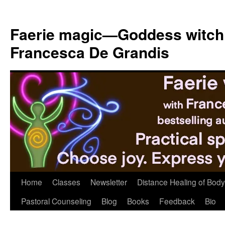
Skip
to
Faerie magic—Goddess witch
content
Francesca De Grandis
Home
Classes
Newsletter
Distance Healing of Body 
Pastoral Counseling
Blog
Books
Feedback
Bio