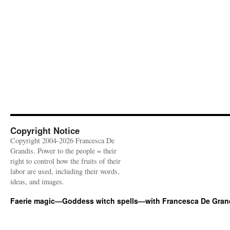
Copyright Notice
Copyright 2004-2026 Francesca De
Grandis. Power to the people = their
right to control how the fruits of their
labor are used, including their words,
ideas, and images.
Faerie magic—Goddess witch spells—with Francesca De Gran