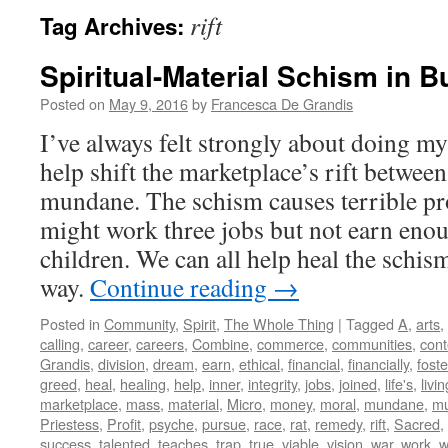
rift
Tag Archives:
Spiritual-Material Schism in 
Posted on
May 9, 2016
by
Francesca De Grandis
I’ve always felt strongly about doing my 
help shift the marketplace’s rift between
mundane. The schism causes terrible pr
might work three jobs but not earn enou
children. We can all help heal the schis
way.
Continue reading
→
Posted in
Community
,
Spirit
,
The Whole Thing
|
Tagged
A
,
arts
,
calling
,
career
,
careers
,
Combine
,
commerce
,
communities
,
con
Grandis
,
division
,
dream
,
earn
,
ethical
,
financial
,
financially
,
foste
greed
,
heal
,
healing
,
help
,
inner
,
integrity
,
jobs
,
joined
,
life's
,
livin
marketplace
,
mass
,
material
,
Micro
,
money
,
moral
,
mundane
,
mu
Priestess
,
Profit
,
psyche
,
pursue
,
race
,
rat
,
remedy
,
rift
,
Sacred
,
success
,
talented
,
teaches
,
trap
,
true
,
viable
,
vision
,
war
,
work
,
w