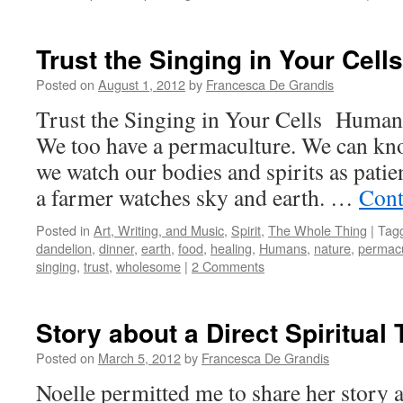
Trust the Singing in Your Cells
Posted on
August 1, 2012
by
Francesca De Grandis
Trust the Singing in Your Cells Humans 
We too have a permaculture. We can know
we watch our bodies and spirits as patien
a farmer watches sky and earth. …
Cont
Posted in
Art, Writing, and Music
,
Spirit
,
The Whole Thing
|
Tag
dandelion
,
dinner
,
earth
,
food
,
healing
,
Humans
,
nature
,
permacu
singing
,
trust
,
wholesome
|
2 Comments
Story about a Direct Spiritual
Posted on
March 5, 2012
by
Francesca De Grandis
Noelle permitted me to share her story a