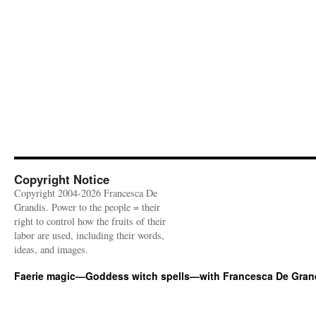
Copyright Notice
Copyright 2004-2026 Francesca De
Grandis. Power to the people = their
right to control how the fruits of their
labor are used, including their words,
ideas, and images.
Faerie magic—Goddess witch spells—with Francesca De Gran