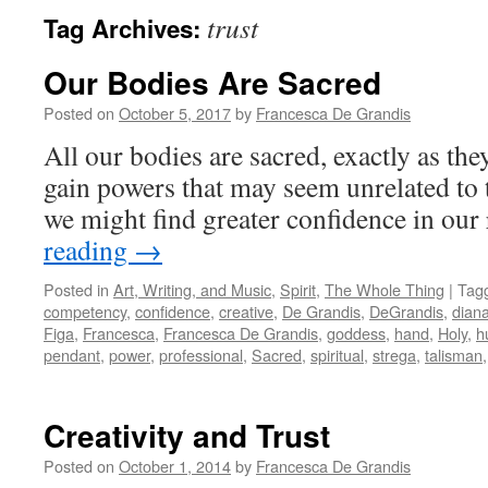
trust
Tag Archives:
Our Bodies Are Sacred
Posted on
October 5, 2017
by
Francesca De Grandis
All our bodies are sacred, exactly as they
gain powers that may seem unrelated to 
we might find greater confidence in our
reading
→
Posted in
Art, Writing, and Music
,
Spirit
,
The Whole Thing
|
Tag
competency
,
confidence
,
creative
,
De Grandis
,
DeGrandis
,
dian
Figa
,
Francesca
,
Francesca De Grandis
,
goddess
,
hand
,
Holy
,
h
pendant
,
power
,
professional
,
Sacred
,
spiritual
,
strega
,
talisman
Creativity and Trust
Posted on
October 1, 2014
by
Francesca De Grandis