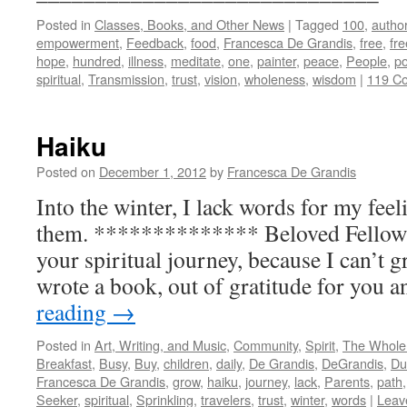
Posted in
Classes, Books, and Other News
|
Tagged
100
,
autho
empowerment
,
Feedback
,
food
,
Francesca De Grandis
,
free
,
fr
hope
,
hundred
,
illness
,
meditate
,
one
,
painter
,
peace
,
People
,
po
spiritual
,
Transmission
,
trust
,
vision
,
wholeness
,
wisdom
|
119 C
Haiku
Posted on
December 1, 2012
by
Francesca De Grandis
Into the winter, I lack words for my feel
them. ************** Beloved Fellow 
your spiritual journey, because I can’t g
wrote a book, out of gratitude for you
reading
→
Posted in
Art, Writing, and Music
,
Community
,
Spirit
,
The Whole
Breakfast
,
Busy
,
Buy
,
children
,
daily
,
De Grandis
,
DeGrandis
,
Du
Francesca De Grandis
,
grow
,
haiku
,
journey
,
lack
,
Parents
,
path
Seeker
,
spiritual
,
Sprinkling
,
travelers
,
trust
,
winter
,
words
|
Leav