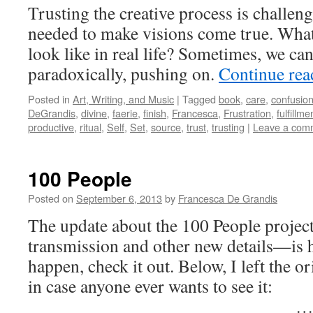
Trusting the creative process is challeng
needed to make visions come true. What 
look like in real life? Sometimes, we can
paradoxically, pushing on.
Continue re
Posted in
Art, Writing, and Music
|
Tagged
book
,
care
,
confusio
DeGrandis
,
divine
,
faerie
,
finish
,
Francesca
,
Frustration
,
fulfillme
productive
,
ritual
,
Self
,
Set
,
source
,
trust
,
trusting
|
Leave a com
100 People
Posted on
September 6, 2013
by
Francesca De Grandis
The update about the 100 People projec
transmission and other new details—is 
happen, check it out. Below, I left the o
in case anyone ever wants to see it:
_____________________________ 