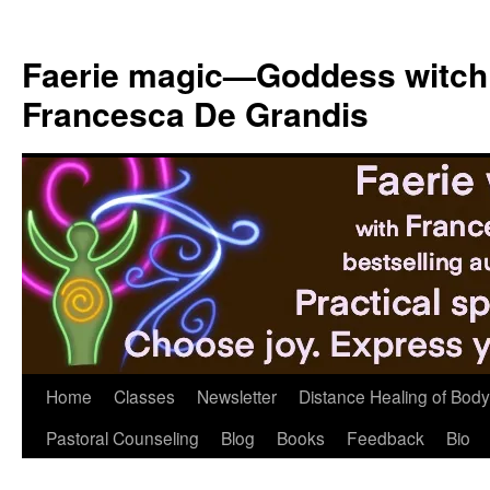
Skip
to
Faerie magic—Goddess witch
content
Francesca De Grandis
Home
Classes
Newsletter
Distance Healing of Body 
Pastoral Counseling
Blog
Books
Feedback
Bio