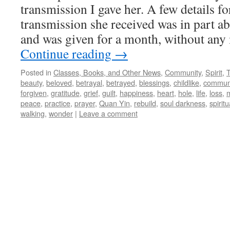
transmission I gave her. A few details fo
transmission she received was in part ab
and was given for a month, without any
Continue reading
→
Posted in
Classes, Books, and Other News
,
Community
,
Spirit
,
beauty
,
beloved
,
betrayal
,
betrayed
,
blessings
,
childlike
,
commun
forgiven
,
gratitude
,
grief
,
guilt
,
happiness
,
heart
,
hole
,
life
,
loss
,
m
peace
,
practice
,
prayer
,
Quan Yin
,
rebuild
,
soul darkness
,
spiritu
walking
,
wonder
|
Leave a comment