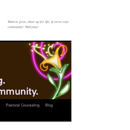
Want to grow, show up for life, & serve your
community? Welcome!
Pastoral Counseling
Blog