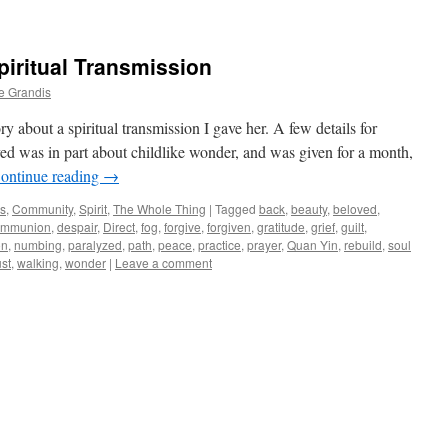
piritual Transmission
e Grandis
y about a spiritual transmission I gave her. A few details for
ved was in part about childlike wonder, and was given for a month,
ontinue reading
→
ws
,
Community
,
Spirit
,
The Whole Thing
|
Tagged
back
,
beauty
,
beloved
,
ommunion
,
despair
,
Direct
,
fog
,
forgive
,
forgiven
,
gratitude
,
grief
,
guilt
,
on
,
numbing
,
paralyzed
,
path
,
peace
,
practice
,
prayer
,
Quan Yin
,
rebuild
,
soul
ust
,
walking
,
wonder
|
Leave a comment