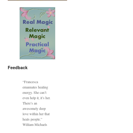
Feedback
“Francesca
emannates healing
energy. She can’t
even help it, it’s her.
There’s an
awesomely deep
love within her that
heals people.”
William Michaels