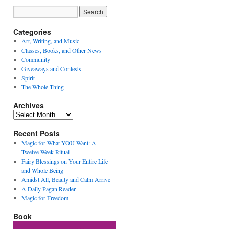
Categories
Art, Writing, and Music
Classes, Books, and Other News
Community
Giveaways and Contests
Spirit
The Whole Thing
Archives
Archives
Recent Posts
Magic for What YOU Want: A
Twelve-Week Ritual
Fairy Blessings on Your Entire Life
and Whole Being
Amidst All, Beauty and Calm Arrive
A Daily Pagan Reader
Magic for Freedom
Book