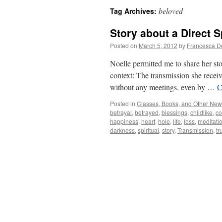
beloved
Tag Archives:
Story about a Direct S
Posted on
March 5, 2012
by
Francesca D
Noelle permitted me to share her stor
context: The transmission she recei
without any meetings, even by …
C
Posted in
Classes, Books, and Other Ne
betrayal
,
betrayed
,
blessings
,
childlike
,
c
happiness
,
heart
,
hole
,
life
,
loss
,
meditati
darkness
,
spiritual
,
story
,
Transmission
,
tr