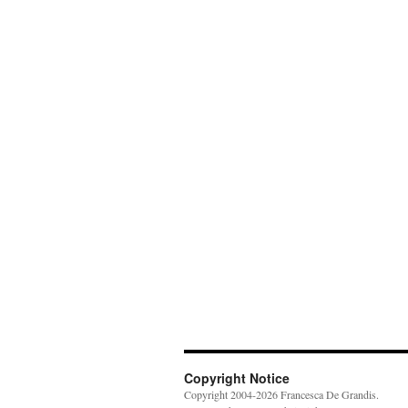
Copyright Notice
Copyright 2004-2026 Francesca De Grandis.