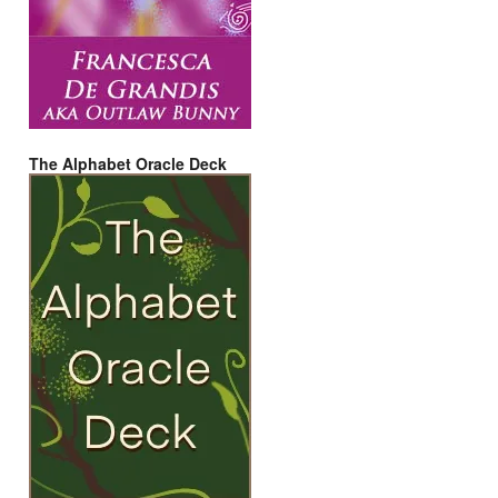
The Alphabet Oracle Deck