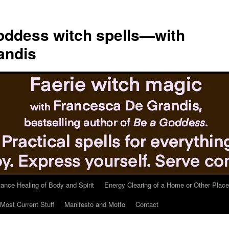
ddess witch spells—with
andis
tance Healing of Body and Spirit
Energy Clearing of a Home or Other Place
Most Current Stuff
Manifesto and Motto
Contact