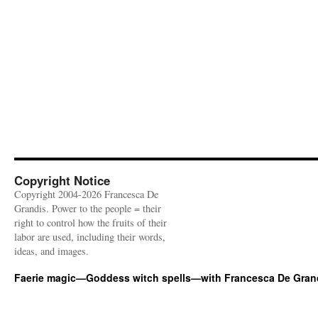
Copyright Notice
Copyright 2004-2026 Francesca De
Grandis. Power to the people = their
right to control how the fruits of their
labor are used, including their words,
ideas, and images.
Faerie magic—Goddess witch spells—with Francesca De Gran