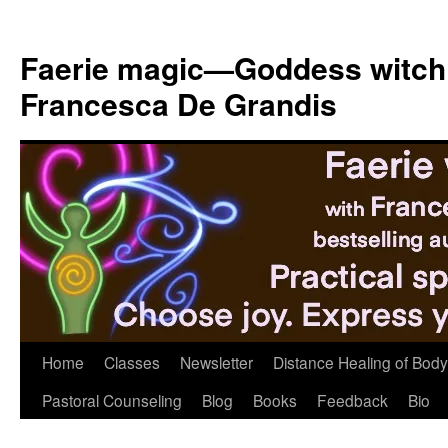
Skip
to
Faerie magic—Goddess witch
content
Francesca De Grandis
Home
Classes
Newsletter
Distance Healing of Body 
Pastoral Counseling
Blog
Books
Feedback
Bio