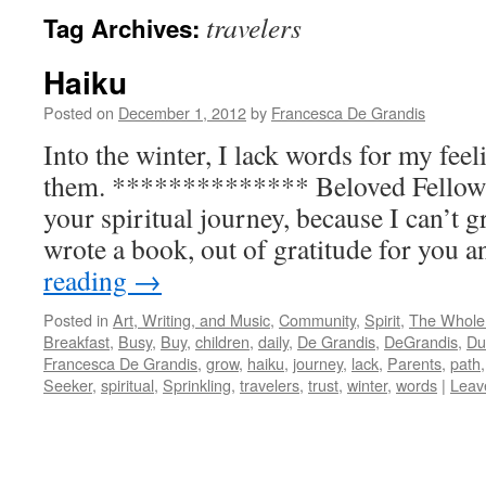
travelers
Tag Archives:
Haiku
Posted on
December 1, 2012
by
Francesca De Grandis
Into the winter, I lack words for my feel
them. ************** Beloved Fellow 
your spiritual journey, because I can’t g
wrote a book, out of gratitude for you
reading
→
Posted in
Art, Writing, and Music
,
Community
,
Spirit
,
The Whole
Breakfast
,
Busy
,
Buy
,
children
,
daily
,
De Grandis
,
DeGrandis
,
Du
Francesca De Grandis
,
grow
,
haiku
,
journey
,
lack
,
Parents
,
path
Seeker
,
spiritual
,
Sprinkling
,
travelers
,
trust
,
winter
,
words
|
Leav