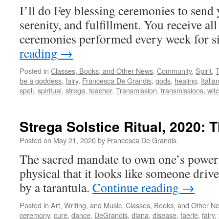
I’ll do Fey blessing ceremonies to send
serenity, and fulfillment. You receive all
ceremonies performed every week for 
reading
→
Posted in
Classes, Books, and Other News
,
Community
,
Spirit
,
be a goddess
,
fairy
,
Francesca De Grandis
,
gods
,
healing
,
Italia
spell
,
spiritual
,
strega
,
teacher
,
Transmission
,
transmissions
,
wit
Strega Solstice Ritual, 2020: T
Posted on
May 21, 2020
by
Francesca De Grandis
The sacred mandate to own one’s power 
physical that it looks like someone dri
by a tarantula.
Continue reading
→
Posted in
Art, Writing, and Music
,
Classes, Books, and Other N
ceremony
,
cure
,
dance
,
DeGrandis
,
diana
,
disease
,
faerie
,
fairy
,