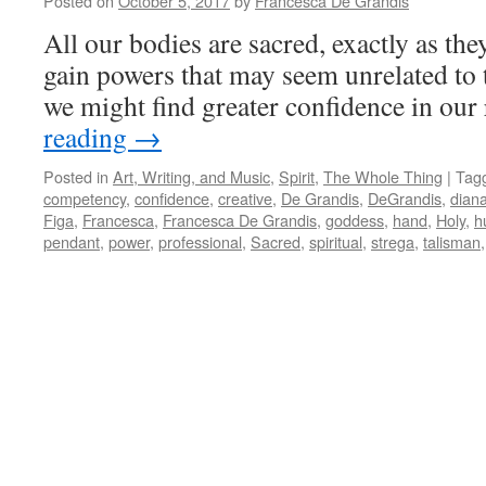
Posted on
October 5, 2017
by
Francesca De Grandis
All our bodies are sacred, exactly as they
gain powers that may seem unrelated to 
we might find greater confidence in our
reading
→
Posted in
Art, Writing, and Music
,
Spirit
,
The Whole Thing
|
Tag
competency
,
confidence
,
creative
,
De Grandis
,
DeGrandis
,
dian
Figa
,
Francesca
,
Francesca De Grandis
,
goddess
,
hand
,
Holy
,
h
pendant
,
power
,
professional
,
Sacred
,
spiritual
,
strega
,
talisman