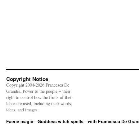
Copyright Notice
Copyright 2004-2026 Francesca De
Grandis. Power to the people = their
right to control how the fruits of their
labor are used, including their words,
ideas, and images.
Faerie magic—Goddess witch spells—with Francesca De Gran