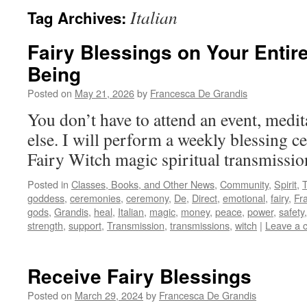
Italian
Tag Archives:
Fairy Blessings on Your Entir
Being
Posted on
May 21, 2026
by
Francesca De Grandis
You don’t have to attend an event, medit
else. I will perform a weekly blessing ce
Fairy Witch magic spiritual transmissi
Posted in
Classes, Books, and Other News
,
Community
,
Spirit
,
goddess
,
ceremonies
,
ceremony
,
De
,
Direct
,
emotional
,
fairy
,
Fr
gods
,
Grandis
,
heal
,
Italian
,
magic
,
money
,
peace
,
power
,
safety
strength
,
support
,
Transmission
,
transmissions
,
witch
|
Leave a 
Receive Fairy Blessings
Posted on
March 29, 2024
by
Francesca De Grandis