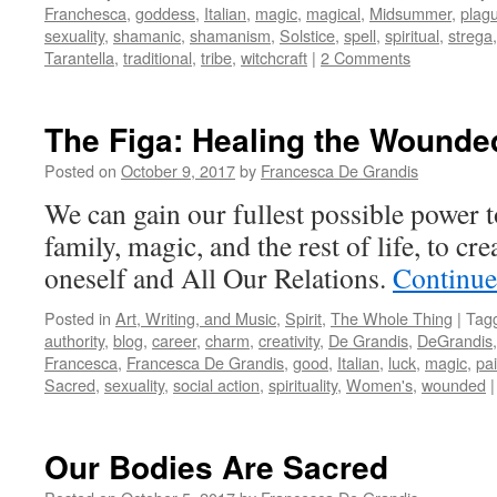
Franchesca
,
goddess
,
Italian
,
magic
,
magical
,
Midsummer
,
plag
sexuality
,
shamanic
,
shamanism
,
Solstice
,
spell
,
spiritual
,
strega
Tarantella
,
traditional
,
tribe
,
witchcraft
|
2 Comments
The Figa: Healing the Wound
Posted on
October 9, 2017
by
Francesca De Grandis
We can gain our fullest possible power t
family, magic, and the rest of life, to cre
oneself and All Our Relations.
Continue
Posted in
Art, Writing, and Music
,
Spirit
,
The Whole Thing
|
Tag
authority
,
blog
,
career
,
charm
,
creativity
,
De Grandis
,
DeGrandis
Francesca
,
Francesca De Grandis
,
good
,
Italian
,
luck
,
magic
,
pai
Sacred
,
sexuality
,
social action
,
spirituality
,
Women's
,
wounded
|
Our Bodies Are Sacred