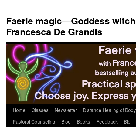
Skip
to
Faerie magic—Goddess witch
content
Francesca De Grandis
Home
Classes
Newsletter
Distance Healing of Body 
Pastoral Counseling
Blog
Books
Feedback
Bio