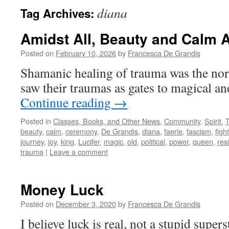
diana
Tag Archives:
Amidst All, Beauty and Calm A
Posted on
February 10, 2026
by
Francesca De Grandis
Shamanic healing of trauma was the no
saw their traumas as gates to magical a
Continue reading
→
Posted in
Classes, Books, and Other News
,
Community
,
Spirit
,
beauty
,
calm
,
ceremony
,
De Grandis
,
diana
,
faerie
,
fascism
,
fight
journey
,
joy
,
king
,
Lucifer
,
magic
,
old
,
political
,
power
,
queen
,
res
trauma
|
Leave a comment
Money Luck
Posted on
December 3, 2020
by
Francesca De Grandis
I believe luck is real, not a stupid supers