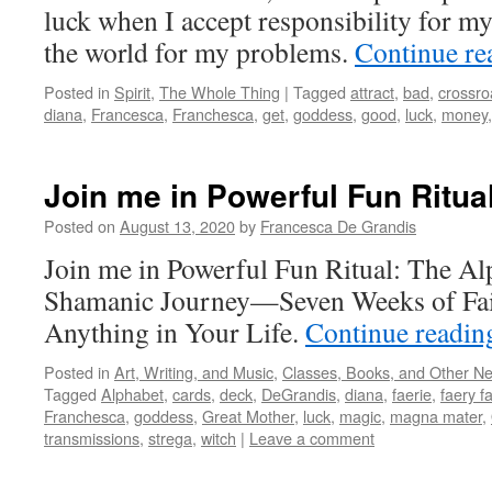
luck when I accept responsibility for my
the world for my problems.
Continue r
Posted in
Spirit
,
The Whole Thing
|
Tagged
attract
,
bad
,
crossro
diana
,
Francesca
,
Franchesca
,
get
,
goddess
,
good
,
luck
,
money
Join me in Powerful Fun Ritua
Posted on
August 13, 2020
by
Francesca De Grandis
Join me in Powerful Fun Ritual: The Al
Shamanic Journey—Seven Weeks of Fai
Anything in Your Life.
Continue readi
Posted in
Art, Writing, and Music
,
Classes, Books, and Other N
Tagged
Alphabet
,
cards
,
deck
,
DeGrandis
,
diana
,
faerie
,
faery fa
Franchesca
,
goddess
,
Great Mother
,
luck
,
magic
,
magna mater
,
transmissions
,
strega
,
witch
|
Leave a comment