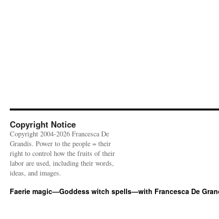
Copyright Notice
Copyright 2004-2026 Francesca De
Grandis. Power to the people = their
right to control how the fruits of their
labor are used, including their words,
ideas, and images.
Faerie magic—Goddess witch spells—with Francesca De Gran