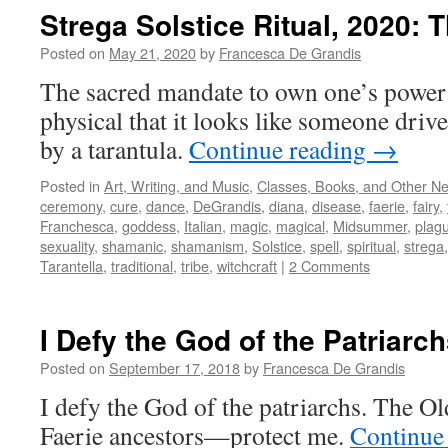
Strega Solstice Ritual, 2020: T
Posted on
May 21, 2020
by
Francesca De Grandis
The sacred mandate to own one’s power 
physical that it looks like someone dri
by a tarantula.
Continue reading
→
Posted in
Art, Writing, and Music
,
Classes, Books, and Other N
ceremony
,
cure
,
dance
,
DeGrandis
,
diana
,
disease
,
faerie
,
fairy
,
Franchesca
,
goddess
,
Italian
,
magic
,
magical
,
Midsummer
,
plag
sexuality
,
shamanic
,
shamanism
,
Solstice
,
spell
,
spiritual
,
strega
Tarantella
,
traditional
,
tribe
,
witchcraft
|
2 Comments
I Defy the God of the Patriarc
Posted on
September 17, 2018
by
Francesca De Grandis
I defy the God of the patriarchs. The
Faerie ancestors—protect me.
Continue