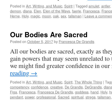
Posted in
Art, Writing, and Music
,
Spirit
|
Tagged
amulet
,
antler
,
demon
,
diana
,
Elen
,
Elen of the Ways
,
faerie
,
Francesca
,
Franc
Herne
,
Holy
,
magic
,
moon
,
oak
,
sex
,
talisman
|
Leave a commen
Our Bodies Are Sacred
Posted on
October 5, 2017
by
Francesca De Grandis
All our bodies are sacred, exactly as they
gain powers that may seem unrelated to 
we might find greater confidence in our
reading
→
Posted in
Art, Writing, and Music
,
Spirit
,
The Whole Thing
|
Tag
competency
,
confidence
,
creative
,
De Grandis
,
DeGrandis
,
dian
Figa
,
Francesca
,
Francesca De Grandis
,
goddess
,
hand
,
Holy
,
h
pendant
,
power
,
professional
,
Sacred
,
spiritual
,
strega
,
talisman