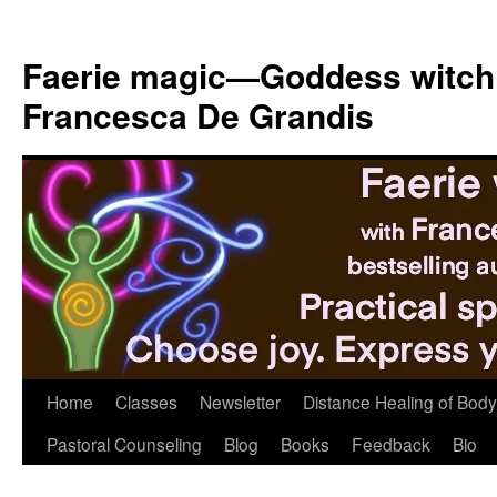
Skip
to
Faerie magic—Goddess witch
content
Francesca De Grandis
Home
Classes
Newsletter
Distance Healing of Body 
Pastoral Counseling
Blog
Books
Feedback
Bio