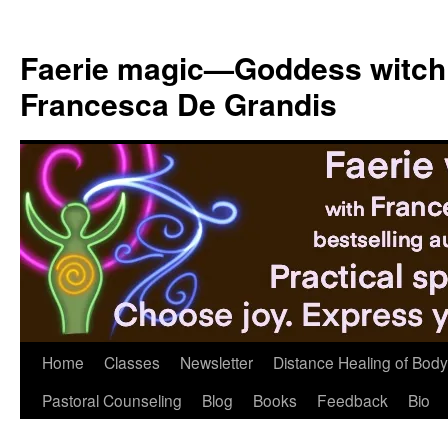
Skip
to
Faerie magic—Goddess witch
content
Francesca De Grandis
Home
Classes
Newsletter
Distance Healing of Body 
Pastoral Counseling
Blog
Books
Feedback
Bio