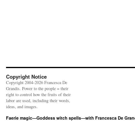
Copyright Notice
Copyright 2004-2026 Francesca De
Grandis. Power to the people = their
right to control how the fruits of their
labor are used, including their words,
ideas, and images.
Faerie magic—Goddess witch spells—with Francesca De Gran