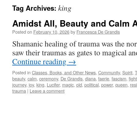
king
Tag Archives:
Amidst All, Beauty and Calm A
Posted on
February 10, 2026
by
Francesca De Grandis
Shamanic healing of trauma was the no
saw their traumas as gates to magical a
Continue reading
→
Posted in
Classes, Books, and Other News
,
Community
,
Spirit
,
beauty
,
calm
,
ceremony
,
De Grandis
,
diana
,
faerie
,
fascism
,
fight
journey
,
joy
,
king
,
Lucifer
,
magic
,
old
,
political
,
power
,
queen
,
res
trauma
|
Leave a comment