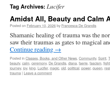
Lucifer
Tag Archives:
Amidst All, Beauty and Calm A
Posted on
February 10, 2026
by
Francesca De Grandis
Shamanic healing of trauma was the no
saw their traumas as gates to magical a
Continue reading
→
Posted in
Classes, Books, and Other News
,
Community
,
Spirit
,
beauty
,
calm
,
ceremony
,
De Grandis
,
diana
,
faerie
,
fascism
,
fight
journey
,
joy
,
king
,
Lucifer
,
magic
,
old
,
political
,
power
,
queen
,
res
trauma
|
Leave a comment