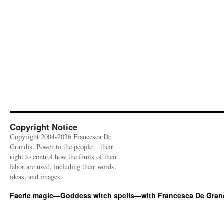
Copyright Notice
Copyright 2004-2026 Francesca De
Grandis. Power to the people = their
right to control how the fruits of their
labor are used, including their words,
ideas, and images.
Faerie magic—Goddess witch spells—with Francesca De Gran