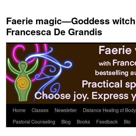
Skip
to
Faerie magic—Goddess witch
content
Francesca De Grandis
Home
Classes
Newsletter
Distance Healing of Body 
Pastoral Counseling
Blog
Books
Feedback
Bio