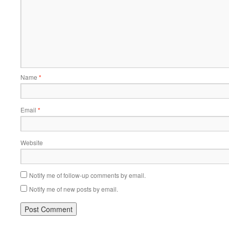
Name
*
Email
*
Website
Notify me of follow-up comments by email.
Notify me of new posts by email.