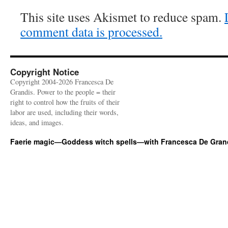
This site uses Akismet to reduce spam.
comment data is processed.
Copyright Notice
Copyright 2004-2026 Francesca De
Grandis. Power to the people = their
right to control how the fruits of their
labor are used, including their words,
ideas, and images.
Faerie magic—Goddess witch spells—with Francesca De Gran