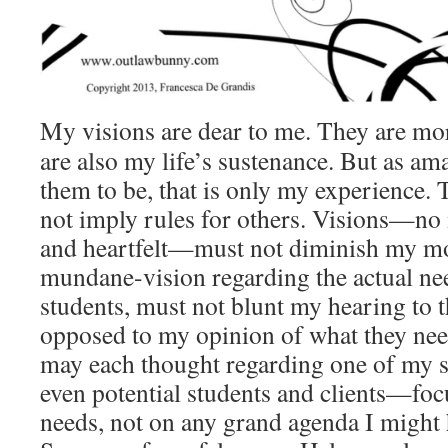
My visions are dear to me. They are more
are also my life’s sustenance. But as am
them to be, that is only my experience. 
not imply rules for others. Visions—no
and heartfelt—must not diminish my 
mundane-vision regarding the actual ne
students, must not blunt my hearing to t
opposed to my opinion of what they need)
may each thought regarding one of my s
even potential students and clients—foc
needs, not on any grand agenda I might