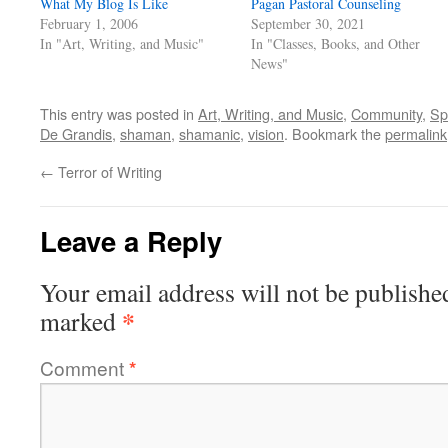
What My Blog Is Like
Pagan Pastoral Counseling
February 1, 2006
September 30, 2021
In "Art, Writing, and Music"
In "Classes, Books, and Other
News"
This entry was posted in
Art, Writing, and Music
,
Community
,
Spi
De Grandis
,
shaman
,
shamanic
,
vision
. Bookmark the
permalink
←
Terror of Writing
Leave a Reply
Your email address will not be publishe
*
marked
Comment
*