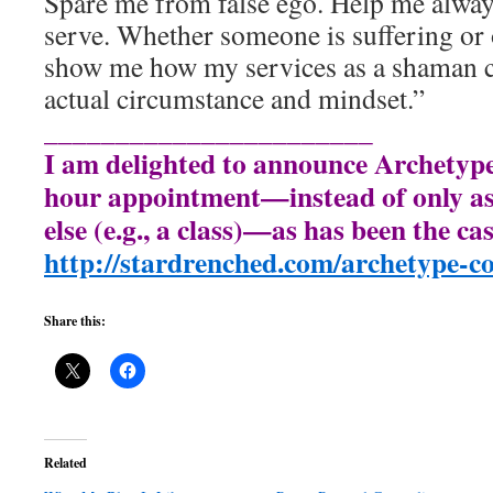
Spare me from false ego. Help me always
serve. Whether someone is suffering or 
show me how my services as a shaman ca
actual circumstance and mindset.”
_______________________
I am delighted to announce Archetype
hour appointment—instead of only as
else (e.g., a class)—as has been the cas
http://stardrenched.com/archetype-c
Share this:
Related