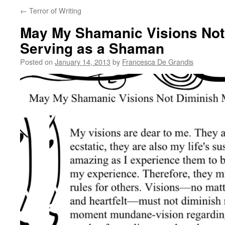
←
Terror of Writing
May My Shamanic Visions Not
Serving as a Shaman
Posted on
January 14, 2013
by
Francesca De Grandis