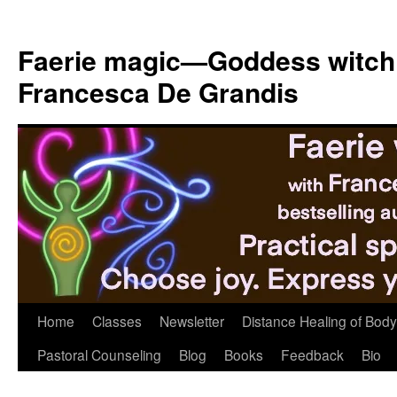
Skip
to
Faerie magic—Goddess witch
content
Francesca De Grandis
Home
Classes
Newsletter
Distance Healing of Body 
Pastoral Counseling
Blog
Books
Feedback
Bio