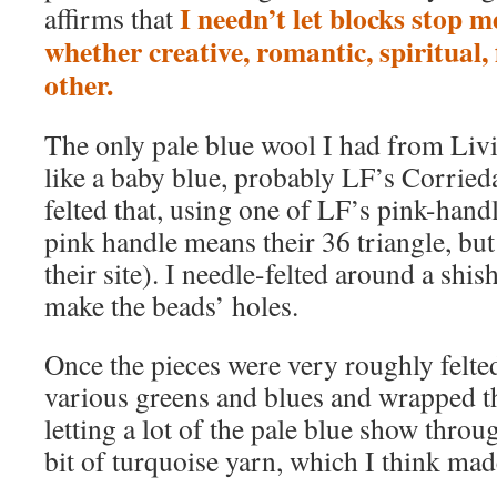
I needn’t let blocks stop m
affirms that
whether creative, romantic, spiritual, 
other.
The only pale blue wool I had from Liv
like a baby blue, probably LF’s Corrieda
felted that, using one of LF’s pink-hand
pink handle means their 36 triangle, but
their site). I needle-felted around a shis
make the beads’ holes.
Once the pieces were very roughly felted
various greens and blues and wrapped t
letting a lot of the pale blue show throug
bit of turquoise yarn, which I think mad