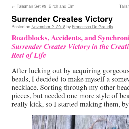
←
Talisman Set #9: Birch and Elm
Talis
Surrender Creates Victory
Posted on
November 2, 2018
by
Francesca De Grandis
Roadblocks, Accidents, and Synchroni
Surrender Creates Victory in the Creat
Rest of Life
After lucking out by acquiring gorgeous,
beads, I decided to make myself a som
necklace. Sorting through my other bead
pieces, but needed one more style of bea
really kick, so I started making them, by