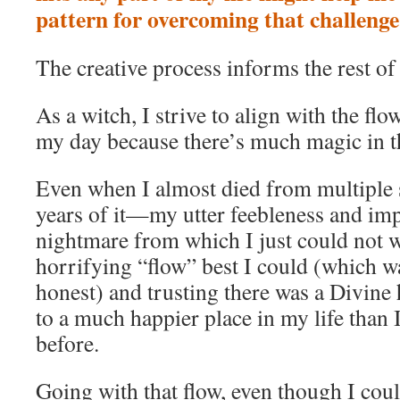
pattern for overcoming that challenge
The creative process informs the rest of 
As a witch, I strive to align with the fl
my day because there’s much magic in 
Even when I almost died from multiple s
years of it—my utter feebleness and im
nightmare from which I just could not 
horrifying “flow” best I could (which wa
honest) and trusting there was a Divine 
to a much happier place in my life than 
before.
Going with that flow, even though I could