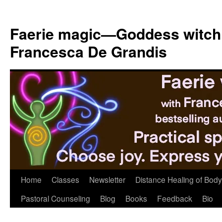
Skip
to
Faerie magic—Goddess witch
content
Francesca De Grandis
Home
Classes
Newsletter
Distance Healing of Body 
Pastoral Counseling
Blog
Books
Feedback
Bio