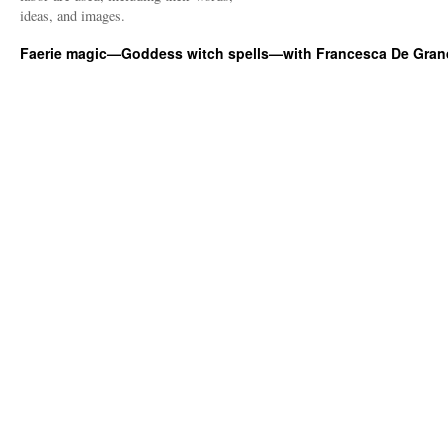
ideas, and images.
Faerie magic—Goddess witch spells—with Francesca De Gran