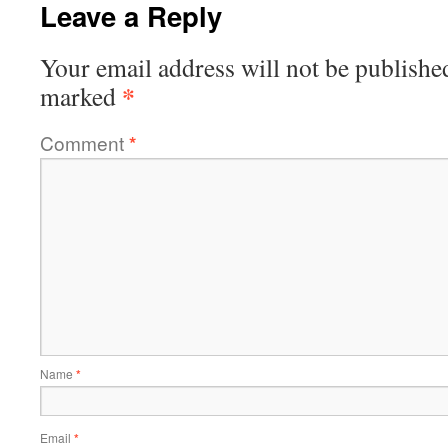
Leave a Reply
Your email address will not be publishe
*
marked
Comment
*
Name
*
Email
*