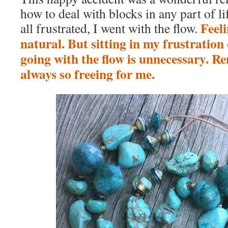
how to deal with blocks in any part of lif
Feeli
all frustrated, I went with the flow.
natural. But sitting in my frustration 
going with the flow is unnecessary. R
always so freeing for me.