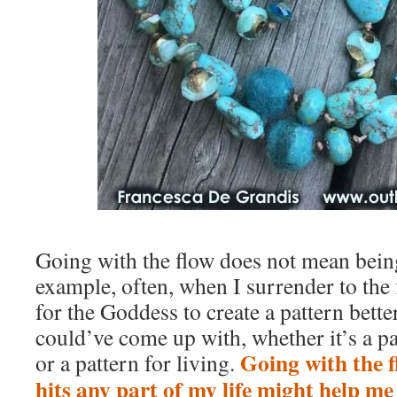
Going with the flow does not mean bein
example, often, when I surrender to the 
for the Goddess to create a pattern bette
could’ve come up with, whether it’s a p
Going with the 
or a pattern for living.
hits any part of my life might help m