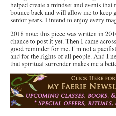
helped create a mindset and events that
bounce back and will allow me to keep g
senior years. I intend to enjoy every ma
2018 note: this piece was written in 2016
chance to post it yet. Then I came across 
good reminder for me. I’m not a pacifist.
and for the rights of all people. And I 
that spiritual surrender makes me a bette