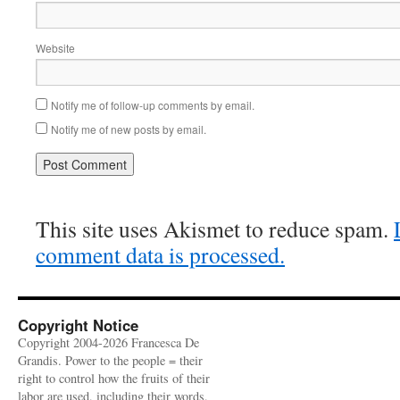
Website
Notify me of follow-up comments by email.
Notify me of new posts by email.
This site uses Akismet to reduce spam.
comment data is processed.
Copyright Notice
Copyright 2004-2026 Francesca De
Grandis. Power to the people = their
right to control how the fruits of their
labor are used, including their words,