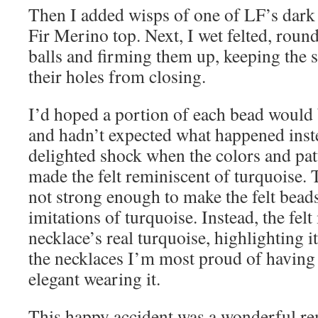
Then I added wisps of one of LF’s dark 
Fir Merino top. Next, I wet felted, round
balls and firming them up, keeping the 
their holes from closing.
I’d hoped a portion of each bead would 
and hadn’t expected what happened ins
delighted shock when the colors and pat
made the felt reminiscent of turquoise.
not strong enough to make the felt beads
imitations of turquoise. Instead, the fel
necklace’s real turquoise, highlighting it
the necklaces I’m most proud of having
elegant wearing it.
This happy accident was a wonderful re