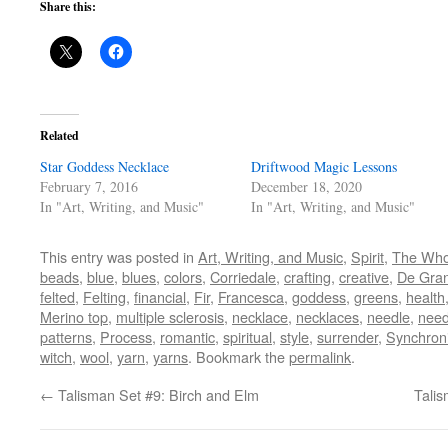
Share this:
Related
Star Goddess Necklace
Driftwood Magic Lessons
February 7, 2016
December 18, 2020
In "Art, Writing, and Music"
In "Art, Writing, and Music"
This entry was posted in
Art, Writing, and Music
,
Spirit
,
The Who
beads
,
blue
,
blues
,
colors
,
Corriedale
,
crafting
,
creative
,
De Gran
felted
,
Felting
,
financial
,
Fir
,
Francesca
,
goddess
,
greens
,
health
Merino top
,
multiple sclerosis
,
necklace
,
necklaces
,
needle
,
need
patterns
,
Process
,
romantic
,
spiritual
,
style
,
surrender
,
Synchroni
witch
,
wool
,
yarn
,
yarns
. Bookmark the
permalink
.
←
Talisman Set #9: Birch and Elm
Talis