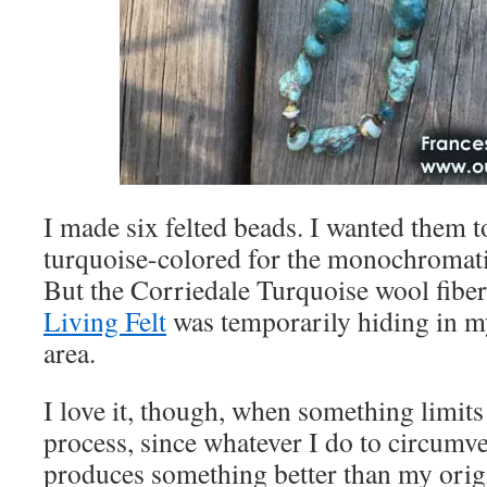
I made six felted beads. I wanted them to
turquoise-colored for the monochromati
But the Corriedale Turquoise wool fibe
Living Felt
was temporarily hiding in m
area.
I love it, though, when something limits
process, since whatever I do to circumv
produces something better than my origi