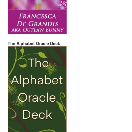
The Alphabet Oracle Deck