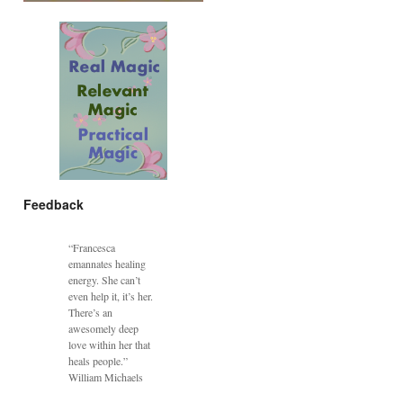
Feedback
“Francesca
emannates healing
energy. She can’t
even help it, it’s her.
There’s an
awesomely deep
love within her that
heals people.”
William Michaels