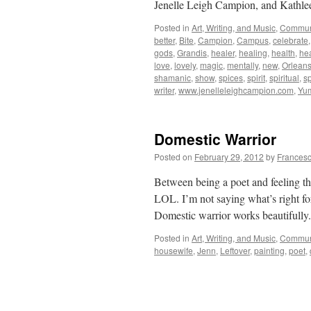
Jenelle Leigh Campion, and Kathle
Posted in
Art, Writing, and Music
,
Commun
better
,
Bite
,
Campion
,
Campus
,
celebrate
gods
,
Grandis
,
healer
,
healing
,
health
,
hea
love
,
lovely
,
magic
,
mentally
,
new
,
Orlean
shamanic
,
show
,
spices
,
spirit
,
spiritual
,
sp
writer
,
www.jenelleleighcampion.com
,
Yu
Domestic Warrior
Posted on
February 29, 2012
by
Francesc
Between being a poet and feeling t
LOL. I’m not saying what’s right for
Domestic warrior works beautifull
Posted in
Art, Writing, and Music
,
Commun
housewife
,
Jenn
,
Leftover
,
painting
,
poet
,