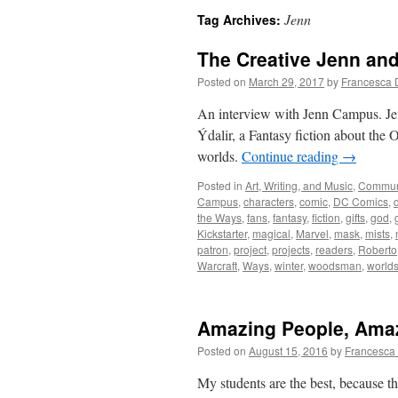
Jenn
Tag Archives:
The Creative Jenn an
Posted on
March 29, 2017
by
Francesca 
An interview with Jenn Campus. Je
Ýdalir, a Fantasy fiction about the 
worlds.
Continue reading
→
Posted in
Art, Writing, and Music
,
Commun
Campus
,
characters
,
comic
,
DC Comics
,
the Ways
,
fans
,
fantasy
,
fiction
,
gifts
,
god
,
Kickstarter
,
magical
,
Marvel
,
mask
,
mists
,
patron
,
project
,
projects
,
readers
,
Roberto
Warcraft
,
Ways
,
winter
,
woodsman
,
world
Amazing People, Ama
Posted on
August 15, 2016
by
Francesca
My students are the best, because t