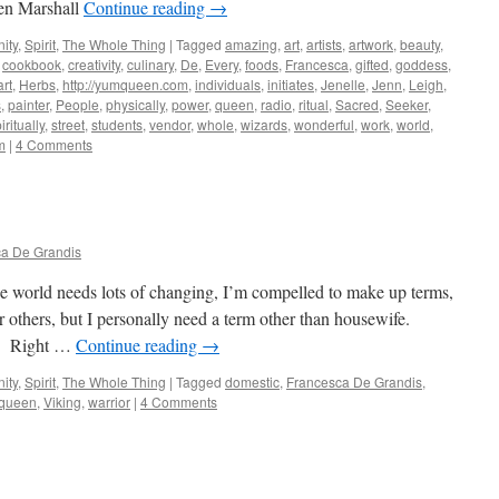
en Marshall
Continue reading
→
ity
,
Spirit
,
The Whole Thing
|
Tagged
amazing
,
art
,
artists
,
artwork
,
beauty
,
,
cookbook
,
creativity
,
culinary
,
De
,
Every
,
foods
,
Francesca
,
gifted
,
goddess
,
rt
,
Herbs
,
http://yumqueen.com
,
individuals
,
initiates
,
Jenelle
,
Jenn
,
Leigh
,
s
,
painter
,
People
,
physically
,
power
,
queen
,
radio
,
ritual
,
Sacred
,
Seeker
,
iritually
,
street
,
students
,
vendor
,
whole
,
wizards
,
wonderful
,
work
,
world
,
m
|
4 Comments
a De Grandis
he world needs lots of changing, I’m compelled to make up terms,
 others, but I personally need a term other than housewife.
y. Right …
Continue reading
→
ity
,
Spirit
,
The Whole Thing
|
Tagged
domestic
,
Francesca De Grandis
,
queen
,
Viking
,
warrior
|
4 Comments