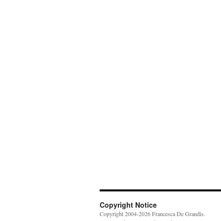
Copyright Notice
Copyright 2004-2026 Francesca De Grandis.