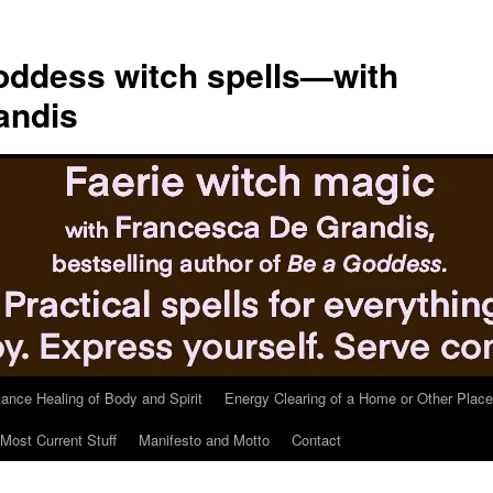
ddess witch spells—with
andis
tance Healing of Body and Spirit
Energy Clearing of a Home or Other Place
Most Current Stuff
Manifesto and Motto
Contact