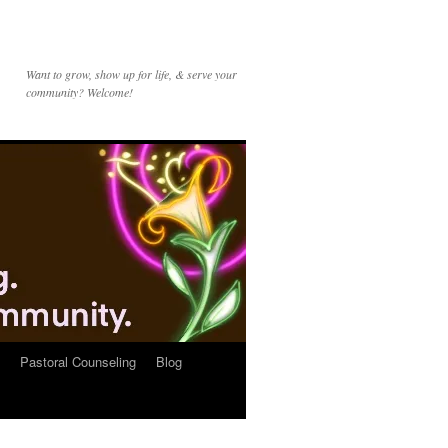
Want to grow, show up for life, & serve your
community? Welcome!
Pastoral Counseling
Blog