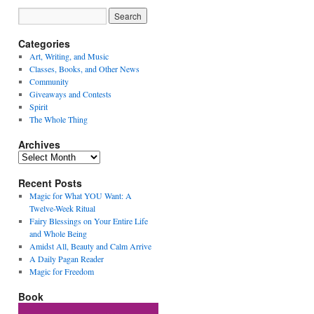
Categories
Art, Writing, and Music
Classes, Books, and Other News
Community
Giveaways and Contests
Spirit
The Whole Thing
Archives
Archives
Recent Posts
Magic for What YOU Want: A
Twelve-Week Ritual
Fairy Blessings on Your Entire Life
and Whole Being
Amidst All, Beauty and Calm Arrive
A Daily Pagan Reader
Magic for Freedom
Book