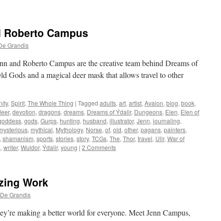
d Roberto Campus
De Grandis
nn and Roberto Campus are the creative team behind Dreams of
Old Gods and a magical deer mask that allows travel to other
ity
,
Spirit
,
The Whole Thing
|
Tagged
adults
,
art
,
artist
,
Avalon
,
blog
,
book
,
deer
,
devotion
,
dragons
,
dreams
,
Dreams of Ýdalir
,
Dungeons
,
Elen
,
Elen of
goddess
,
gods
,
Gurps
,
hunting
,
husband
,
illustrator
,
Jenn
,
journaling
,
mysterious
,
mythical
,
Mythology
,
Norse
,
of
,
old
,
other
,
pagans
,
painters
,
,
shamanism
,
sports
,
stories
,
story
,
TCGs
,
The
,
Thor
,
travel
,
Ullr
,
War of
s
,
writer
,
Wuldor
,
Ýdalir
,
young
|
2 Comments
zing Work
 De Grandis
hey’re making a better world for everyone. Meet Jenn Campus,