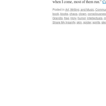
when I come, most of them run.”
Co
Posted in
Art, Writing, and Music
,
Commun
book
,
books
,
chaos
,
clown
,
consciousnes
Grandis
,
free
,
Holy
,
humor
,
intellectuals
,
m
Share My Insanity
,
skin
,
spider
,
spirits
,
ste