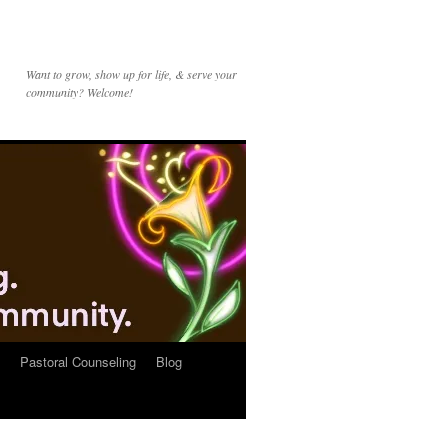
Want to grow, show up for life, & serve your
community? Welcome!
Pastoral Counseling
Blog