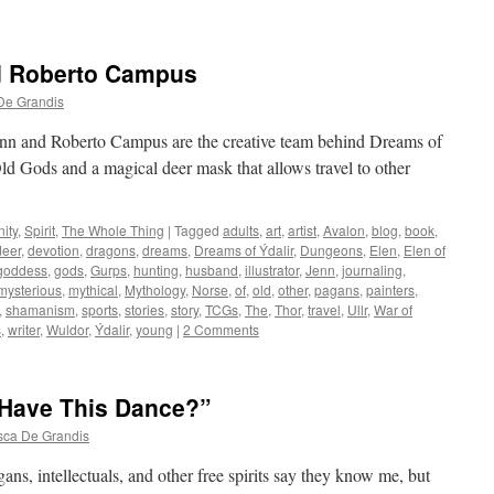
d Roberto Campus
De Grandis
nn and Roberto Campus are the creative team behind Dreams of
Old Gods and a magical deer mask that allows travel to other
ity
,
Spirit
,
The Whole Thing
|
Tagged
adults
,
art
,
artist
,
Avalon
,
blog
,
book
,
deer
,
devotion
,
dragons
,
dreams
,
Dreams of Ýdalir
,
Dungeons
,
Elen
,
Elen of
goddess
,
gods
,
Gurps
,
hunting
,
husband
,
illustrator
,
Jenn
,
journaling
,
mysterious
,
mythical
,
Mythology
,
Norse
,
of
,
old
,
other
,
pagans
,
painters
,
,
shamanism
,
sports
,
stories
,
story
,
TCGs
,
The
,
Thor
,
travel
,
Ullr
,
War of
s
,
writer
,
Wuldor
,
Ýdalir
,
young
|
2 Comments
I Have This Dance?”
sca De Grandis
ans, intellectuals, and other free spirits say they know me, but