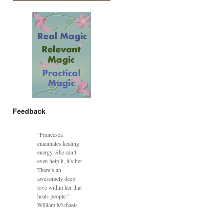
Feedback
“Francesca
emannates healing
energy. She can’t
even help it, it’s her.
There’s an
awesomely deep
love within her that
heals people.”
William Michaels