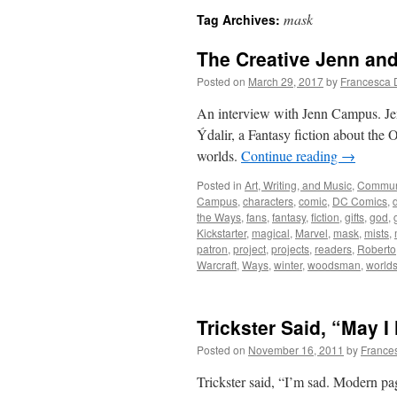
mask
Tag Archives:
The Creative Jenn an
Posted on
March 29, 2017
by
Francesca 
An interview with Jenn Campus. Je
Ýdalir, a Fantasy fiction about the 
worlds.
Continue reading
→
Posted in
Art, Writing, and Music
,
Commun
Campus
,
characters
,
comic
,
DC Comics
,
the Ways
,
fans
,
fantasy
,
fiction
,
gifts
,
god
,
Kickstarter
,
magical
,
Marvel
,
mask
,
mists
,
patron
,
project
,
projects
,
readers
,
Roberto
Warcraft
,
Ways
,
winter
,
woodsman
,
world
Trickster Said, “May 
Posted on
November 16, 2011
by
France
Trickster said, “I’m sad. Modern pag