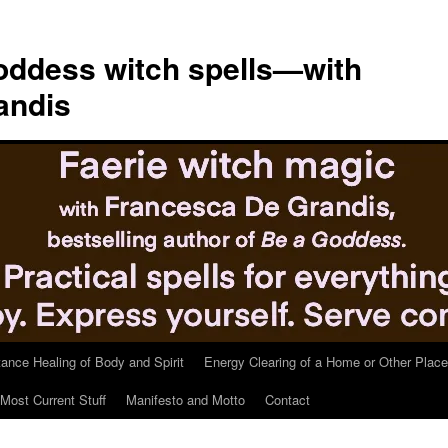
ddess witch spells—with
andis
tance Healing of Body and Spirit
Energy Clearing of a Home or Other Place
Most Current Stuff
Manifesto and Motto
Contact