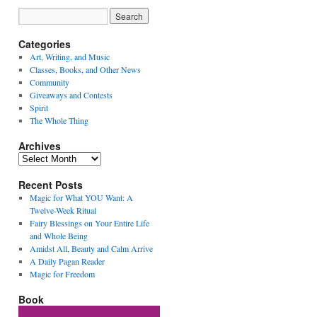
Categories
Art, Writing, and Music
Classes, Books, and Other News
Community
Giveaways and Contests
Spirit
The Whole Thing
Archives
Archives
Recent Posts
Magic for What YOU Want: A
Twelve-Week Ritual
Fairy Blessings on Your Entire Life
and Whole Being
Amidst All, Beauty and Calm Arrive
A Daily Pagan Reader
Magic for Freedom
Book