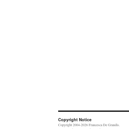
Copyright Notice
Copyright 2004-2026 Francesca De Grandis.