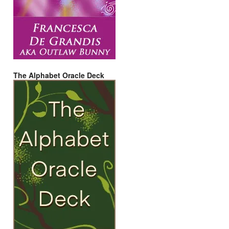
The Alphabet Oracle Deck