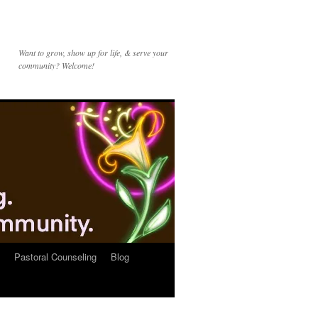
Want to grow, show up for life, & serve your
community? Welcome!
Pastoral Counseling
Blog