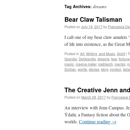
dreams
Tag Archives:
Bear Claw Talisman
Posted on
July 19, 2017
by
Francesca De
I call one of my bear claw amulets 
of life into existence, as the Great
Posted in
Art, Writing, and Music
,
Spirit
|
T
Grandis
,
DeGrandis
,
dreams
,
fear
,
fortune
magic
,
magna mater
,
matriarch
,
mentor
,
m
Sicilian
,
spirits
,
stories
,
story
,
symbol
,
tali
The Creative Jenn an
Posted on
March 29, 2017
by
Francesca 
An interview with Jenn Campus. Je
Ýdalir, a Fantasy fiction about the 
worlds.
Continue reading
→