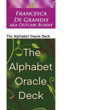
The Alphabet Oracle Deck