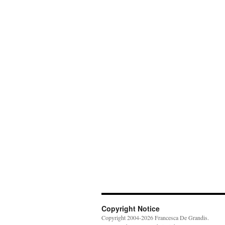
Copyright Notice
Copyright 2004-2026 Francesca De Grandis.