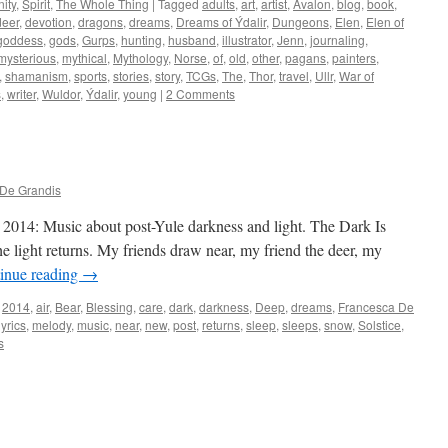
ity
,
Spirit
,
The Whole Thing
|
Tagged
adults
,
art
,
artist
,
Avalon
,
blog
,
book
,
deer
,
devotion
,
dragons
,
dreams
,
Dreams of Ýdalir
,
Dungeons
,
Elen
,
Elen of
goddess
,
gods
,
Gurps
,
hunting
,
husband
,
illustrator
,
Jenn
,
journaling
,
mysterious
,
mythical
,
Mythology
,
Norse
,
of
,
old
,
other
,
pagans
,
painters
,
,
shamanism
,
sports
,
stories
,
story
,
TCGs
,
The
,
Thor
,
travel
,
Ullr
,
War of
s
,
writer
,
Wuldor
,
Ýdalir
,
young
|
2 Comments
De Grandis
2014: Music about post-Yule darkness and light. The Dark Is
 light returns. My friends draw near, my friend the deer, my
inue reading
→
2014
,
air
,
Bear
,
Blessing
,
care
,
dark
,
darkness
,
Deep
,
dreams
,
Francesca De
lyrics
,
melody
,
music
,
near
,
new
,
post
,
returns
,
sleep
,
sleeps
,
snow
,
Solstice
,
s