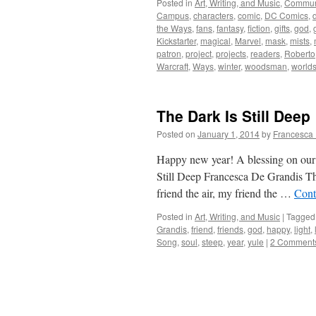
Posted in
Art, Writing, and Music
,
Commun
Campus
,
characters
,
comic
,
DC Comics
,
the Ways
,
fans
,
fantasy
,
fiction
,
gifts
,
god
,
Kickstarter
,
magical
,
Marvel
,
mask
,
mists
,
patron
,
project
,
projects
,
readers
,
Roberto
Warcraft
,
Ways
,
winter
,
woodsman
,
world
The Dark Is Still Deep
Posted on
January 1, 2014
by
Francesca 
Happy new year! A blessing on our 
Still Deep Francesca De Grandis The
friend the air, my friend the …
Cont
Posted in
Art, Writing, and Music
|
Tagged
Grandis
,
friend
,
friends
,
god
,
happy
,
light
,
Song
,
soul
,
steep
,
year
,
yule
|
2 Comment