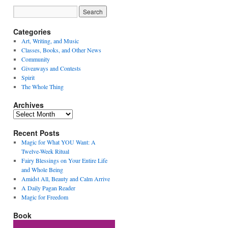
Categories
Art, Writing, and Music
Classes, Books, and Other News
Community
Giveaways and Contests
Spirit
The Whole Thing
Archives
Archives
Recent Posts
Magic for What YOU Want: A
Twelve-Week Ritual
Fairy Blessings on Your Entire Life
and Whole Being
Amidst All, Beauty and Calm Arrive
A Daily Pagan Reader
Magic for Freedom
Book