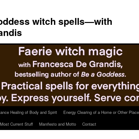
ddess witch spells—with
andis
tance Healing of Body and Spirit
Energy Clearing of a Home or Other Place
Most Current Stuff
Manifesto and Motto
Contact