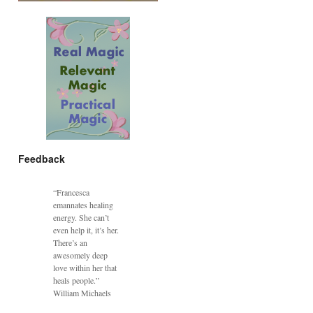
Feedback
“Francesca
emannates healing
energy. She can’t
even help it, it’s her.
There’s an
awesomely deep
love within her that
heals people.”
William Michaels