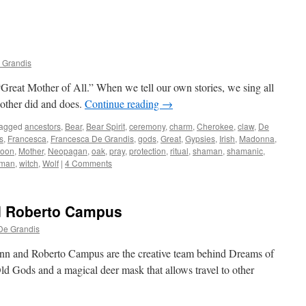
 Grandis
“Great Mother of All.” When we tell our own stories, we sing all
 Mother did and does.
Continue reading
→
agged
ancestors
,
Bear
,
Bear Spirit
,
ceremony
,
charm
,
Cherokee
,
claw
,
De
s
,
Francesca
,
Francesca De Grandis
,
gods
,
Great
,
Gypsies
,
Irish
,
Madonna
,
oon
,
Mother
,
Neopagan
,
oak
,
pray
,
protection
,
ritual
,
shaman
,
shamanic
,
sman
,
witch
,
Wolf
|
4 Comments
d Roberto Campus
De Grandis
nn and Roberto Campus are the creative team behind Dreams of
Old Gods and a magical deer mask that allows travel to other