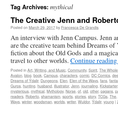
mythical
Tag Archives:
The Creative Jenn and Rober
Posted on
March 29, 2017
by
Francesca De Grandis
An interview with Jenn Campus. Jenn 
are the creative team behind Dreams of 
fiction about the Old Gods and a magica
travel to other worlds.
Continue readin
Posted in
Art, Writing, and Music
,
Community
,
Spirit
,
The Whole
Avalon
,
blog
,
book
,
Campus
,
characters
,
comic
,
DC Comics
,
dee
Dreams of Ýdalir
,
Dungeons
,
Elen
,
Elen of the Ways
,
fans
,
fanta
Gurps
,
hunting
,
husband
,
illustrator
,
Jenn
,
journaling
,
Kickstarter
mysterious
,
mythical
,
Mythology
,
Norse
,
of
,
old
,
other
,
pagans
,
p
readers
,
Roberto
,
shamanism
,
sports
,
stories
,
story
,
TCGs
,
The
Ways
,
winter
,
woodsman
,
worlds
,
writer
,
Wuldor
,
Ýdalir
,
young
|