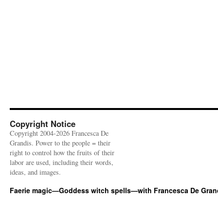
Copyright Notice
Copyright 2004-2026 Francesca De
Grandis. Power to the people = their
right to control how the fruits of their
labor are used, including their words,
ideas, and images.
Faerie magic—Goddess witch spells—with Francesca De Gran