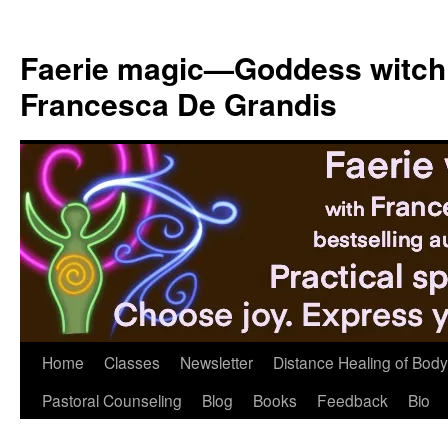
Skip
to
Faerie magic—Goddess witch
content
Francesca De Grandis
Home
Classes
Newsletter
Distance Healing of Body 
Pastoral Counseling
Blog
Books
Feedback
Bio