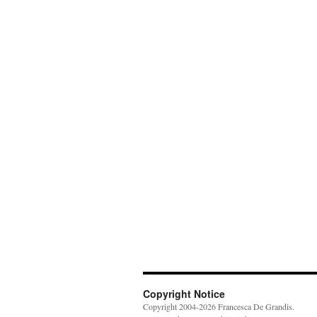
Copyright Notice
Copyright 2004-2026 Francesca De Grandis.