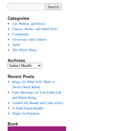
Categories
Art, Writing, and Music
Classes, Books, and Other News
Community
Giveaways and Contests
Spirit
The Whole Thing
Archives
Archives
Recent Posts
Magic for What YOU Want: A
Twelve-Week Ritual
Fairy Blessings on Your Entire Life
and Whole Being
Amidst All, Beauty and Calm Arrive
A Daily Pagan Reader
Magic for Freedom
Book