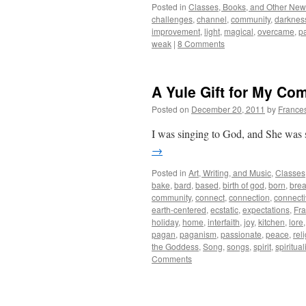
Posted in
Classes, Books, and Other Ne
challenges
,
channel
,
community
,
darknes
improvement
,
light
,
magical
,
overcame
,
p
weak
|
8 Comments
A Yule Gift for My Co
Posted on
December 20, 2011
by
France
I was singing to God, and She was 
→
Posted in
Art, Writing, and Music
,
Classes
bake
,
bard
,
based
,
birth of god
,
born
,
bre
community
,
connect
,
connection
,
connecti
earth-centered
,
ecstatic
,
expectations
,
Fr
holiday
,
home
,
interfaith
,
joy
,
kitchen
,
lore
pagan
,
paganism
,
passionate
,
peace
,
rel
the Goddess
,
Song
,
songs
,
spirit
,
spirituali
Comments