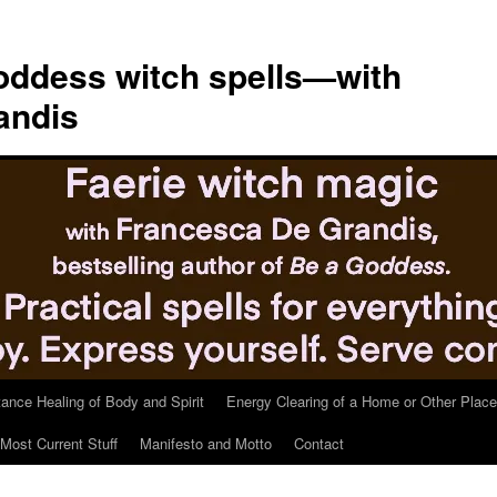
ddess witch spells—with
andis
tance Healing of Body and Spirit
Energy Clearing of a Home or Other Place
Most Current Stuff
Manifesto and Motto
Contact