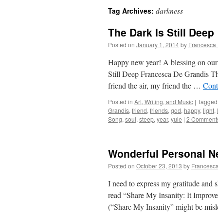
darkness
Tag Archives:
The Dark Is Still Deep
Posted on
January 1, 2014
by
Francesca 
Happy new year! A blessing on our 
Still Deep Francesca De Grandis The
friend the air, my friend the …
Cont
Posted in
Art, Writing, and Music
|
Tagged
Grandis
,
friend
,
friends
,
god
,
happy
,
light
,
Song
,
soul
,
steep
,
year
,
yule
|
2 Comment
Wonderful Personal 
Posted on
October 23, 2013
by
Francesca
I need to express my gratitude and s
read “Share My Insanity: It Improv
(“Share My Insanity” might be mi