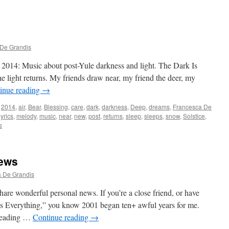
De Grandis
2014: Music about post-Yule darkness and light. The Dark Is
 light returns. My friends draw near, my friend the deer, my
inue reading
→
2014
,
air
,
Bear
,
Blessing
,
care
,
dark
,
darkness
,
Deep
,
dreams
,
Francesca De
lyrics
,
melody
,
music
,
near
,
new
,
post
,
returns
,
sleep
,
sleeps
,
snow
,
Solstice
,
s
News
 De Grandis
hare wonderful personal news. If you’re a close friend, or have
es Everything,” you know 2001 began ten+ awful years for me.
sleading …
Continue reading
→