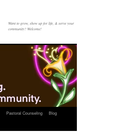
Want to grow, show up for life, & serve your
community? Welcome!
Pastoral Counseling
Blog