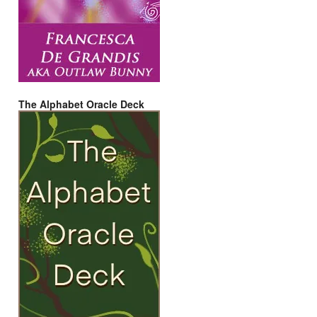
The Alphabet Oracle Deck