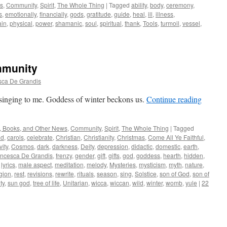
ws
,
Community
,
Spirit
,
The Whole Thing
|
Tagged
ability
,
body
,
ceremony
,
s
,
emotionally
,
financially
,
gods
,
gratitude
,
guide
,
heal
,
ill
,
illness
,
ain
,
physical
,
power
,
shamanic
,
soul
,
spiritual
,
thank
,
Tools
,
turmoil
,
vessel
,
mmunity
sca De Grandis
singing to me. Goddess of winter beckons us.
Continue reading
, Books, and Other News
,
Community
,
Spirit
,
The Whole Thing
|
Tagged
ad
,
carols
,
celebrate
,
Christian
,
Christianity
,
Christmas
,
Come All Ye Faithful
,
vity
,
Cosmos
,
dark
,
darkness
,
Deity
,
depression
,
didactic
,
domestic
,
earth
,
ancesca De Grandis
,
frenzy
,
gender
,
gift
,
gifts
,
god
,
goddess
,
hearth
,
hidden
,
,
lyrics
,
male aspect
,
meditation
,
melody
,
Mysteries
,
mysticism
,
myth
,
nature
,
igion
,
rest
,
revisions
,
rewrite
,
rituals
,
season
,
sing
,
Solstice
,
son of God
,
son of
ty
,
sun god
,
tree of life
,
Unitarian
,
wicca
,
wiccan
,
wild
,
winter
,
womb
,
yule
|
22