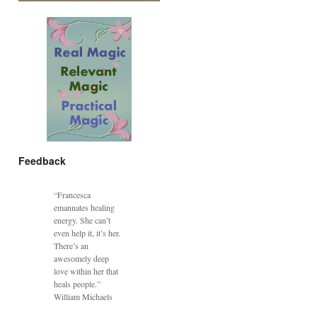
Feedback
“Francesca
emannates healing
energy. She can’t
even help it, it’s her.
There’s an
awesomely deep
love within her that
heals people.”
William Michaels