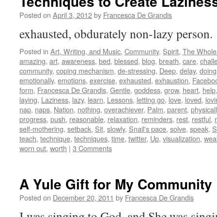
Techniques to Create Lazines
Posted on
April 3, 2012
by
Francesca De Grandis
exhausted, obdurately non-lazy person
Posted in
Art, Writing, and Music
,
Community
,
Spirit
,
The Whole
amazing
,
art
,
awareness
,
bed
,
blessed
,
blog
,
breath
,
care
,
chall
community
,
coping mechanism
,
de-stressing
,
Deep
,
delay
,
doing
emotionally
,
emotions
,
exercise
,
exhausted
,
exhaustion
,
Facebo
form
,
Francesca De Grandis
,
Gentle
,
goddess
,
grow
,
heart
,
help
laying
,
Laziness
,
lazy
,
learn
,
Lessons
,
letting go
,
love
,
loved
,
lov
nap
,
naps
,
Nation
,
nothing
,
overachiever
,
Palm
,
parent
,
physicall
progress
,
push
,
reasonable
,
relaxation
,
reminders
,
rest
,
restful
,
self-mothering
,
setback
,
Sit
,
slowly
,
Snail's pace
,
solve
,
speak
,
St
teach
,
technique
,
techniques
,
time
,
twitter
,
Up
,
visualization
,
wea
worn out
,
worth
|
3 Comments
A Yule Gift for My Community
Posted on
December 20, 2011
by
Francesca De Grandis
I was singing to God, and She was sing