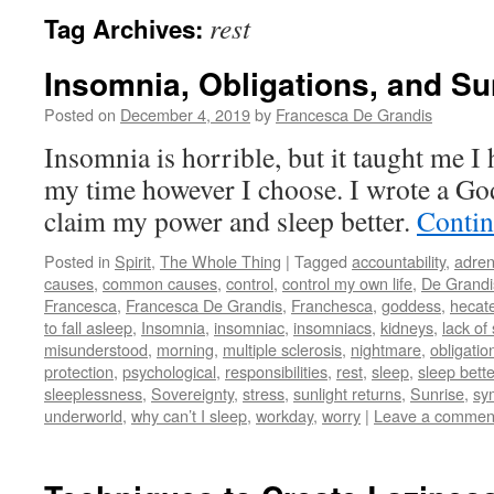
rest
Tag Archives:
Insomnia, Obligations, and Su
Posted on
December 4, 2019
by
Francesca De Grandis
Insomnia is horrible, but it taught me I 
my time however I choose. I wrote a Go
claim my power and sleep better.
Contin
Posted in
Spirit
,
The Whole Thing
|
Tagged
accountability
,
adren
causes
,
common causes
,
control
,
control my own life
,
De Grandi
Francesca
,
Francesca De Grandis
,
Franchesca
,
goddess
,
hecat
to fall asleep
,
Insomnia
,
insomniac
,
insomniacs
,
kidneys
,
lack of
misunderstood
,
morning
,
multiple sclerosis
,
nightmare
,
obligatio
protection
,
psychological
,
responsibilities
,
rest
,
sleep
,
sleep bette
sleeplessness
,
Sovereignty
,
stress
,
sunlight returns
,
Sunrise
,
sy
underworld
,
why can’t I sleep
,
workday
,
worry
|
Leave a commen