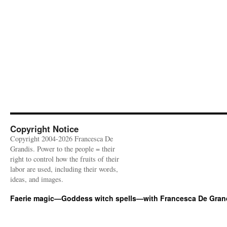
Copyright Notice
Copyright 2004-2026 Francesca De
Grandis. Power to the people = their
right to control how the fruits of their
labor are used, including their words,
ideas, and images.
Faerie magic—Goddess witch spells—with Francesca De Gran