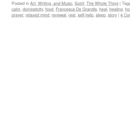
Posted in
Art, Writing, and Music
,
Spirit
,
The Whole Thing
|
Tag
calm
,
domesticity
,
food
,
Francesca De Grandis
,
heal
,
healing
,
h
prayer
,
relaxed mind
,
renewal
,
rest
,
self-help
,
sleep
,
story
|
4 Co