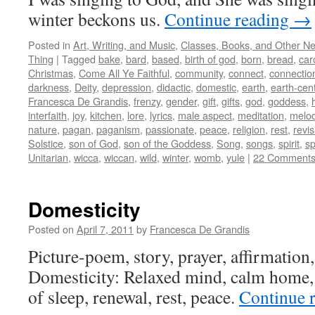
winter beckons us.
Continue reading
→
Posted in
Art, Writing, and Music
,
Classes, Books, and Other N
Thing
|
Tagged
bake
,
bard
,
based
,
birth of god
,
born
,
bread
,
car
Christmas
,
Come All Ye Faithful
,
community
,
connect
,
connectio
darkness
,
Deity
,
depression
,
didactic
,
domestic
,
earth
,
earth-cen
Francesca De Grandis
,
frenzy
,
gender
,
gift
,
gifts
,
god
,
goddess
,
interfaith
,
joy
,
kitchen
,
lore
,
lyrics
,
male aspect
,
meditation
,
melo
nature
,
pagan
,
paganism
,
passionate
,
peace
,
religion
,
rest
,
revi
Solstice
,
son of God
,
son of the Goddess
,
Song
,
songs
,
spirit
,
sp
Unitarian
,
wicca
,
wiccan
,
wild
,
winter
,
womb
,
yule
|
22 Comment
Domesticity
Posted on
April 7, 2011
by
Francesca De Grandis
Picture-poem, story, prayer, affirmation, 
Domesticity: Relaxed mind, calm home, t
of sleep, renewal, rest, peace.
Continue 