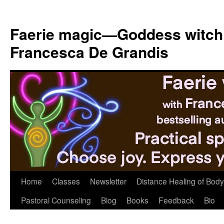
Skip
to
Faerie magic—Goddess witch
content
Francesca De Grandis
Home
Classes
Newsletter
Distance Healing of Body 
Pastoral Counseling
Blog
Books
Feedback
Bio